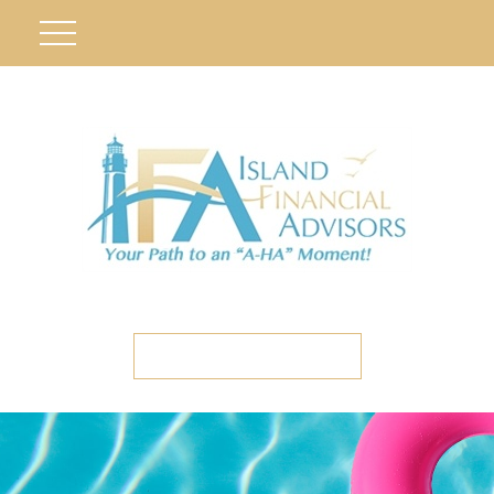
ETC CLIENT PORTAL