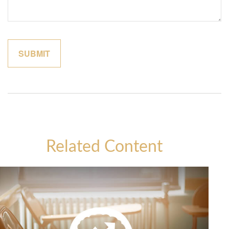
Related Content