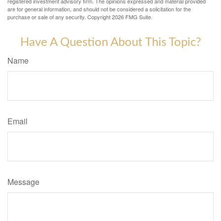
registered investment advisory firm. The opinions expressed and material provided
are for general information, and should not be considered a solicitation for the
purchase or sale of any security. Copyright
2026 FMG Suite.
Have A Question About This Topic?
Name
Email
Message