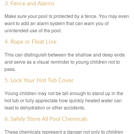
3. Fence and Alarms
Make sure your pool is protected by a fence. You may even
want to add an alarm system that can warn you of
unintended use of the pool.
4. Rope or Float Line
This can distinguish between the shallow and deep ends
and serve as a visual reminder to young children not to
pass.
5. Lock Your Hot Tub Cover
Young children may not be tall enough to stand up in the
hot tub or fully appreciate how quickly heated water can
lead to dehydration or other accidents.
6. Safely Store All Pool Chemicals
These chemicals represent a danger not only to children