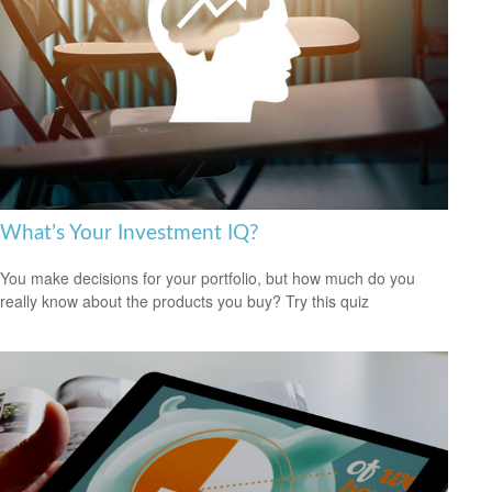
What’s Your Investment IQ?
You make decisions for your portfolio, but how much do you
really know about the products you buy? Try this quiz