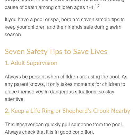
1,2
cause of death among children ages 1-4.
If you have a pool or spa, here are seven simple tips to
keep your children and their friends safe during swim
season.
Seven Safety Tips to Save Lives
1. Adult Supervision
Always be present when children are using the pool. As
any parent knows, it only takes moments for children to
place themselves in dangerous situations, so stay
attentive.
2. Keep a Life Ring or Shepherd's Crook Nearby
This lifesaver can quickly pull someone from the pool.
Always check that it is in good condition.