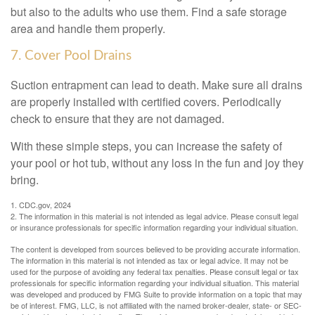
but also to the adults who use them. Find a safe storage
area and handle them properly.
7. Cover Pool Drains
Suction entrapment can lead to death. Make sure all drains
are properly installed with certified covers. Periodically
check to ensure that they are not damaged.
With these simple steps, you can increase the safety of
your pool or hot tub, without any loss in the fun and joy they
bring.
1. CDC.gov, 2024
2. The information in this material is not intended as legal advice. Please consult legal
or insurance professionals for specific information regarding your individual situation.
The content is developed from sources believed to be providing accurate information.
The information in this material is not intended as tax or legal advice. It may not be
used for the purpose of avoiding any federal tax penalties. Please consult legal or tax
professionals for specific information regarding your individual situation. This material
was developed and produced by FMG Suite to provide information on a topic that may
be of interest. FMG, LLC, is not affiliated with the named broker-dealer, state- or SEC-