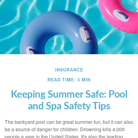
INSURANCE
READ TIME: 3 MIN
Keeping Summer Safe: Pool
and Spa Safety Tips
The backyard pool can be great summer fun, but it can also
be a source of danger for children. Drowning kills 4,000
people a year in the United States. It's also the leading