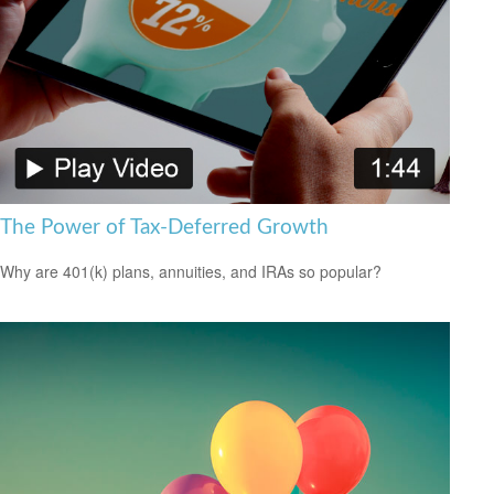
The Power of Tax-Deferred Growth
Why are 401(k) plans, annuities, and IRAs so popular?