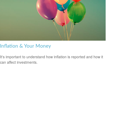
Inflation & Your Money
It's important to understand how inflation is reported and how it
can affect investments.