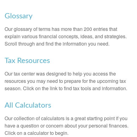
Glossary
Our glossary of terms has more than 200 entries that
explain various financial concepts, ideas, and strategies.
Scroll through and find the information you need.
Tax Resources
Our tax center was designed to help you access the
resources you may need to prepare for the upcoming tax
season. Click on the link to find tax tools and information.
All Calculators
Our collection of calculators is a great starting point if you
have a question or concern about your personal finances.
Click on a calculator to begin.