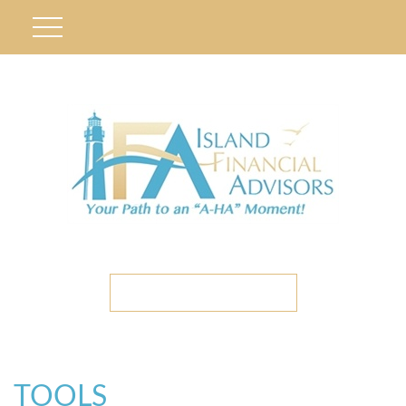
ETC CLIENT PORTAL
TOOLS