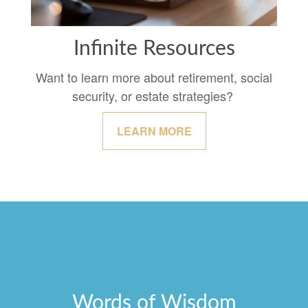
Infinite Resources
Want to learn more about retirement, social
security, or estate strategies?
LEARN MORE
Words of Wisdom