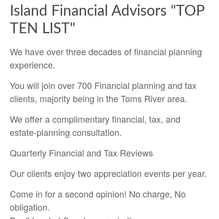
Island Financial Advisors "TOP
TEN LIST"
We have over three decades of financial planning
experience.
You will join over 700 Financial planning and tax
clients, majority being in the Toms River area.
We offer a complimentary financial, tax, and
estate-planning consultation.
Quarterly Financial and Tax Reviews
Our clients enjoy two appreciation events per year.
Come in for a second opinion! No charge, No
obligation.