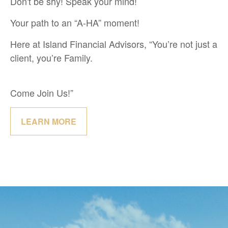
Don't be shy! Speak your mind!
Your path to an “A-HA” moment!
Here at Island Financial Advisors, “You’re not just a
client, you’re Family.
Come Join Us!”
LEARN MORE