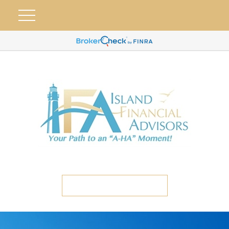
ETC CLIENT PORTAL