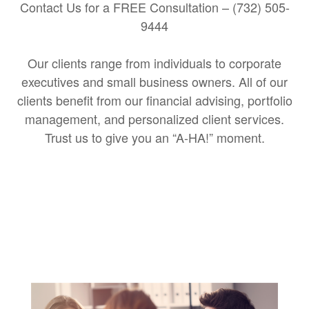
Contact Us for a FREE Consultation – (732) 505-
9444
Our clients range from individuals to corporate
executives and small business owners. All of our
clients benefit from our financial advising, portfolio
management, and personalized client services.
Trust us to give you an “A-HA!” moment.