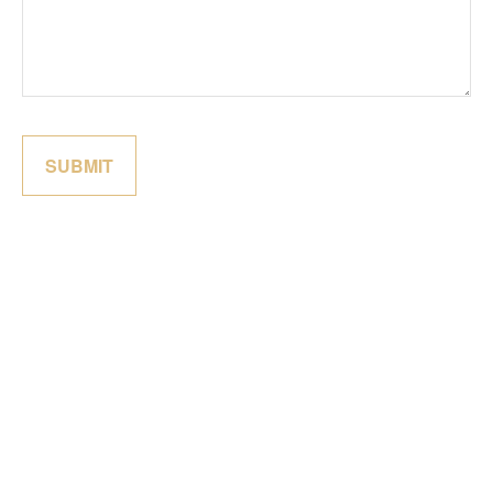
SUBMIT