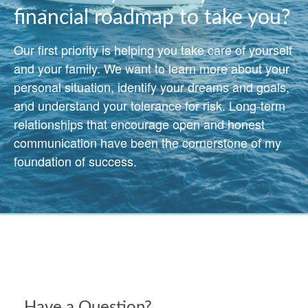
financial roadmap to take you?
Our first priority is helping you take care of yourself
and your family. We want to learn more about your
personal situation, identify your dreams and goals,
and understand your tolerance for risk. Long-term
relationships that encourage open and honest
communication have been the cornerstone of my
foundation of success.
Have a Question?