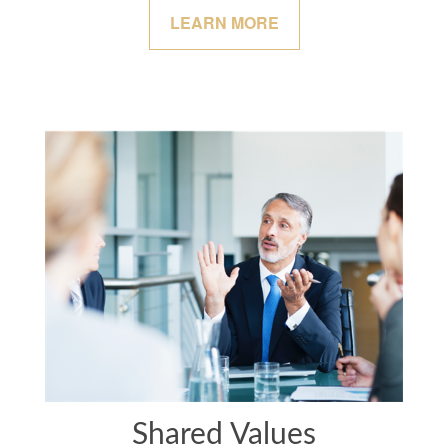
LEARN MORE
Shared Values