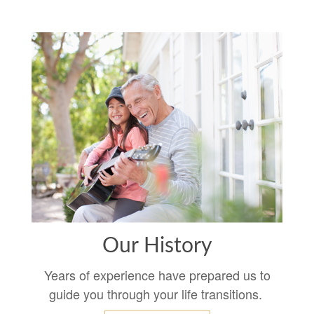
Our History
Years of experience have prepared us to
guide you through your life transitions.