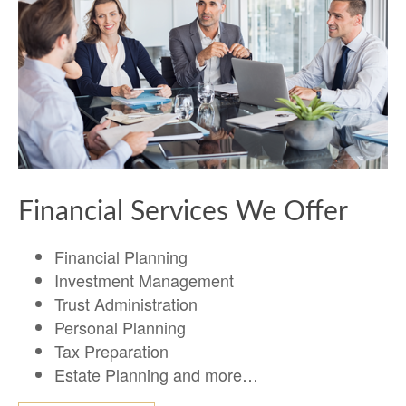
Financial Services We Offer
Financial Planning
Investment Management
Trust Administration
Personal Planning
Tax Preparation
Estate Planning and more…