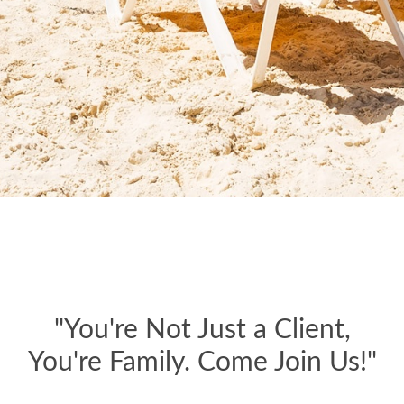
"You're Not Just a Client,
You're Family. Come Join Us!"