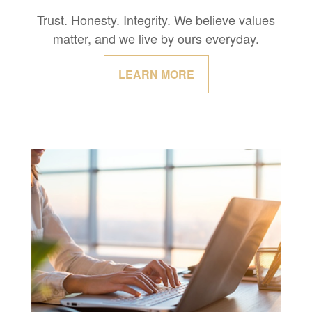
Trust. Honesty. Integrity. We believe values
matter, and we live by ours everyday.
LEARN MORE