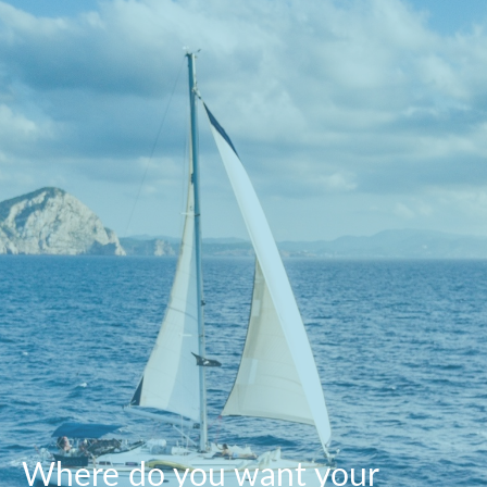
Where do you want your