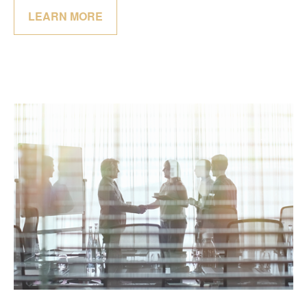
LEARN MORE