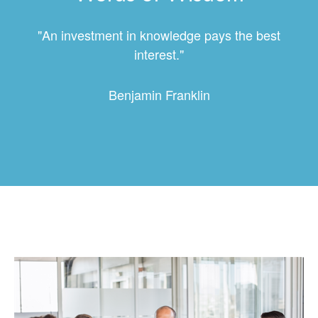
"An investment in knowledge pays the best
interest."
Benjamin Franklin