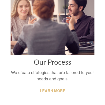
Our Process
We create strategies that are tailored to your
needs and goals.
LEARN MORE