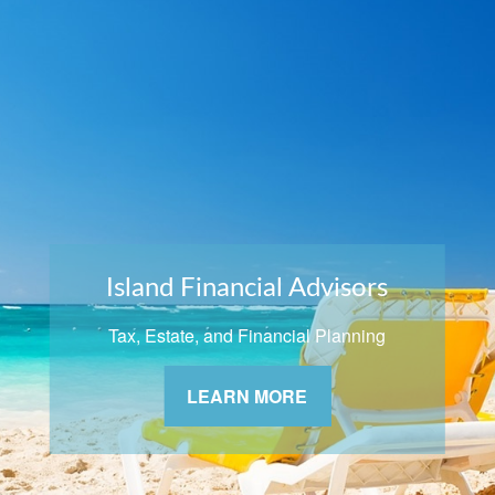
Island Financial Advisors
Tax, Estate, and Financial Planning
LEARN MORE