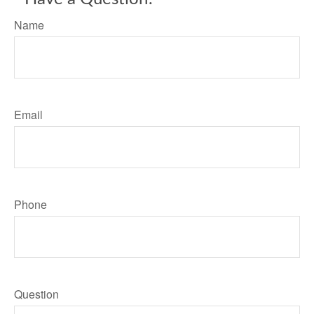
Name
Email
Phone
Question