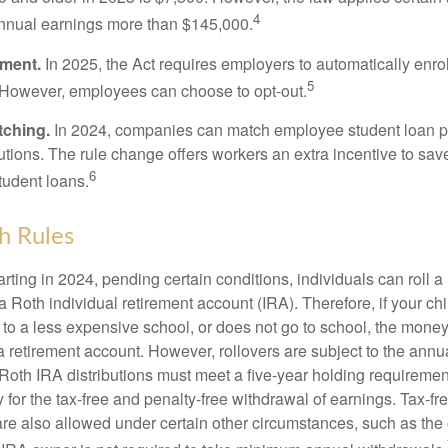
4
annual earnings more than $145,000.
lment.
In 2025, the Act requires employers to automatically enro
5
 However, employees can choose to opt-out.
tching.
In 2024, companies can match employee student loan 
utions. The rule change offers workers an extra incentive to save
6
tudent loans.
h Rules
rting in 2024, pending certain conditions, individuals can roll 
a Roth individual retirement account (IRA). Therefore, if your ch
 to a less expensive school, or does not go to school, the mone
 a retirement account. However, rollovers are subject to the ann
. Roth IRA distributions must meet a five-year holding requiremen
 for the tax-free and penalty-free withdrawal of earnings. Tax-fr
are also allowed under certain other circumstances, such as the