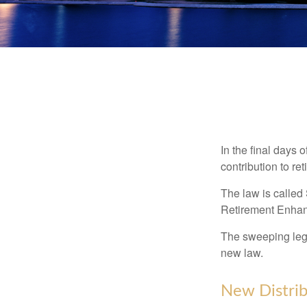
In the final days 
contribution to re
The law is called
Retirement Enha
The sweeping legis
new law.
New Distrib