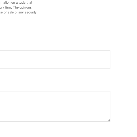
mation on a topic that
ory firm. The opinions
e or sale of any security.