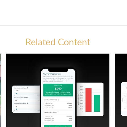
Related Content