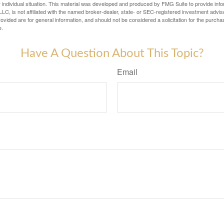
 individual situation. This material was developed and produced by FMG Suite to provide infor
LC, is not affiliated with the named broker-dealer, state- or SEC-registered investment advis
vided are for general information, and should not be considered a solicitation for the purchas
e.
Have A Question About This Topic?
Email