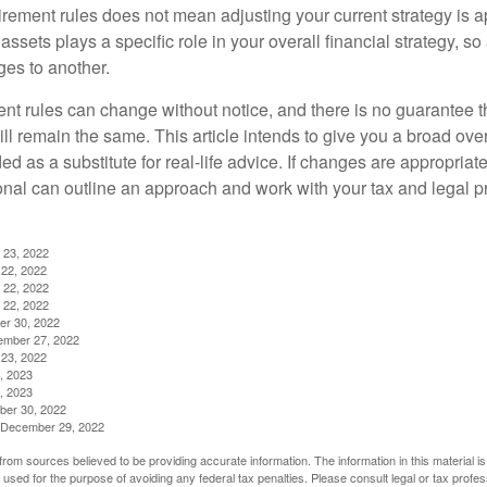
irement rules does not mean adjusting your current strategy is 
 assets plays a specific role in your overall financial strategy, s
es to another.
ent rules can change without notice, and there is no guarantee t
 will remain the same. This article intends to give you a broad 
nded as a substitute for real-life advice. If changes are appropriat
onal can outline an approach and work with your tax and legal pr
 23, 2022
22, 2022
 22, 2022
 22, 2022
er 30, 2022
ember 27, 2022
23, 2022
, 2023
, 2023
ber 30, 2022
g, December 29, 2022
rom sources believed to be providing accurate information. The information in this material is
e used for the purpose of avoiding any federal tax penalties. Please consult legal or tax profes