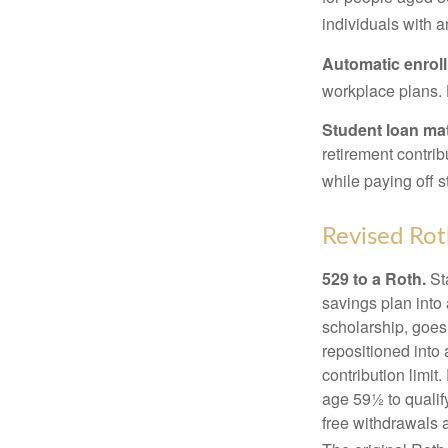
individuals with 
Automatic enrol
workplace plans.
Student loan ma
retirement contrib
while paying off s
Revised Rot
529 to a Roth.
Sta
savings plan into 
scholarship, goes
repositioned into
contribution limit
age 59½ to qualify
free withdrawals 