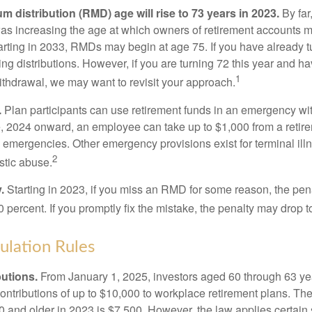
 distribution (RMD) age will rise to 73 years in 2023.
By far
was increasing the age at which owners of retirement accounts m
arting in 2033, RMDs may begin at age 75. If you have already t
ng distributions. However, if you are turning 72 this year and h
1
thdrawal, we may want to revisit your approach.
.
Plan participants can use retirement funds in an emergency wit
, 2024 onward, an employee can take up to $1,000 from a retire
y emergencies. Other emergency provisions exist for terminal il
2
stic abuse.
.
Starting in 2023, if you miss an RMD for some reason, the pena
 percent. If you promptly fix the mistake, the penalty may drop t
lation Rules
utions.
From January 1, 2025, investors aged 60 through 63 y
ontributions of up to $10,000 to workplace retirement plans. T
 and older in 2023 is $7,500. However, the law applies certain s