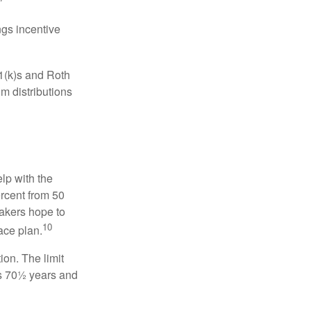
gs incentive
01(k)s and Roth
m distributions
elp with the
ercent from 50
makers hope to
10
ace plan.
ion. The limit
is 70½ years and