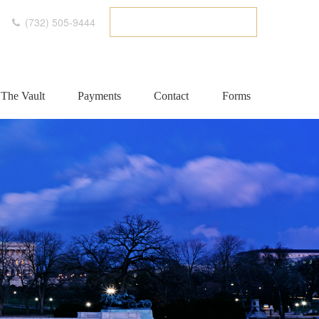
(732) 505-9444
ETC CLIENT PORTAL
The Vault
Payments
Contact
Forms