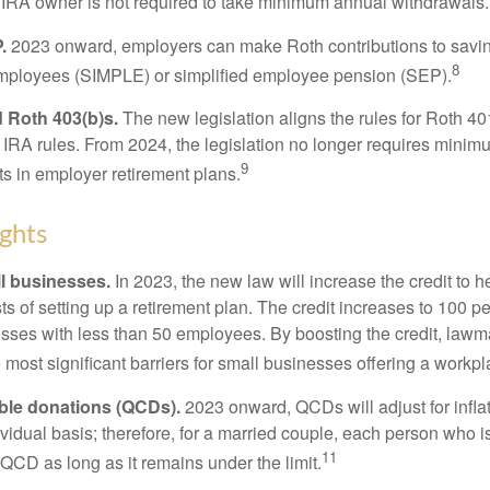
 IRA owner is not required to take minimum annual withdrawals.
.
2023 onward, employers can make Roth contributions to savin
8
employees (SIMPLE) or simplified employee pension (SEP).
 Roth 403(b)s.
The new legislation aligns the rules for Roth 4
 IRA rules. From 2024, the legislation no longer requires minimu
9
s in employer retirement plans.
ghts
l businesses.
In 2023, the new law will increase the credit to h
ts of setting up a retirement plan. The credit increases to 100 p
esses with less than 50 employees. By boosting the credit, law
most significant barriers for small businesses offering a workpl
able donations (QCDs).
2023 onward, QCDs will adjust for inflat
ividual basis; therefore, for a married couple, each person who 
11
QCD as long as it remains under the limit.