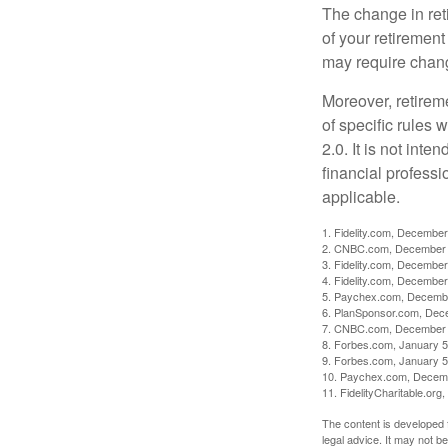
The change in ret
of your retirement
may require chang
Moreover, retirem
of specific rules
2.0. It is not inte
financial professi
applicable.
1. Fidelity.com, December
2. CNBC.com, December 
3. Fidelity.com, December
4. Fidelity.com, December
5. Paychex.com, Decemb
6. PlanSponsor.com, Dec
7. CNBC.com, December 
8. Forbes.com, January 5
9. Forbes.com, January 5
10. Paychex.com, Decem
11. FidelityCharitable.or
The content is developed f
legal advice. It may not b