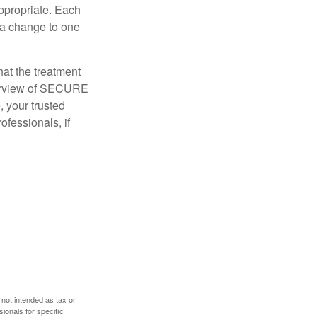
appropriate. Each
o a change to one
hat the treatment
overview of SECURE
e, your trusted
ofessionals, if
 not intended as tax or
sionals for specific