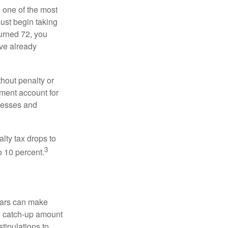
, one of the most
ust begin taking
urned 72, you
ave already
hout penalty or
ment account for
lnesses and
lty tax drops to
3
o 10 percent.
ears can make
he catch-up amount
tipulations to