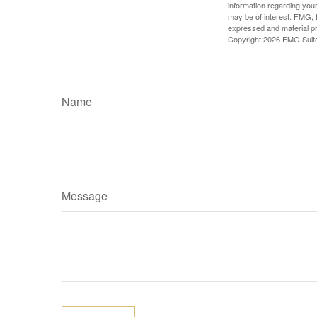
information regarding your
may be of interest. FMG, L
expressed and material pro
Copyright
2026 FMG Suit
Name
Message