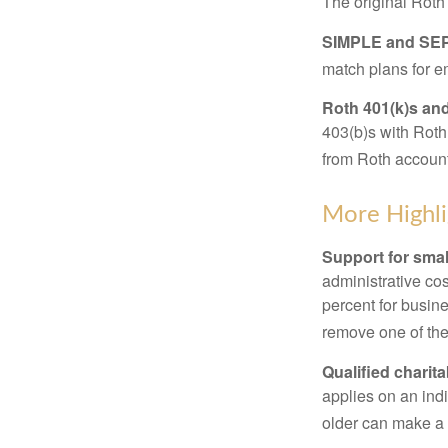
The original Roth
SIMPLE and SEP
match plans for 
Roth 401(k)s and
403(b)s with Roth
from Roth account
More Highli
Support for smal
administrative cos
percent for busin
remove one of the 
Qualified charit
applies on an ind
older can make a 