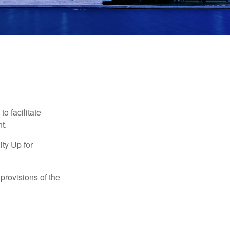
o facilitate
t.
ty Up for
provisions of the