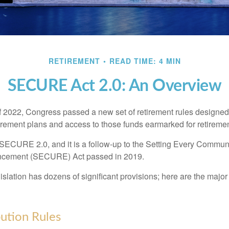
RETIREMENT
READ TIME: 4 MIN
SECURE Act 2.0: An Overview
of 2022, Congress passed a new set of retirement rules designed t
tirement plans and access to those funds earmarked for retiremen
 SECURE 2.0, and it is a follow-up to the Setting Every Communi
ncement (SECURE) Act passed in 2019.
lation has dozens of significant provisions; here are the major 
ution Rules