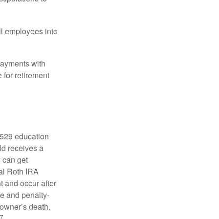
ll employees into
payments with
 for retirement
a 529 education
ild receives a
y can get
ual Roth IRA
t and occur after
ee and penalty-
 owner’s death.
7