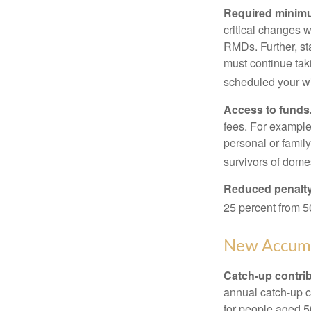
Required minimum
critical changes 
RMDs. Further, st
must continue taki
scheduled your wi
Access to funds
fees. For example
personal or famil
survivors of dome
Reduced penalty
25 percent from 50
New Accumu
Catch-up contrib
annual catch-up c
for people aged 50