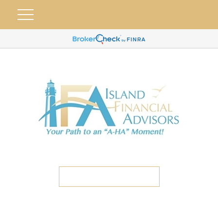
ETC CLIENT PORTAL