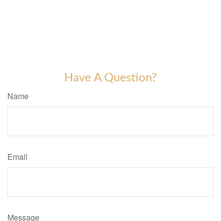
Have A Question?
Name
Email
Message