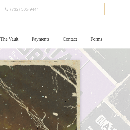
(732) 505-9444
ETC CLIENT PORTAL
The Vault
Payments
Contact
Forms