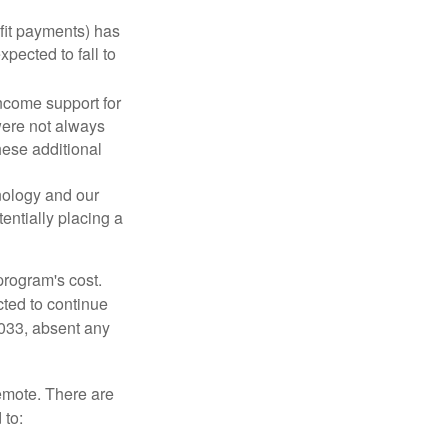
fit payments) has
xpected to fall to
ncome support for
were not always
hese additional
nology and our
entially placing a
program's cost.
cted to continue
2033, absent any
remote. There are
 to: