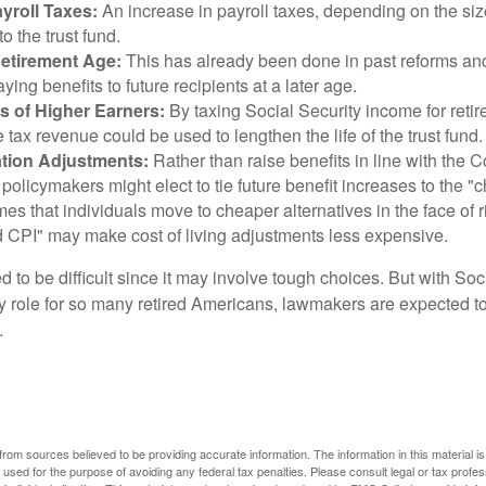
yroll Taxes:
An increase in payroll taxes, depending on the siz
 to the trust fund.
Retirement Age:
This has already been done in past reforms a
ing benefits to future recipients at a later age.
s of Higher Earners:
By taxing Social Security income for retir
e tax revenue could be used to lengthen the life of the trust fund.
ation Adjustments:
Rather than raise benefits in line with the
 policymakers might elect to tie future benefit increases to the "
s that individuals move to cheaper alternatives in the face of r
d CPI" may make cost of living adjustments less expensive.
 to be difficult since it may involve tough choices. But with Soc
y role for so many retired Americans, lawmakers are expected t
.
rom sources believed to be providing accurate information. The information in this material is
e used for the purpose of avoiding any federal tax penalties. Please consult legal or tax profes