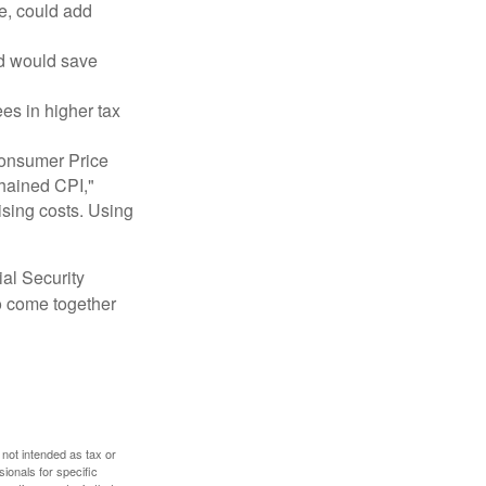
e, could add
nd would save
ees in higher tax
 Consumer Price
chained CPI,"
ising costs. Using
ial Security
o come together
 not intended as tax or
sionals for specific