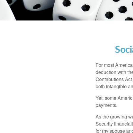
Soci
For most American
deduction with the
Contributions Act 
both intangible an
Yet, some America
payments.
As the growing wa
Security financia
for my spouse and