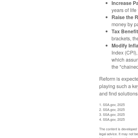
Increase Pa
years of life
Raise the 
money by pay
Tax Benefit
brackets, th
Modify Infl
Index (CPI),
which assume
the "chaine
Reform is expected
playing such a ke
and find solutions
1. SSA.gov, 2025
2. SSA.gov, 2025
3. SSA.gov, 2025
4. SSA.gov, 2025
The content is developed f
legal advice. It may not b