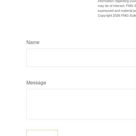
information regarding your
may be of interest. FMG Su
expressed and material pro
Copyright
2026 FMG Suit
Name
Message