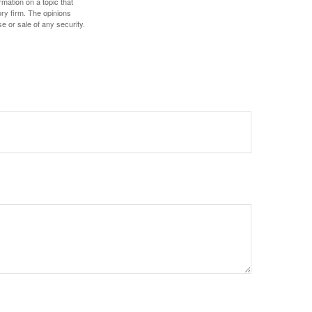
mation on a topic that
ory firm. The opinions
e or sale of any security.