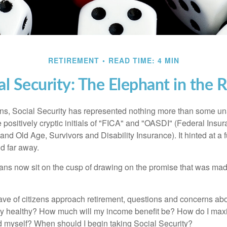
RETIREMENT
READ TIME: 4 MIN
al Security: The Elephant in the
s, Social Security has represented nothing more than some un
 positively cryptic initials of "FICA" and "OASDI" (Federal Insu
and Old Age, Survivors and Disability Insurance). It hinted at a
d far away.
ns now sit on the cusp of drawing on the promise that was mad
ve of citizens approach retirement, questions and concerns abo
lly healthy? How much will my income benefit be? How do I max
 myself? When should I begin taking Social Security?