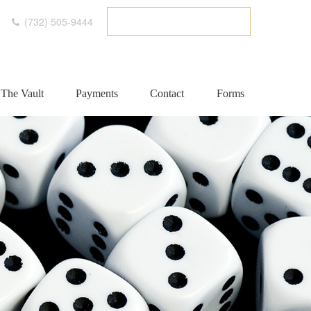
(732) 505-9444
ETC CLIENT PORTAL
The Vault
Payments
Contact
Forms