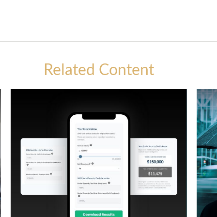
Related Content