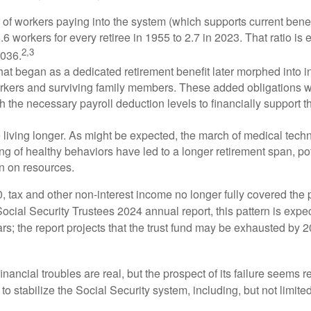
of workers paying into the system (which supports current bene
.6 workers for every retiree in 1955 to 2.7 in 2023. That ratio is e
2,3
2036.
at began as a dedicated retirement benefit later morphed into i
rkers and surviving family members. These added obligations 
 the necessary payroll deduction levels to financially support t
 living longer. As might be expected, the march of medical tech
g of healthy behaviors have led to a longer retirement span, pot
in on resources.
, tax and other non-interest income no longer fully covered the 
ocial Security Trustees 2024 annual report, this pattern is expe
ars; the report projects that the trust fund may be exhausted by 
financial troubles are real, but the prospect of its failure seems 
o stabilize the Social Security system, including, but not limited