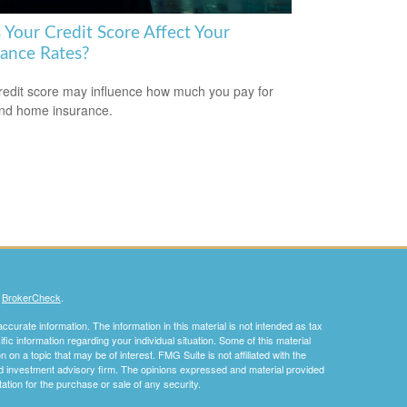
 Your Credit Score Affect Your
rance Rates?
redit score may influence how much you pay for
nd home insurance.
s
BrokerCheck
.
curate information. The information in this material is not intended as tax
ific information regarding your individual situation. Some of this material
 a topic that may be of interest. FMG Suite is not affiliated with the
ed investment advisory firm. The opinions expressed and material provided
tation for the purchase or sale of any security.