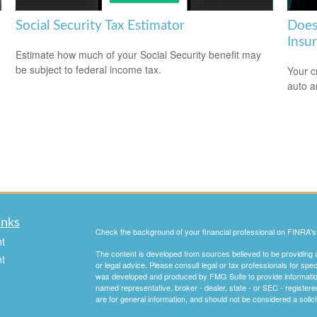
Social Security Tax Estimator
Does
Insu
Estimate how much of your Social Security benefit may
be subject to federal income tax.
Your c
auto a
inks
Check the background of your financial professional on FINRA'
t
The content is developed from sources believed to be providing ac
t
or legal advice. Please consult legal or tax professionals for spec
was developed and produced by FMG Suite to provide information on
named representative, broker - dealer, state - or SEC - register
are for general information, and should not be considered a solici