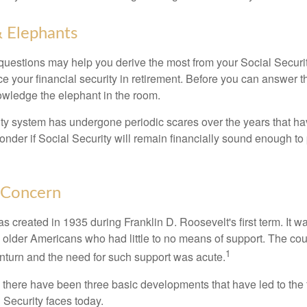
 Elephants
uestions may help you derive the most from your Social Securit
ce your financial security in retirement. Before you can answer 
wledge the elephant in the room.
ty system has undergone periodic scares over the years that hav
nder if Social Security will remain financially sound enough to 
 Concern
s created in 1935 during Franklin D. Roosevelt's first term. It 
 older Americans who had little to no means of support. The cou
1
turn and the need for such support was acute.
, there have been three basic developments that have led to the 
 Security faces today.