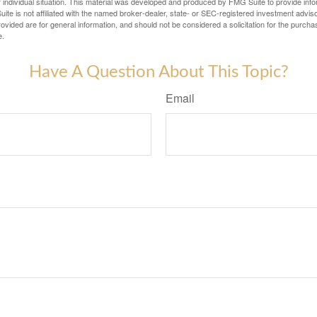
 individual situation. This material was developed and produced by FMG Suite to provide infor
ite is not affiliated with the named broker-dealer, state- or SEC-registered investment advis
vided are for general information, and should not be considered a solicitation for the purchas
e.
Have A Question About This Topic?
Email