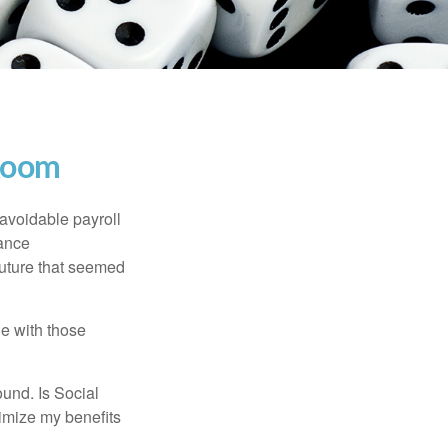
 Room
avoidable payroll
rance
 future that seemed
e with those
und. Is Social
imize my benefits