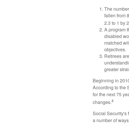
The number 
fallen from 8
2.3 to 1 by 
A program th
disabled wo
matched with
objectives.
Retirees are
understandin
greater stra
Beginning in 2010
According to the S
for the next 75 ye
4
changes.
Social Security's 
a number of ways t