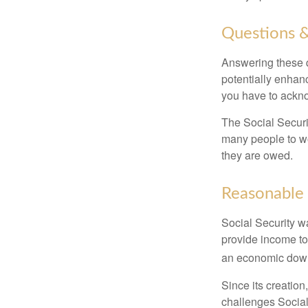
Questions &
Answering these q
potentially enhan
you have to ackno
The Social Securi
many people to wo
they are owed.
Reasonable
Social Security wa
provide income to
an economic down
Since its creation
challenges Social