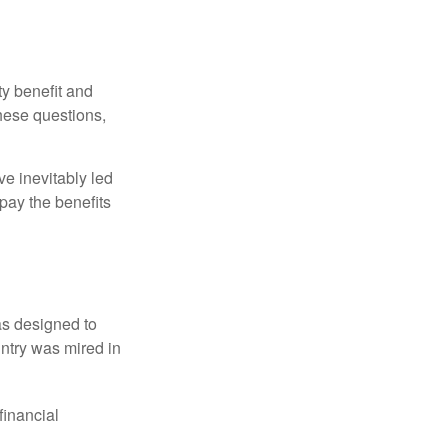
y benefit and
these questions,
e inevitably led
pay the benefits
was designed to
ntry was mired in
financial