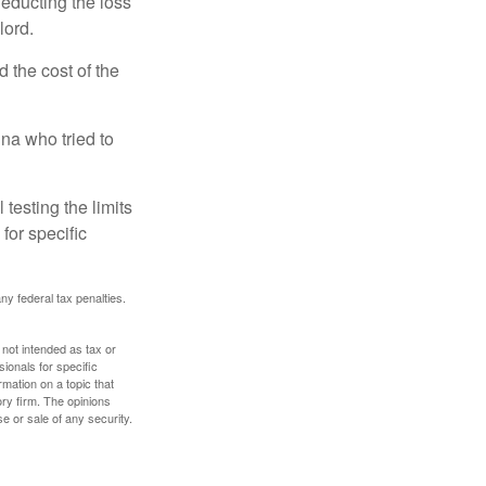
deducting the loss
lord.
the cost of the
na who tried to
 testing the limits
for specific
any federal tax penalties.
 not intended as tax or
sionals for specific
mation on a topic that
ory firm. The opinions
e or sale of any security.