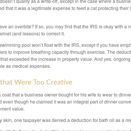
 doesn’t qualify as a write-off, except in the case where a busin
d that it was a legitimate expense to feed a cat protecting their
ave an overbite? If so, you may find that the IRS is okay with a
larinet (and lessons) to correct it.
 swimming pool won’t float with the IRS, except if you have em
ders to improve breathing capacity through exercise. The deduc
st that exceeded the increase in property value. And yes, ongoi
ble as medical expenses.
that Were Too Creative
 coat that a business owner bought for his wife to wear to dinner
d even though he claimed it was an integral part of dinner conv
nment value.
y skin, one taxpayer was denied a deduction for bath oil as a m