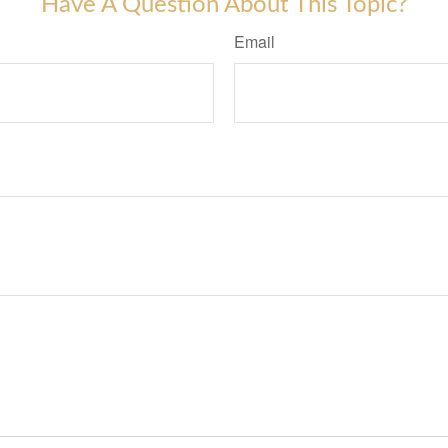
Have A Question About This Topic?
Email