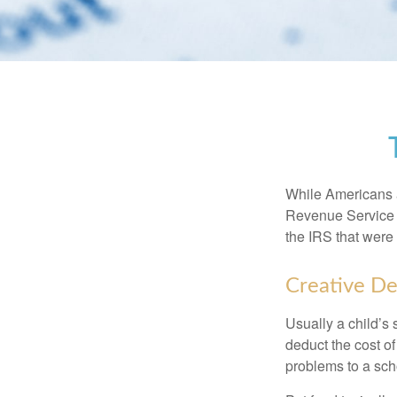
While Americans ar
Revenue Service (
the IRS that were 
Creative De
Usually a child’s
deduct the cost of
problems to a sch