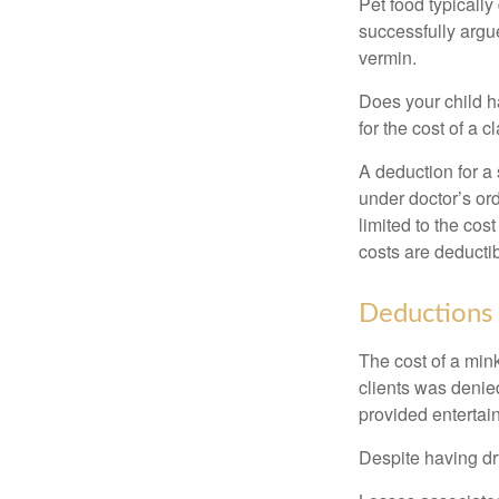
Pet food typically
successfully argue
vermin.
Does your child h
for the cost of a c
A deduction for a
under doctor’s or
limited to the co
costs are deducti
Deductions 
The cost of a mink
clients was denie
provided entertai
Despite having dr