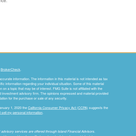
nce.
s
BrokerCheck
.
curate information. The information in this material is not intended as tax
ific information regarding your individual situation. Some of this material
 a topic that may be of interest. FMG Suite is not affiliated with the
ed investment advisory firm. The opinions expressed and material provided
tation for the purchase or sale of any security.
January 1, 2020 the
California Consumer Privacy Act (CCPA)
suggests the
 sell my personal information
.
nt advisory services are offered through Island Financial Advisors.