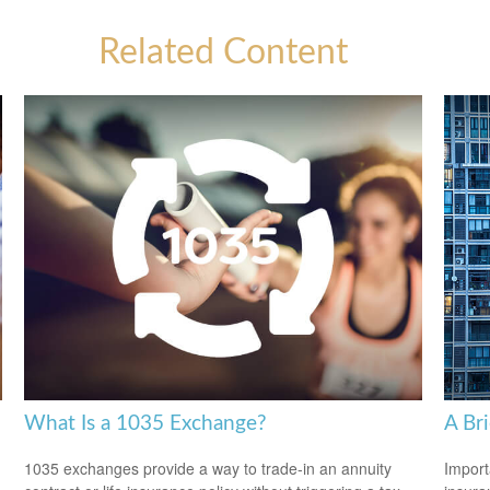
Related Content
What Is a 1035 Exchange?
A Br
1035 exchanges provide a way to trade-in an annuity
Import