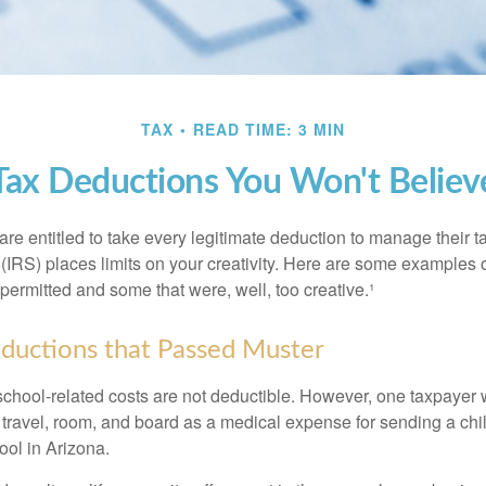
TAX
READ TIME: 3 MIN
Tax Deductions You Won't Believ
e entitled to take every legitimate deduction to manage their ta
IRS) places limits on your creativity. Here are some examples 
permitted and some that were, well, too creative.¹
ductions that Passed Muster
 school-related costs are not deductible. However, one taxpayer
 travel, room, and board as a medical expense for sending a chil
ool in Arizona.