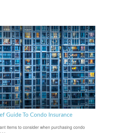
ief Guide To Condo Insurance
ant items to consider when purchasing condo