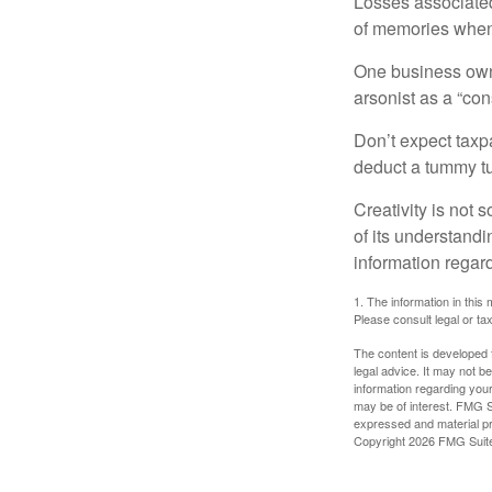
Losses associated
of memories when 
One business owne
arsonist as a “con
Don’t expect taxpa
deduct a tummy tu
Creativity is not 
of its understandi
information regard
1. The information in this 
Please consult legal or tax
The content is developed f
legal advice. It may not b
information regarding your
may be of interest. FMG Su
expressed and material pro
Copyright
2026 FMG Suit