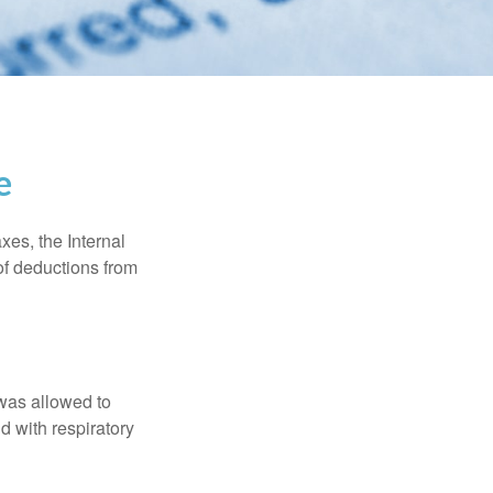
e
xes, the Internal
of deductions from
 was allowed to
d with respiratory