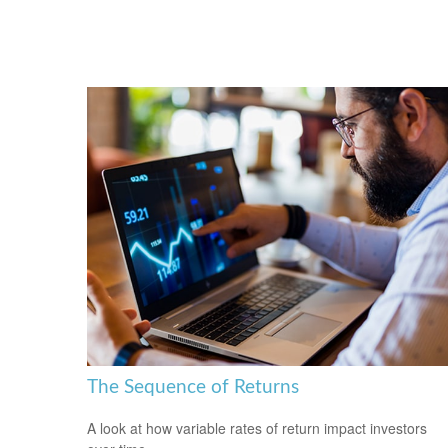
The Sequence of Returns
A look at how variable rates of return impact investors