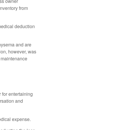
ess owner
 inventory from
 medical deduction
physema and are
tion, however, was
ng maintenance
 for entertaining
ersation and
edical expense.