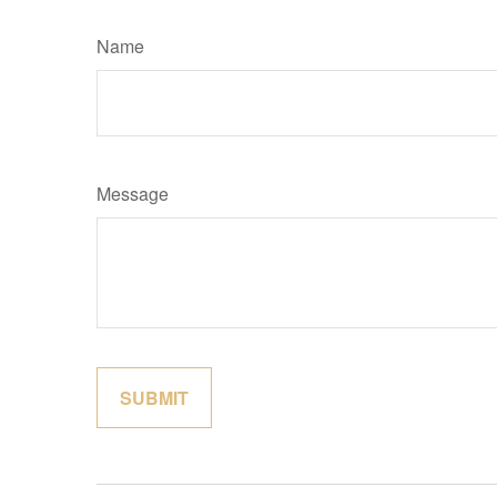
Name
Message