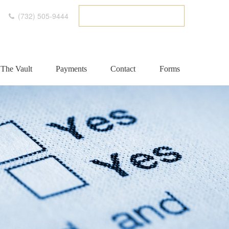
(732) 505-9444
ETC CLIENT PORTAL
The Vault
Payments
Contact
Forms