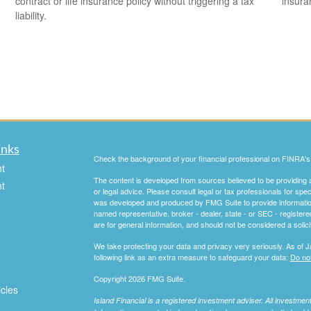
contract or life insurance policy without triggering a tax
insura
liability.
inks
Check the background of your financial professional on FINRA'
t
The content is developed from sources believed to be providing ac
t
or legal advice. Please consult legal or tax professionals for spec
was developed and produced by FMG Suite to provide information on
named representative, broker - dealer, state - or SEC - register
are for general information, and should not be considered a solici
We take protecting your data and privacy very seriously. As of 
following link as an extra measure to safeguard your data:
Do not
Copyright 2026 FMG Suite.
icles
Island Financial is a registered investment adviser. All investme