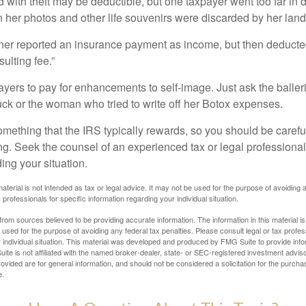
 with theft may be deductible, but one taxpayer went too far in 
her photos and other life souvenirs were discarded by her land
r reported an insurance payment as income, but then deducted 
sulting fee.”
yers to pay for enhancements to self-image. Just ask the balleri
ck or the woman who tried to write off her Botox expenses.
something that the IRS typically rewards, so you should be careful
ng. Seek the counsel of an experienced tax or legal professional 
ing your situation.
material is not intended as tax or legal advice. It may not be used for the purpose of avoiding 
 professionals for specific information regarding your individual situation.
rom sources believed to be providing accurate information. The information in this material is
e used for the purpose of avoiding any federal tax penalties. Please consult legal or tax profes
 individual situation. This material was developed and produced by FMG Suite to provide infor
ite is not affiliated with the named broker-dealer, state- or SEC-registered investment advis
vided are for general information, and should not be considered a solicitation for the purchas
e.