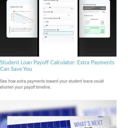
Student Loan Payoff Calculator: Extra Payments
Can Save You
See how extra payments toward your student loans could
shorten your payoff timeline.