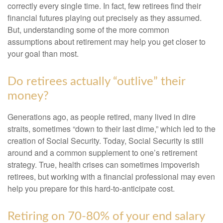
correctly every single time. In fact, few retirees find their
financial futures playing out precisely as they assumed.
But, understanding some of the more common
assumptions about retirement may help you get closer to
your goal than most.
Do retirees actually “outlive” their
money?
Generations ago, as people retired, many lived in dire
straits, sometimes “down to their last dime,” which led to the
creation of Social Security. Today, Social Security is still
around and a common supplement to one’s retirement
strategy. True, health crises can sometimes impoverish
retirees, but working with a financial professional may even
help you prepare for this hard-to-anticipate cost.
Retiring on 70-80% of your end salary