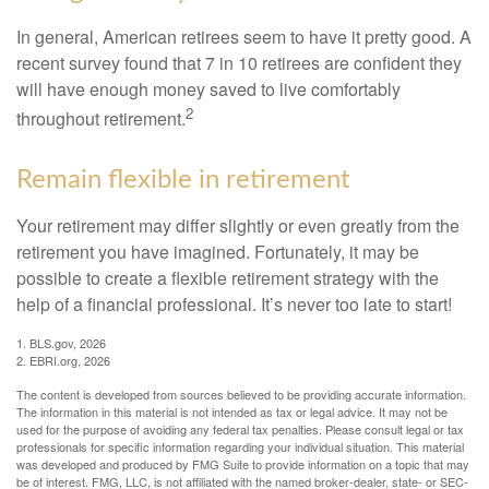
In general, American retirees seem to have it pretty good. A
recent survey found that 7 in 10 retirees are confident they
will have enough money saved to live comfortably
2
throughout retirement.
Remain flexible in retirement
Your retirement may differ slightly or even greatly from the
retirement you have imagined. Fortunately, it may be
possible to create a flexible retirement strategy with the
help of a financial professional. It’s never too late to start!
1. BLS.gov, 2026
2. EBRI.org, 2026
The content is developed from sources believed to be providing accurate information.
The information in this material is not intended as tax or legal advice. It may not be
used for the purpose of avoiding any federal tax penalties. Please consult legal or tax
professionals for specific information regarding your individual situation. This material
was developed and produced by FMG Suite to provide information on a topic that may
be of interest. FMG, LLC, is not affiliated with the named broker-dealer, state- or SEC-