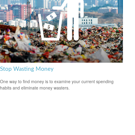
Stop Wasting Money
One way to find money is to examine your current spending
habits and eliminate money wasters.