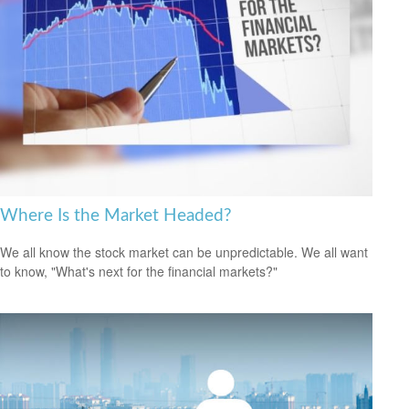
Where Is the Market Headed?
We all know the stock market can be unpredictable. We all want
to know, "What's next for the financial markets?"