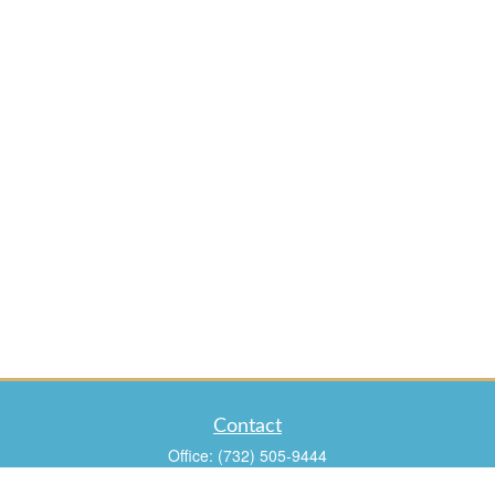
Contact
Office:
(732) 505-9444
Fax:
(732) 960-9988