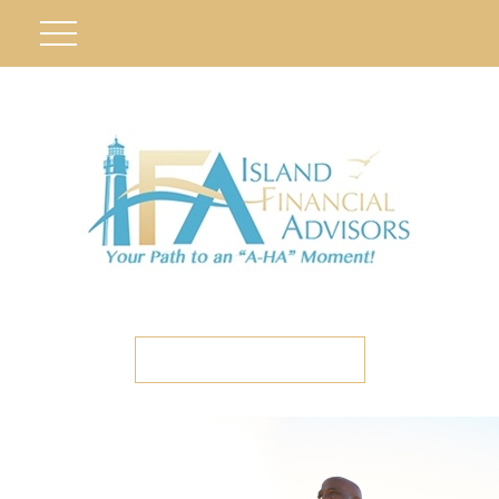
ETC CLIENT PORTAL