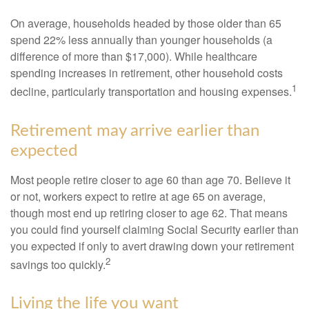
On average, households headed by those older than 65
spend 22% less annually than younger households (a
difference of more than $17,000). While healthcare
spending increases in retirement, other household costs
1
decline, particularly transportation and housing expenses.
Retirement may arrive earlier than
expected
Most people retire closer to age 60 than age 70. Believe it
or not, workers expect to retire at age 65 on average,
though most end up retiring closer to age 62. That means
you could find yourself claiming Social Security earlier than
you expected if only to avert drawing down your retirement
2
savings too quickly.
Living the life you want