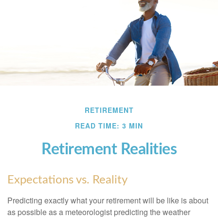
RETIREMENT
READ TIME: 3 MIN
Retirement Realities
Expectations vs. Reality
Predicting exactly what your retirement will be like is about
as possible as a meteorologist predicting the weather