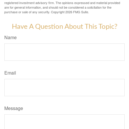
registered investment advisory firm. The opinions expressed and material provided
are for general information, and should not be considered a solicitation for the
purchase or sale of any security. Copyright
2026 FMG Suite.
Have A Question About This Topic?
Name
Email
Message