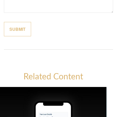
Related Content