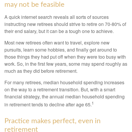
may not be feasible
A quick internet search reveals all sorts of sources
instructing new retirees should strive to retire on 70-80% of
their end salary, but it can be a tough one to achieve.
Most new retirees often want to travel, explore new
pursuits, learn some hobbies, and finally get around to
those things they had put off when they were too busy with
work. So, in the first few years, some may spend roughly as
much as they did before retirement.
For many retirees, median household spending increases
on the way to a retirement transition. But, with a smart
financial strategy, the annual median household spending
1
in retirement tends to decline after age 65.
Practice makes perfect, even in
retirement