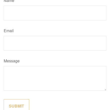
Name
Email
Message