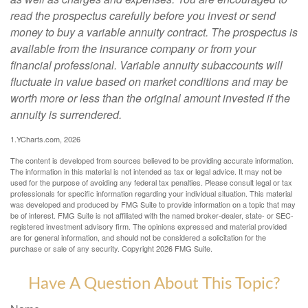
read the prospectus carefully before you invest or send
money to buy a variable annuity contract. The prospectus is
available from the insurance company or from your
financial professional. Variable annuity subaccounts will
fluctuate in value based on market conditions and may be
worth more or less than the original amount invested if the
annuity is surrendered.
1.YCharts.com, 2026
The content is developed from sources believed to be providing accurate information.
The information in this material is not intended as tax or legal advice. It may not be
used for the purpose of avoiding any federal tax penalties. Please consult legal or tax
professionals for specific information regarding your individual situation. This material
was developed and produced by FMG Suite to provide information on a topic that may
be of interest. FMG Suite is not affiliated with the named broker-dealer, state- or SEC-
registered investment advisory firm. The opinions expressed and material provided
are for general information, and should not be considered a solicitation for the
purchase or sale of any security. Copyright
2026 FMG Suite.
Have A Question About This Topic?