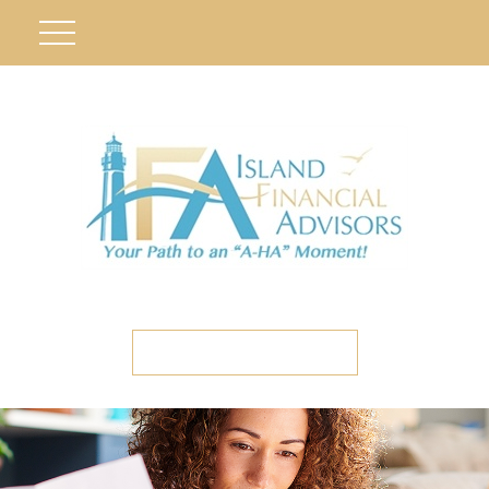
ETC CLIENT PORTAL