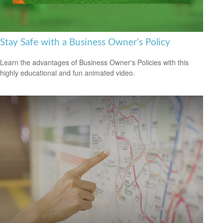
Stay Safe with a Business Owner's Policy
Learn the advantages of Business Owner's Policies with this
highly educational and fun animated video.