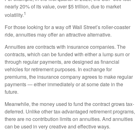
nearly 20% of its value, over $5 trillion, due to market
1
volatility.
For those looking for a way off Wall Street’s roller-coaster
ride, annuities may offer an attractive alternative.
Annuities are contracts with insurance companies. The
contracts, which can be funded with either a lump sum or
through regular payments, are designed as financial
vehicles for retirement purposes. In exchange for
premiums, the insurance company agrees to make regular
payments — either immediately or at some date in the
future.
Meanwhile, the money used to fund the contract grows tax-
deferred. Unlike other tax-advantaged retirement programs,
there are no contribution limits on annuities. And annuities
can be used in very creative and effective ways.