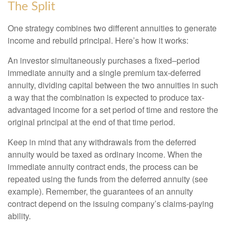
The Split
One strategy combines two different annuities to generate
income and rebuild principal. Here’s how it works:
An investor simultaneously purchases a fixed–period
immediate annuity and a single premium tax-deferred
annuity, dividing capital between the two annuities in such
a way that the combination is expected to produce tax-
advantaged income for a set period of time and restore the
original principal at the end of that time period.
Keep in mind that any withdrawals from the deferred
annuity would be taxed as ordinary income. When the
immediate annuity contract ends, the process can be
repeated using the funds from the deferred annuity (see
example). Remember, the guarantees of an annuity
contract depend on the issuing company’s claims-paying
ability.