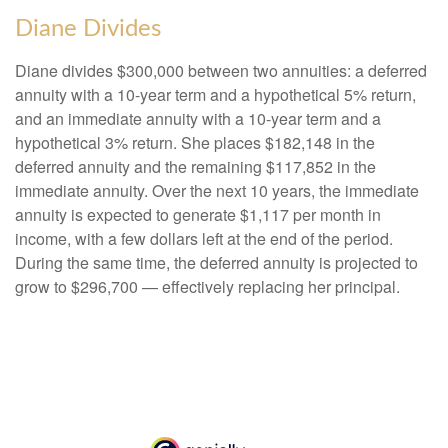
Diane Divides
Diane divides $300,000 between two annuities: a deferred
annuity with a 10-year term and a hypothetical 5% return,
and an immediate annuity with a 10-year term and a
hypothetical 3% return. She places $182,148 in the
deferred annuity and the remaining $117,852 in the
immediate annuity. Over the next 10 years, the immediate
annuity is expected to generate $1,117 per month in
income, with a few dollars left at the end of the period.
During the same time, the deferred annuity is projected to
grow to $296,700 — effectively replacing her principal.