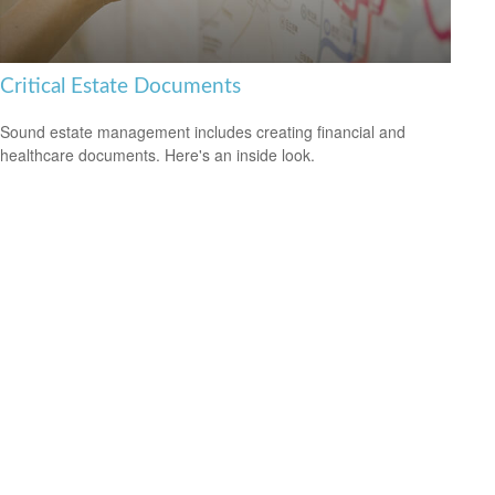
Critical Estate Documents
Sound estate management includes creating financial and
healthcare documents. Here's an inside look.