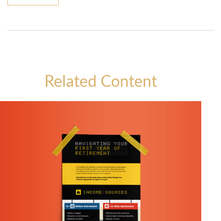
Related Content