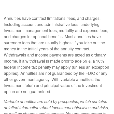
Annuities have contract limitations, fees, and charges,
including account and administrative fees, underlying
investment management fees, mortality and expense fees,
and charges for optional benefits. Most annuities have
surrender fees that are usually highest if you take out the
money in the initial years of the annuity contract.
Withdrawals and income payments are taxed as ordinary
income. If a withdrawal is made prior to age 59½, a 10%
federal income tax penalty may apply (unless an exception
applies). Annuities are not guaranteed by the FDIC or any
other government agency. With variable annuities, the
investment return and principal value of the investment
option are not guaranteed.
Variable annuities are sold by prospectus, which contains
detailed information about investment objectives and risks,
as well as charges and expenses. You are encouraged to