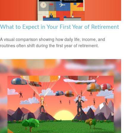
What to Expect in Your First Year of Retirement
A visual comparison showing how daily life, income, and
routines often shift during the first year of retirement.