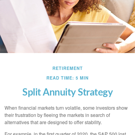
RETIREMENT
READ TIME: 5 MIN
Split Annuity Strategy
When financial markets turn volatile, some investors show
their frustration by fleeing the markets in search of
alternatives that are designed to offer stability.
For example, in the first quarter of 2020, the S&P 500 lost