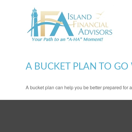
A BUCKET PLAN TO GO 
A bucket plan can help you be better prepared for a