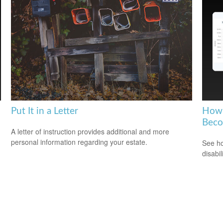
Put It in a Letter
How 
Beco
A letter of instruction provides additional and more
personal information regarding your estate.
See ho
disabi