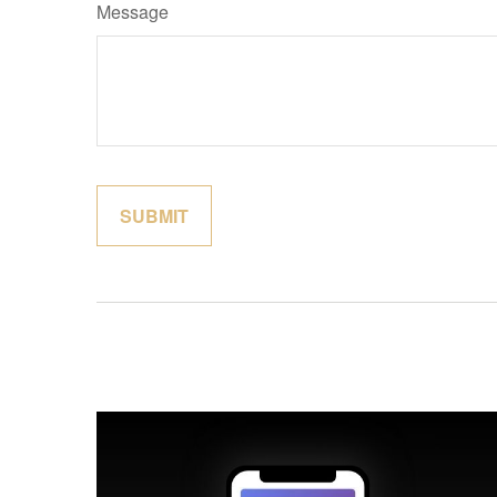
Message