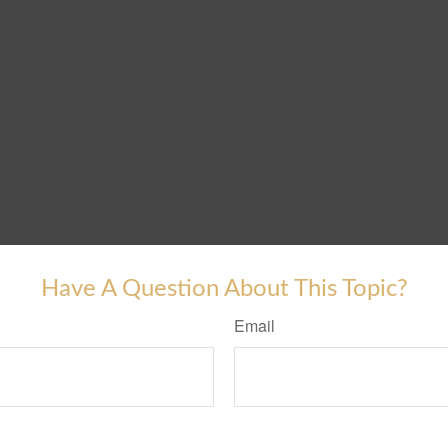
Have A Question About This Topic?
Email