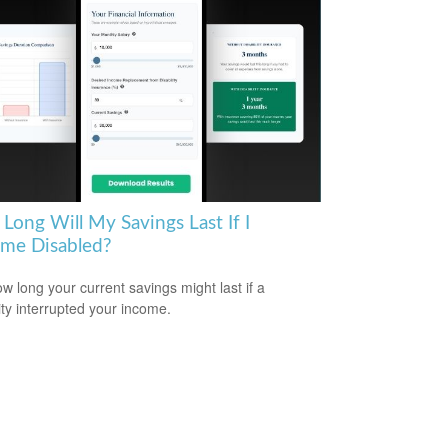
Long Will My Savings Last If I
me Disabled?
w long your current savings might last if a
lity interrupted your income.