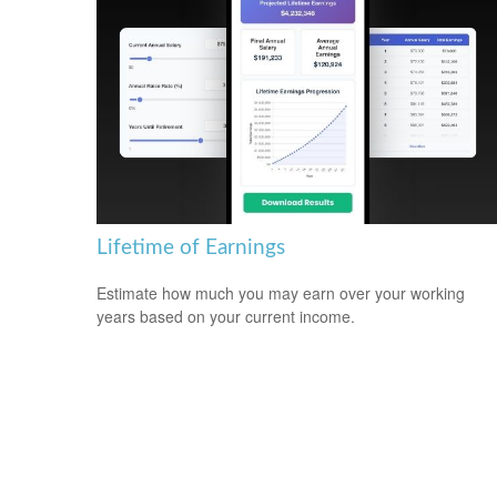
Lifetime of Earnings
Estimate how much you may earn over your working
years based on your current income.