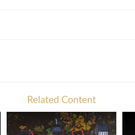
Related Content