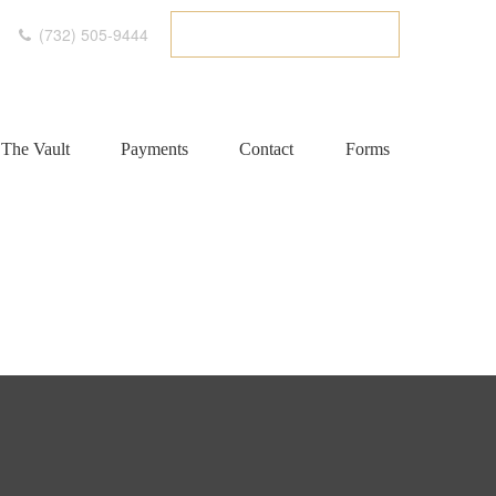
(732) 505-9444
ETC CLIENT PORTAL
The Vault
Payments
Contact
Forms