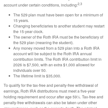
2,3
account under certain conditions, including:
The 529 plan must have been open for a minimum of
15 years.
Changing beneficiaries to another student may restart
the 15-year clock.
The owner of the Roth IRA must be the beneficiary of
the 529 plan (meaning the student).
Any money moved from a 529 plan into a Roth IRA
account will be subject to the Roth IRA annual
contribution limits. The Roth IRA contribution limit in
2026 is $7,500, with an extra $1,000 allowed for
individuals over 50.
The lifetime limit is $35,000.
To qualify for the tax-free and penalty-free withdrawal of
earnings, Roth IRA distributions must meet a five-year
holding requirement and occur after age 59½. Tax-free and
penalty-free withdrawals can also be taken under other