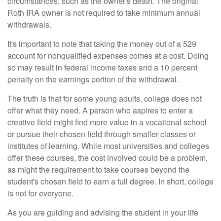
circumstances, such as the owner's death. The original
Roth IRA owner is not required to take minimum annual
withdrawals.
It's important to note that taking the money out of a 529
account for nonqualified expenses comes at a cost. Doing
so may result in federal income taxes and a 10 percent
penalty on the earnings portion of the withdrawal.
The truth is that for some young adults, college does not
offer what they need. A person who aspires to enter a
creative field might find more value in a vocational school
or pursue their chosen field through smaller classes or
institutes of learning. While most universities and colleges
offer these courses, the cost involved could be a problem,
as might the requirement to take courses beyond the
student's chosen field to earn a full degree. In short, college
is not for everyone.
As you are guiding and advising the student in your life