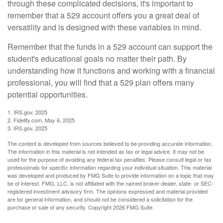
through these complicated decisions, it's important to
remember that a 529 account offers you a great deal of
versatility and is designed with these variables in mind.
Remember that the funds in a 529 account can support the
student's educational goals no matter their path. By
understanding how it functions and working with a financial
professional, you will find that a 529 plan offers many
potential opportunities.
1. IRS.gov, 2025
2. Fidelity.com, May 6, 2025
3. IRS.gov, 2025
The content is developed from sources believed to be providing accurate information.
The information in this material is not intended as tax or legal advice. It may not be
used for the purpose of avoiding any federal tax penalties. Please consult legal or tax
professionals for specific information regarding your individual situation. This material
was developed and produced by FMG Suite to provide information on a topic that may
be of interest. FMG, LLC, is not affiliated with the named broker-dealer, state- or SEC-
registered investment advisory firm. The opinions expressed and material provided
are for general information, and should not be considered a solicitation for the
purchase or sale of any security. Copyright
2026 FMG Suite.