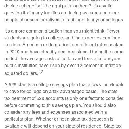
decide college isn't the right path for them? It's a valid
question that many families are facing as more and more
people choose alternatives to traditional four-year colleges.
It's a more common situation than you might think. Fewer
students are going to college, and the expenses continue
to climb. American undergraduate enrollment rates peaked
in 2010 and have steadily declined since. During the same
period, the average costs of tuition and fees at a four-year
public institution have risen by over 12 percent in inflation-
1,2
adjusted dollars.
A 529 plan is a college savings plan that allows individuals
to save for college on a tax-advantaged basis. The state
tax treatment of 529 accounts is only one factor to consider
before committing to this savings plan. You should also
consider any fees and expenses associated with a
particular plan. Whether or not a state tax deduction is
available will depend on your state of residence. State tax