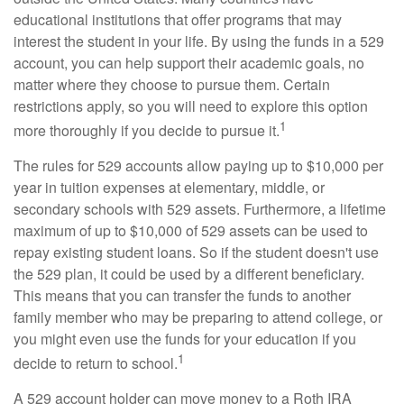
educational institutions that offer programs that may
interest the student in your life. By using the funds in a 529
account, you can help support their academic goals, no
matter where they choose to pursue them. Certain
restrictions apply, so you will need to explore this option
1
more thoroughly if you decide to pursue it.
The rules for 529 accounts allow paying up to $10,000 per
year in tuition expenses at elementary, middle, or
secondary schools with 529 assets. Furthermore, a lifetime
maximum of up to $10,000 of 529 assets can be used to
repay existing student loans. So if the student doesn't use
the 529 plan, it could be used by a different beneficiary.
This means that you can transfer the funds to another
family member who may be preparing to attend college, or
you might even use the funds for your education if you
1
decide to return to school.
A 529 account holder can move money to a Roth IRA