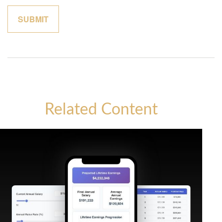
Related Content