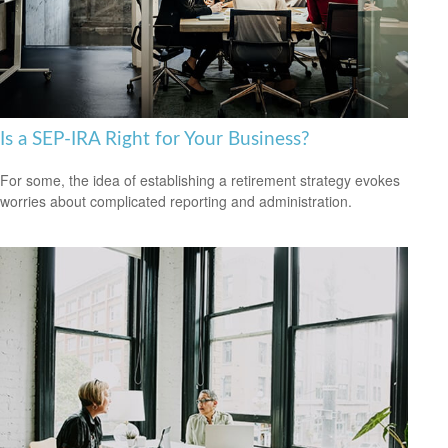
Is a SEP-IRA Right for Your Business?
For some, the idea of establishing a retirement strategy evokes
worries about complicated reporting and administration.