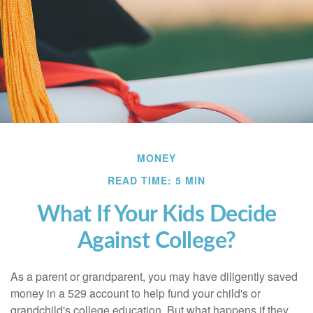
MONEY
READ TIME: 5 MIN
What If Your Kids Decide
Against College?
As a parent or grandparent, you may have diligently saved
money in a 529 account to help fund your child's or
grandchild's college education. But what happens if they