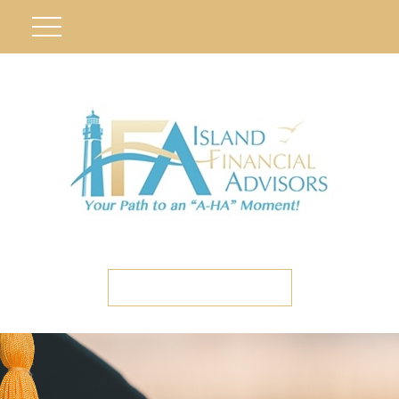
ETC CLIENT PORTAL