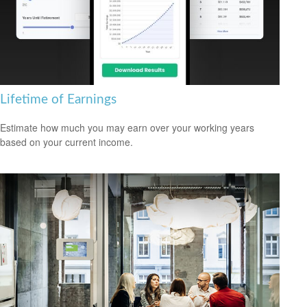
Lifetime of Earnings
Estimate how much you may earn over your working years
based on your current income.