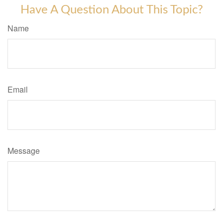
Have A Question About This Topic?
Name
Email
Message