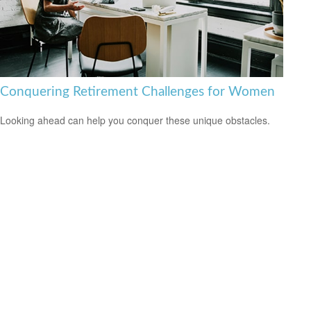
Conquering Retirement Challenges for Women
Looking ahead can help you conquer these unique obstacles.