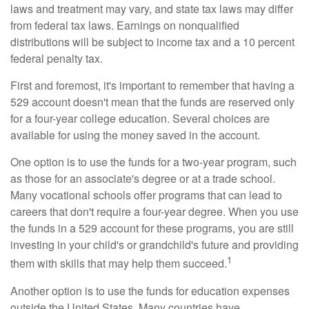
laws and treatment may vary, and state tax laws may differ
from federal tax laws. Earnings on nonqualified
distributions will be subject to income tax and a 10 percent
federal penalty tax.
First and foremost, it's important to remember that having a
529 account doesn't mean that the funds are reserved only
for a four-year college education. Several choices are
available for using the money saved in the account.
One option is to use the funds for a two-year program, such
as those for an associate's degree or at a trade school.
Many vocational schools offer programs that can lead to
careers that don't require a four-year degree. When you use
the funds in a 529 account for these programs, you are still
investing in your child's or grandchild's future and providing
1
them with skills that may help them succeed.
Another option is to use the funds for education expenses
outside the United States. Many countries have