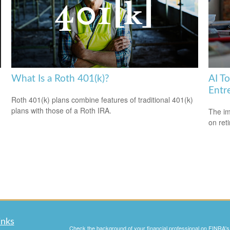
What Is a Roth 401(k)?
AI T
Entr
Roth 401(k) plans combine features of traditional 401(k)
plans with those of a Roth IRA.
The imp
on ret
inks
Check the background of your financial professional on FINRA'