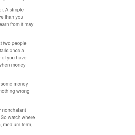
r. A simple
ve than you
learn from it may
t two people
tails once a
e of you have
d when money
p some money
 nothing wrong
r nonchalant
e. So watch where
rm, medium-term,