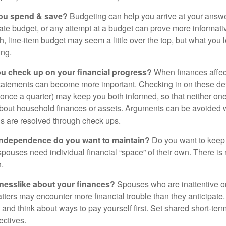
ou spend & save?
Budgeting can help you arrive at your answe
ate budget, or any attempt at a budget can prove more informati
h, line-item budget may seem a little over the top, but what you 
ing.
ou check up on your financial progress?
When finances affec
statements can become more important. Checking in on these de
t once a quarter) may keep you both informed, so that neither on
bout household finances or assets. Arguments can be avoide
s are resolved through check ups.
independence do you want to maintain?
Do you want to kee
ouses need individual financial “space” of their own. There is
.
nesslike about your finances?
Spouses who are inattentive o
atters may encounter more financial trouble than they anticipat
and think about ways to pay yourself first. Set shared short-te
ectives.