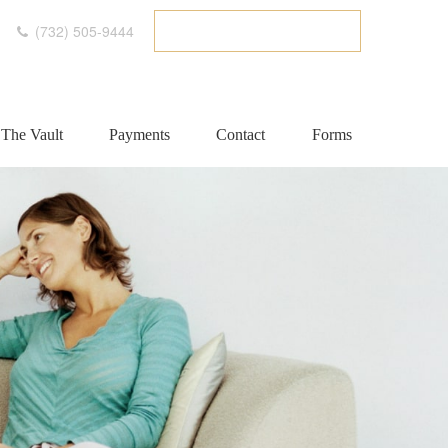
(732) 505-9444
ETC CLIENT PORTAL
The Vault
Payments
Contact
Forms