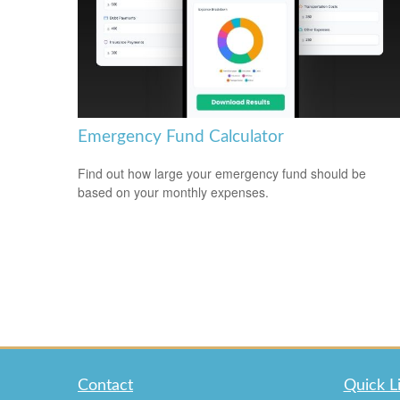
Emergency Fund Calculator
Find out how large your emergency fund should be
based on your monthly expenses.
Contact
Quick L