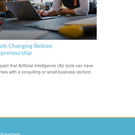
ools Changing Retiree
epreneurship
act that Artificial Intelligence (AI) tools can have
irees with a consulting or small business venture.
s
BrokerCheck
.