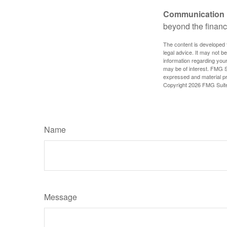
Communication is
beyond the financ
The content is developed f
legal advice. It may not b
information regarding your
may be of interest. FMG Su
expressed and material pro
Copyright
2026 FMG Suit
Name
Message