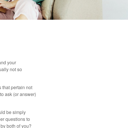
and your
ally not so
that pertain not
 to ask (or answer)
ould be simply
er questions to
 by both of you?