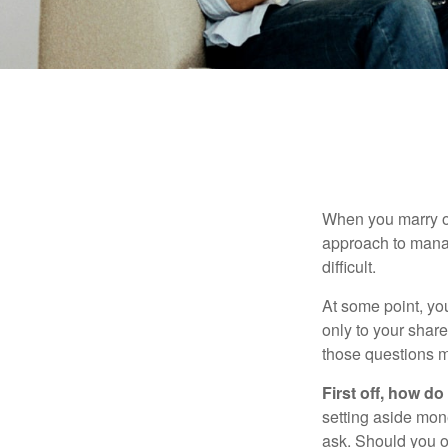
When you marry o
approach to manag
difficult.
At some point, yo
only to your share
those questions 
First off, how do
setting aside mon
ask. Should you o