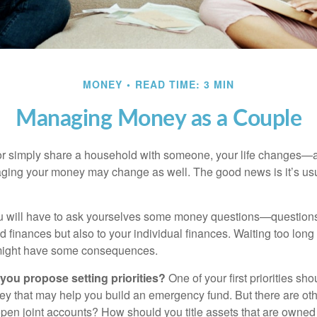
MONEY
READ TIME: 3 MIN
Managing Money as a Couple
r simply share a household with someone, your life changes—
ing your money may change as well. The good news is it’s usu
u will have to ask yourselves some money questions—questions 
d finances but also to your individual finances. Waiting too long
might have some consequences.
 you propose setting priorities?
One of your first priorities sh
ey that may help you build an emergency fund. But there are oth
pen joint accounts? How should you title assets that are owned