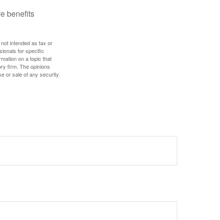
e benefits
 not intended as tax or
sionals for specific
mation on a topic that
ory firm. The opinions
e or sale of any security.