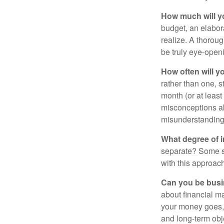
How much will y
budget, an elabor
realize. A thoroug
be truly eye-open
How often will y
rather than one, 
month (or at leas
misconceptions a
misunderstanding
What degree of 
separate? Some sp
with this approach
Can you be busi
about financial m
your money goes, 
and long-term obj