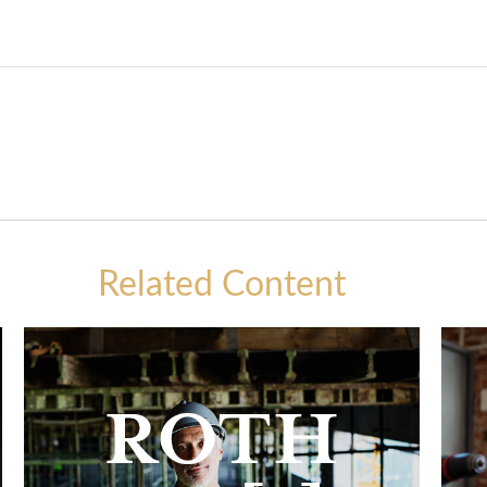
Related Content