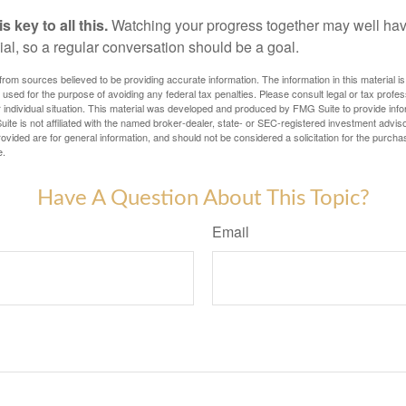
 key to all this.
Watching your progress together may well hav
ial, so a regular conversation should be a goal.
rom sources believed to be providing accurate information. The information in this material is
e used for the purpose of avoiding any federal tax penalties. Please consult legal or tax profes
 individual situation. This material was developed and produced by FMG Suite to provide infor
ite is not affiliated with the named broker-dealer, state- or SEC-registered investment advis
vided are for general information, and should not be considered a solicitation for the purchas
e.
Have A Question About This Topic?
Email