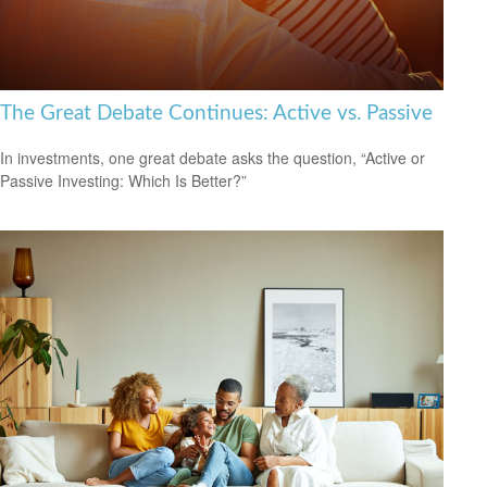
The Great Debate Continues: Active vs. Passive
In investments, one great debate asks the question, “Active or
Passive Investing: Which Is Better?”