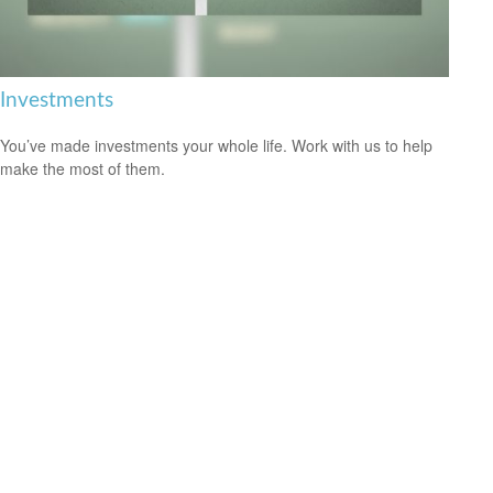
Investments
You’ve made investments your whole life. Work with us to help
make the most of them.