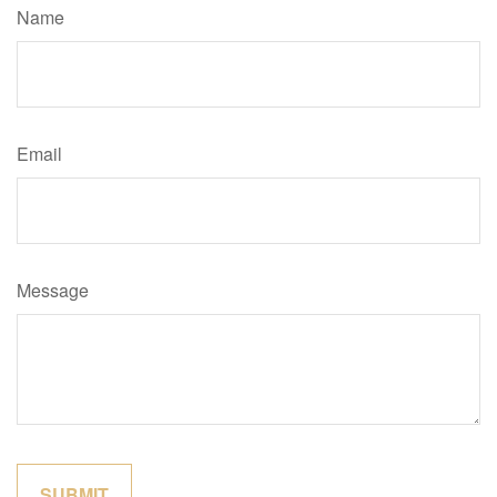
Name
Email
Message