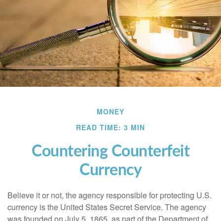
MONEY
READ TIME: 3 MIN
Countering Counterfeit
Currency
Believe it or not, the agency responsible for protecting U.S.
currency is the United States Secret Service. The agency
was founded on July 5, 1865, as part of the Department of