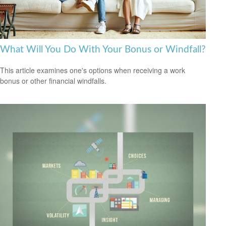
What Will You Do With Your Bonus or Windfall?
This article examines one's options when receiving a work
bonus or other financial windfalls.