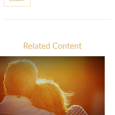
Related Content