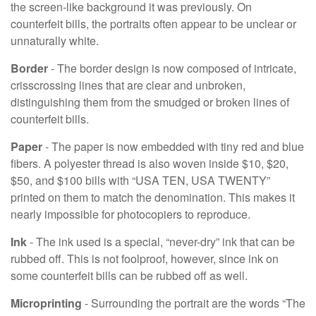
the screen-like background it was previously. On
counterfeit bills, the portraits often appear to be unclear or
unnaturally white.
Border
- The border design is now composed of intricate,
crisscrossing lines that are clear and unbroken,
distinguishing them from the smudged or broken lines of
counterfeit bills.
Paper
- The paper is now embedded with tiny red and blue
fibers. A polyester thread is also woven inside $10, $20,
$50, and $100 bills with “USA TEN, USA TWENTY”
printed on them to match the denomination. This makes it
nearly impossible for photocopiers to reproduce.
Ink
- The ink used is a special, “never-dry” ink that can be
rubbed off. This is not foolproof, however, since ink on
some counterfeit bills can be rubbed off as well.
Microprinting
- Surrounding the portrait are the words “The