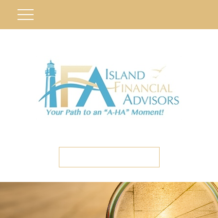
ETC CLIENT PORTAL