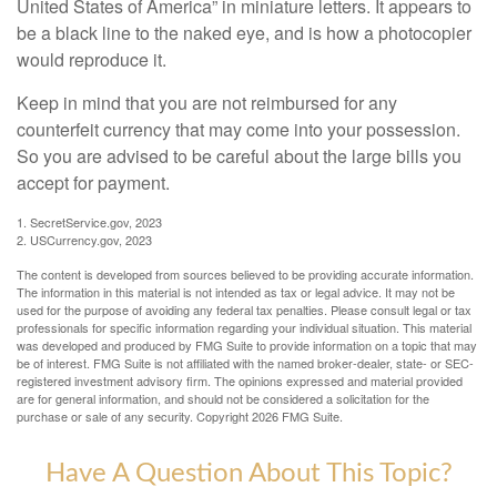
United States of America” in miniature letters. It appears to
be a black line to the naked eye, and is how a photocopier
would reproduce it.
Keep in mind that you are not reimbursed for any
counterfeit currency that may come into your possession.
So you are advised to be careful about the large bills you
accept for payment.
1. SecretService.gov, 2023
2. USCurrency.gov, 2023
The content is developed from sources believed to be providing accurate information.
The information in this material is not intended as tax or legal advice. It may not be
used for the purpose of avoiding any federal tax penalties. Please consult legal or tax
professionals for specific information regarding your individual situation. This material
was developed and produced by FMG Suite to provide information on a topic that may
be of interest. FMG Suite is not affiliated with the named broker-dealer, state- or SEC-
registered investment advisory firm. The opinions expressed and material provided
are for general information, and should not be considered a solicitation for the
purchase or sale of any security. Copyright
2026 FMG Suite.
Have A Question About This Topic?