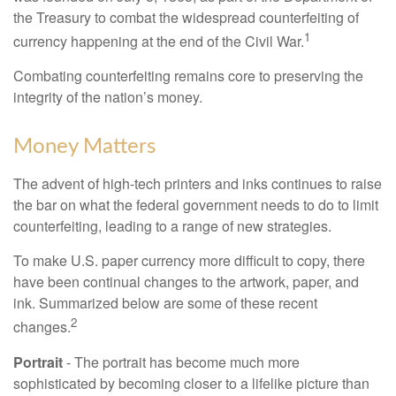
the Treasury to combat the widespread counterfeiting of
1
currency happening at the end of the Civil War.
Combating counterfeiting remains core to preserving the
integrity of the nation’s money.
Money Matters
The advent of high-tech printers and inks continues to raise
the bar on what the federal government needs to do to limit
counterfeiting, leading to a range of new strategies.
To make U.S. paper currency more difficult to copy, there
have been continual changes to the artwork, paper, and
ink. Summarized below are some of these recent
2
changes.
Portrait
- The portrait has become much more
sophisticated by becoming closer to a lifelike picture than