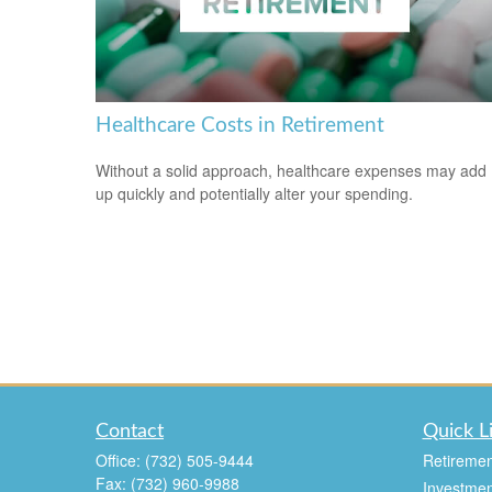
Healthcare Costs in Retirement
Without a solid approach, healthcare expenses may add
up quickly and potentially alter your spending.
Contact
Quick L
Office:
(732) 505-9444
Retiremen
Fax:
(732) 960-9988
Investmen