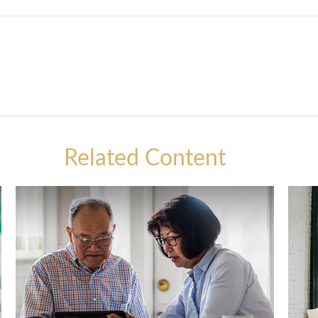
Related Content