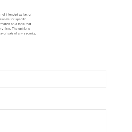
 not intended as tax or
sionals for specific
mation on a topic that
ory firm. The opinions
e or sale of any security.