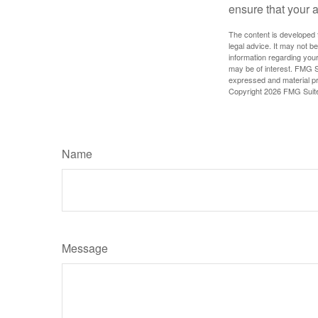
ensure that your 
The content is developed f
legal advice. It may not b
information regarding your
may be of interest. FMG Su
expressed and material pro
Copyright
2026 FMG Suit
Name
Message