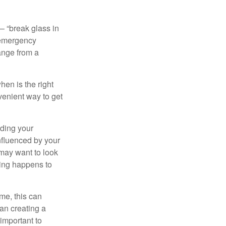
– “break glass in
 emergency
ange from a
en is the right
venient way to get
lding your
nfluenced by your
 may want to look
hing happens to
ome, this can
an creating a
 important to