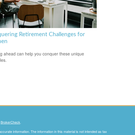
uering Retirement Challenges for
en
g ahead can help you conquer these unique
les.
s
BrokerCheck
.
curate information. The information in this material is not intended as tax