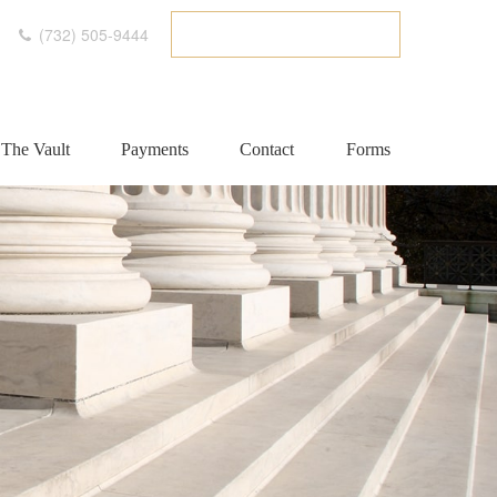
(732) 505-9444
ETC CLIENT PORTAL
The Vault
Payments
Contact
Forms