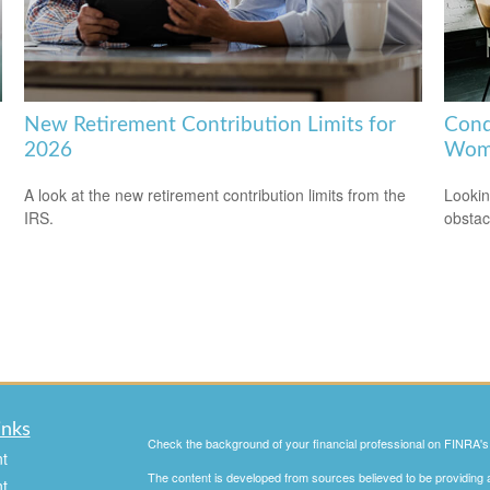
New Retirement Contribution Limits for
Conq
2026
Wom
A look at the new retirement contribution limits from the
Lookin
IRS.
obstac
inks
Check the background of your financial professional on FINRA'
t
The content is developed from sources believed to be providing ac
t