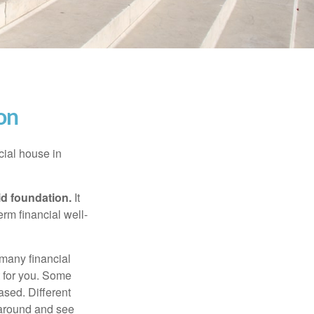
on
cial house in
lid foundation.
It
erm financial well-
 many financial
t for you. Some
ased. Different
 around and see