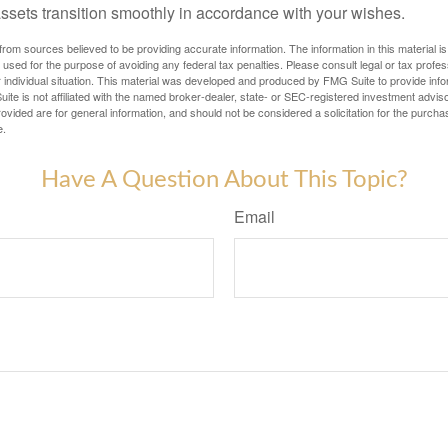
assets transition smoothly in accordance with your wishes.
rom sources believed to be providing accurate information. The information in this material is
e used for the purpose of avoiding any federal tax penalties. Please consult legal or tax profes
 individual situation. This material was developed and produced by FMG Suite to provide infor
ite is not affiliated with the named broker-dealer, state- or SEC-registered investment advis
vided are for general information, and should not be considered a solicitation for the purchas
e.
Have A Question About This Topic?
Email