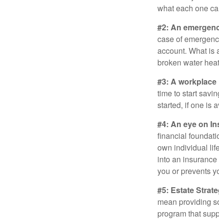
what each one can
#2: An emergenc
case of emergency
account. What is a
broken water heat
#3: A workplace 
time to start savi
started, if one is 
#4: An eye on In
financial foundat
own individual lif
into an insurance
you or prevents yo
#5: Estate Strate
mean providing so
program that suppo