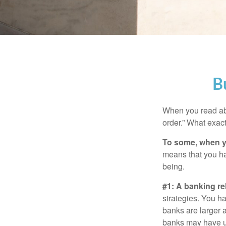
B
When you read abo
order.” What exac
To some, when you
means that you hav
being.
#1: A banking re
strategies. You h
banks are larger 
banks may have un