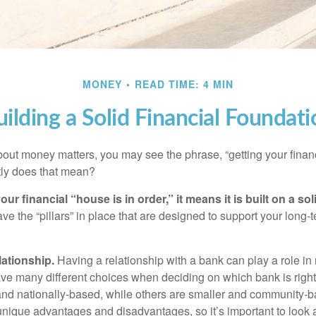
MONEY
READ TIME: 4 MIN
uilding a Solid Financial Foundati
ut money matters, you may see the phrase, “getting your finan
tly does that mean?
r financial “house is in order,” it means it is built on a so
e the “pillars” in place that are designed to support your long-t
lationship.
Having a relationship with a bank can play a role in
ave many different choices when deciding on which bank is righ
and nationally-based, while others are smaller and community-b
ique advantages and disadvantages, so it’s important to look