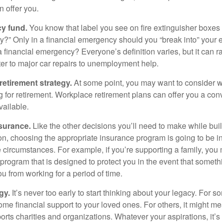
 offer you.
y fund.
You know that label you see on fire extinguisher boxes 
?” Only in a financial emergency should you “break into” your
 financial emergency? Everyone’s definition varies, but it can r
er to major car repairs to unemployment help.
retirement strategy.
At some point, you may want to consider wh
ng for retirement. Workplace retirement plans can offer you a con
available.
surance.
Like the other decisions you’ll need to make while bui
ion, choosing the appropriate insurance program is going to be i
e circumstances. For example, if you’re supporting a family, you
 program that is designed to protect you in the event that somet
u from working for a period of time.
gy.
It’s never too early to start thinking about your legacy. For s
me financial support to your loved ones. For others, it might me
rts charities and organizations. Whatever your aspirations, it’s