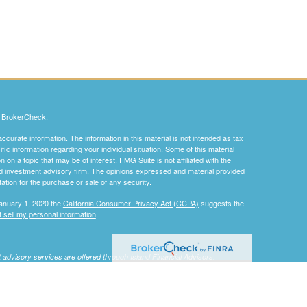
s
BrokerCheck
.
curate information. The information in this material is not intended as tax
ific information regarding your individual situation. Some of this material
 a topic that may be of interest. FMG Suite is not affiliated with the
ed investment advisory firm. The opinions expressed and material provided
tation for the purchase or sale of any security.
January 1, 2020 the
California Consumer Privacy Act (CCPA)
suggests the
 sell my personal information
.
nt advisory services are offered through Island Financial Advisors.
 not be considered specific investment advice, does not take into
an offer or solicitation for the sale or purchase of any securities or
nteed. Be sure to consult with a qualified financial adviser and/or tax