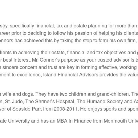
try, specifically financial, tax and estate planning for more tha
reer prior to deciding to follow his passion of helping his client
onnors has achieved this by taking the step to form his own firm,
lients in achieving their estate, financial and tax objectives and
r best interest. Mr. Connor’s purpose as your trusted advisor is 
incere concern and trust are key in forming effective, working 
nt to excellence, Island Financial Advisors provides the value a
s wife and dogs. They have two children and grand-children. Th
rain, St. Jude, The Shriner’s Hospital, The Humane Society an
or of Seaside Park from 2008-2011. He enjoys sports and spendi
tate University and has an MBA in Finance from Monmouth Unive