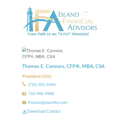
Thomas E. Connors, CFP®, MBA, CSA
President/CEO
(732) 505-9444
732-960-9988
thomas@islandfa.com
Download Contact