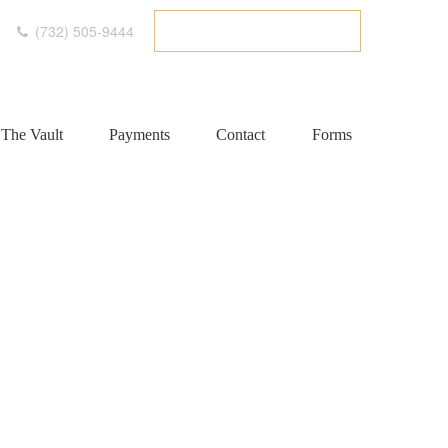
(732) 505-9444
ETC CLIENT PORTAL
The Vault
Payments
Contact
Forms