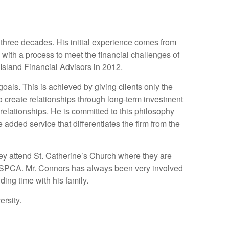
n three decades. His initial experience comes from
s with a process to meet the financial challenges of
 Island Financial Advisors in 2012.
 goals. This is achieved by giving clients only the
to create relationships through long-term investment
relationships. He is committed to this philosophy
dded service that differentiates the firm from the
ey attend St. Catherine’s Church where they are
d ASPCA. Mr. Connors has always been very involved
ng time with his family.
rsity.