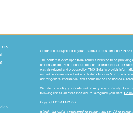
inks
Check the background of your financial professional on FINRA'
t
The content is developed from sources believed to be providing ac
t
or legal advice. Please consult legal or tax professionals for spec
was developed and produced by FMG Suite to provide information on
named representative, broker - dealer, state - or SEC - register
are for general information, and should not be considered a solici
We take protecting your data and privacy very seriously. As of 
following link as an extra measure to safeguard your data:
Do not
Copyright 2026 FMG Suite.
icles
Island Financial is a registered investment adviser. All investme
Information presented is for educational purposes only. It should
ators
consideration your specific situation, and does not intend to make 
investment strategies. Investments involve risk and are not guara
professional before implementing any strategy discussed herein