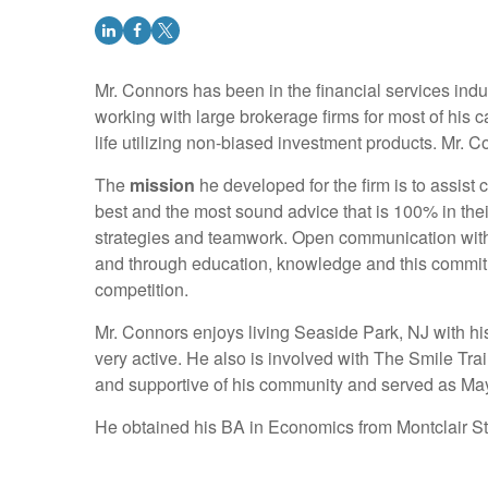
Mr. Connors has been in the financial services indus
working with large brokerage firms for most of his ca
life utilizing non-biased investment products. Mr. C
The
mission
he developed for the firm is to assist c
best and the most sound advice that is 100% in thei
strategies and teamwork. Open communication with s
and through education, knowledge and this commitme
competition.
Mr. Connors enjoys living Seaside Park, NJ with hi
very active. He also is involved with The Smile T
and supportive of his community and served as May
He obtained his BA in Economics from Montclair S