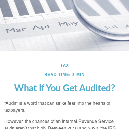
TAX
READ TIME: 3 MIN
What If You Get Audited?
“Audit” is a word that can strike fear into the hearts of
taxpayers.
However, the chances of an Internal Revenue Service
audit aren’t that high. Between 2010 and 2020, the IRS