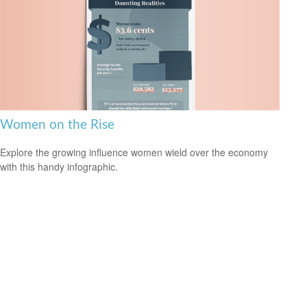
Women on the Rise
Explore the growing influence women wield over the economy
with this handy infographic.