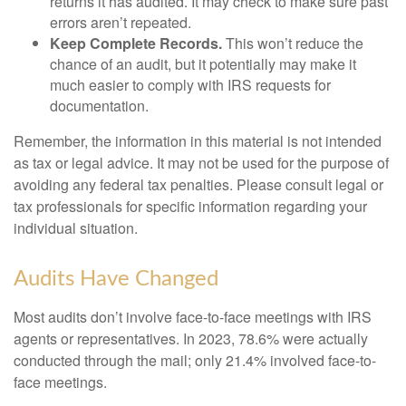
returns it has audited. It may check to make sure past
errors aren’t repeated.
Keep Complete Records.
This won’t reduce the
chance of an audit, but it potentially may make it
much easier to comply with IRS requests for
documentation.
Remember, the information in this material is not intended
as tax or legal advice. It may not be used for the purpose of
avoiding any federal tax penalties. Please consult legal or
tax professionals for specific information regarding your
individual situation.
Audits Have Changed
Most audits don’t involve face-to-face meetings with IRS
agents or representatives. In 2023, 78.6% were actually
conducted through the mail; only 21.4% involved face-to-
face meetings.