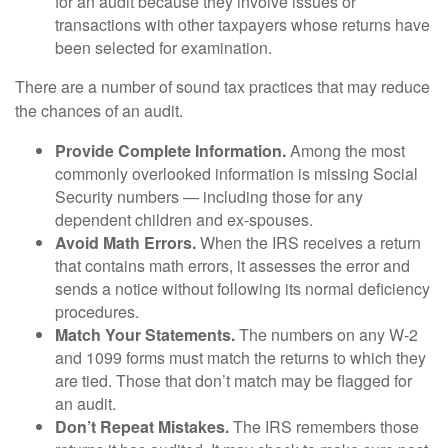
for an audit because they involve issues or
transactions with other taxpayers whose returns have
been selected for examination.
There are a number of sound tax practices that may reduce
the chances of an audit.
Provide Complete Information.
Among the most
commonly overlooked information is missing Social
Security numbers — including those for any
dependent children and ex-spouses.
Avoid Math Errors.
When the IRS receives a return
that contains math errors, it assesses the error and
sends a notice without following its normal deficiency
procedures.
Match Your Statements.
The numbers on any W-2
and 1099 forms must match the returns to which they
are tied. Those that don’t match may be flagged for
an audit.
Don’t Repeat Mistakes.
The IRS remembers those