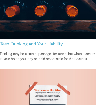
Teen Drinking and Your Liability
Drinking may be a “rite of passage” for teens, but when it occurs
in your home you may be held responsible for their actions.