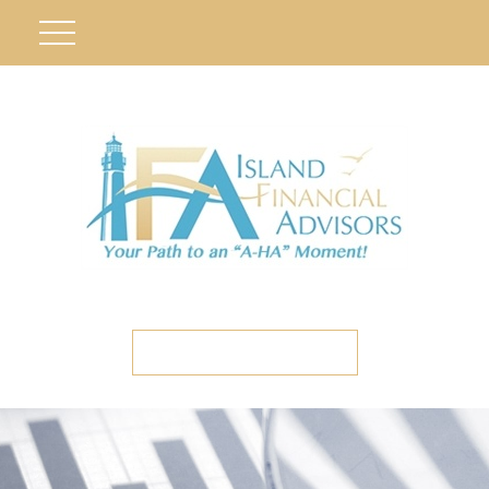
ETC CLIENT PORTAL