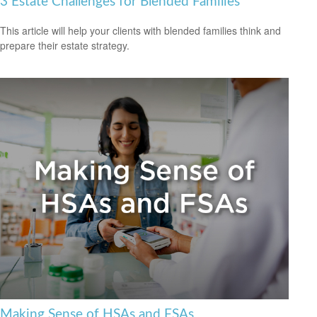
3 Estate Challenges for Blended Families
This article will help your clients with blended families think and
prepare their estate strategy.
Making Sense of HSAs and FSAs