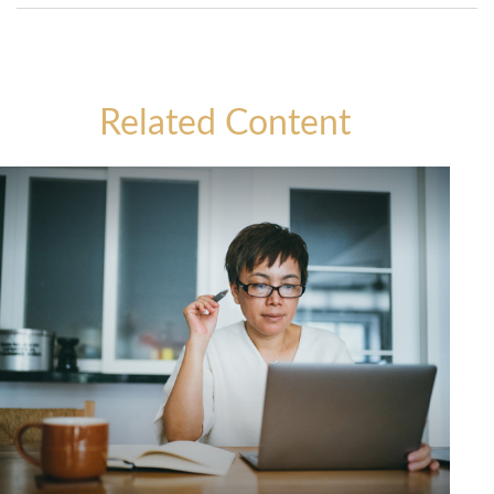
Related Content