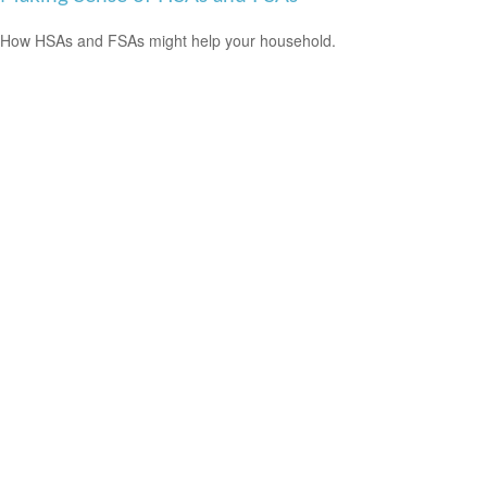
How HSAs and FSAs might help your household.