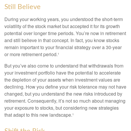
Still Believe
During your working years, you understood the short-term
volatility of the stock market but accepted it for its growth
potential over longer time periods. You’re now in retirement
and still believe in that concept. In fact, you know stocks
remain important to your financial strategy over a 30-year
or more retirement period.¹
But you’ve also come to understand that withdrawals from
your investment portfolio have the potential to accelerate
the depletion of your assets when investment values are
declining. How you define your risk tolerance may not have
changed, but you understand the new risks introduced by
retirement. Consequently, it’s not so much about managing
your exposure to stocks, but considering new strategies
that adapt to this new landscape.¹