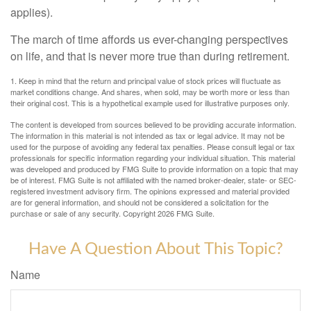
applies).
The march of time affords us ever-changing perspectives
on life, and that is never more true than during retirement.
1. Keep in mind that the return and principal value of stock prices will fluctuate as
market conditions change. And shares, when sold, may be worth more or less than
their original cost. This is a hypothetical example used for illustrative purposes only.
The content is developed from sources believed to be providing accurate information.
The information in this material is not intended as tax or legal advice. It may not be
used for the purpose of avoiding any federal tax penalties. Please consult legal or tax
professionals for specific information regarding your individual situation. This material
was developed and produced by FMG Suite to provide information on a topic that may
be of interest. FMG Suite is not affiliated with the named broker-dealer, state- or SEC-
registered investment advisory firm. The opinions expressed and material provided
are for general information, and should not be considered a solicitation for the
purchase or sale of any security. Copyright
2026 FMG Suite.
Have A Question About This Topic?
Name