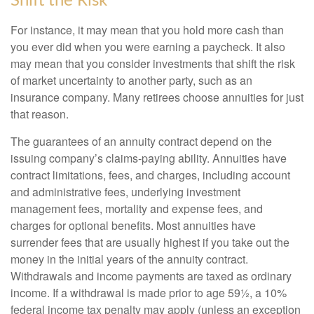
Shift the Risk
For instance, it may mean that you hold more cash than
you ever did when you were earning a paycheck. It also
may mean that you consider investments that shift the risk
of market uncertainty to another party, such as an
insurance company. Many retirees choose annuities for just
that reason.
The guarantees of an annuity contract depend on the
issuing company’s claims-paying ability. Annuities have
contract limitations, fees, and charges, including account
and administrative fees, underlying investment
management fees, mortality and expense fees, and
charges for optional benefits. Most annuities have
surrender fees that are usually highest if you take out the
money in the initial years of the annuity contract.
Withdrawals and income payments are taxed as ordinary
income. If a withdrawal is made prior to age 59½, a 10%
federal income tax penalty may apply (unless an exception