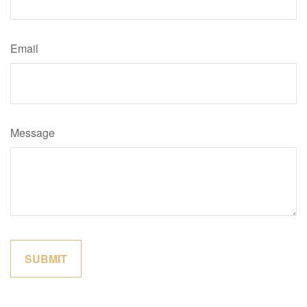
Email
Message