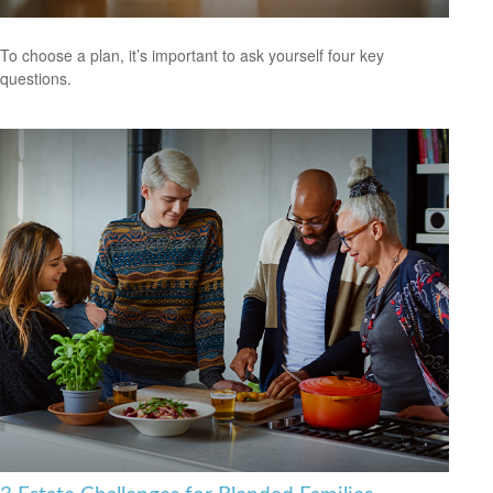
To choose a plan, it’s important to ask yourself four key
questions.