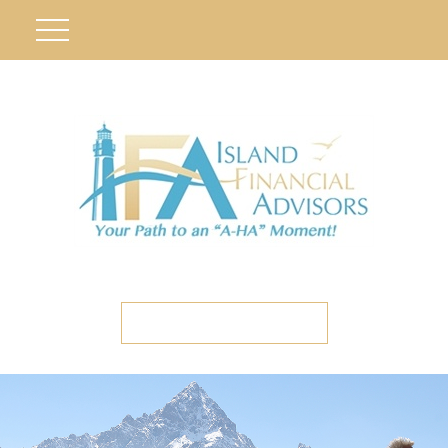
ETC CLIENT PORTAL