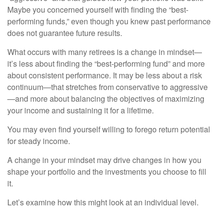
Maybe you concerned yourself with finding the “best-
performing funds,” even though you knew past performance
does not guarantee future results.
What occurs with many retirees is a change in mindset—
it’s less about finding the “best-performing fund” and more
about consistent performance. It may be less about a risk
continuum—that stretches from conservative to aggressive
—and more about balancing the objectives of maximizing
your income and sustaining it for a lifetime.
You may even find yourself willing to forego return potential
for steady income.
A change in your mindset may drive changes in how you
shape your portfolio and the investments you choose to fill
it.
Let’s examine how this might look at an individual level.