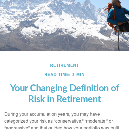
RETIREMENT
READ TIME: 3 MIN
Your Changing Definition of
Risk in Retirement
During your accumulation years, you may have
categorized your risk as “conservative,” “moderate,” or
“aggressive” and that guided how your portfolio was built.