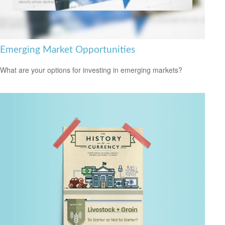
Emerging Market Opportunities
What are your options for investing in emerging markets?