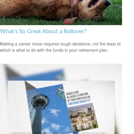
What's So Great About a Rollover?
Making a career move requires tough decisions, not the least of
which is what to do with the funds in your retirement plan.