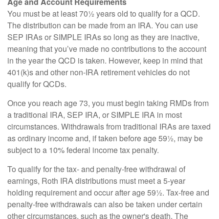
Age and Account Requirements
You must be at least 70½ years old to qualify for a QCD.
The distribution can be made from an IRA. You can use
SEP IRAs or SIMPLE IRAs so long as they are inactive,
meaning that you’ve made no contributions to the account
in the year the QCD is taken. However, keep in mind that
401(k)s and other non-IRA retirement vehicles do not
qualify for QCDs.
Once you reach age 73, you must begin taking RMDs from
a traditional IRA, SEP IRA, or SIMPLE IRA in most
circumstances. Withdrawals from traditional IRAs are taxed
as ordinary income and, if taken before age 59½, may be
subject to a 10% federal income tax penalty.
To qualify for the tax- and penalty-free withdrawal of
earnings, Roth IRA distributions must meet a 5-year
holding requirement and occur after age 59½. Tax-free and
penalty-free withdrawals can also be taken under certain
other circumstances, such as the owner's death. The