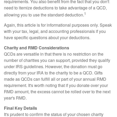
requirements. You also benefit from the fact that you don't
need to itemize deductions to take advantage of a QCD,
1
allowing you to use the standard deduction.
Again, this article is for informational purposes only. Speak
with your tax, legal, and accounting professionals if you
have specific questions about your deductions.
Charity and RMD Considerations
QCDs are versatile in that there is no restriction on the
number of charities you can support, provided they qualify
under IRS guidelines. However, the donation must go
directly from your IRA to the charity to be a QCD. Gifts
made as QCDs can fulfill all or part of your annual RMD
requirement. It's worth noting that if you donate over your
RMD amount, the excess cannot be rolled over to the next
year's RMD.
Final Key Details
It's prudent to confirm the status of your chosen charity