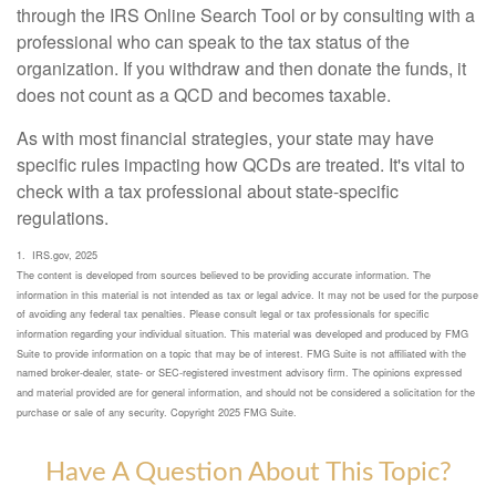
through the IRS Online Search Tool or by consulting with a
professional who can speak to the tax status of the
organization. If you withdraw and then donate the funds, it
does not count as a QCD and becomes taxable.
As with most financial strategies, your state may have
specific rules impacting how QCDs are treated. It's vital to
check with a tax professional about state-specific
regulations.
1. IRS.gov, 2025
The content is developed from sources believed to be providing accurate information. The
information in this material is not intended as tax or legal advice. It may not be used for the purpose
of avoiding any federal tax penalties. Please consult legal or tax professionals for specific
information regarding your individual situation. This material was developed and produced by FMG
Suite to provide information on a topic that may be of interest. FMG Suite is not affiliated with the
named broker-dealer, state- or SEC-registered investment advisory firm. The opinions expressed
and material provided are for general information, and should not be considered a solicitation for the
purchase or sale of any security. Copyright 2025 FMG Suite.
Have A Question About This Topic?