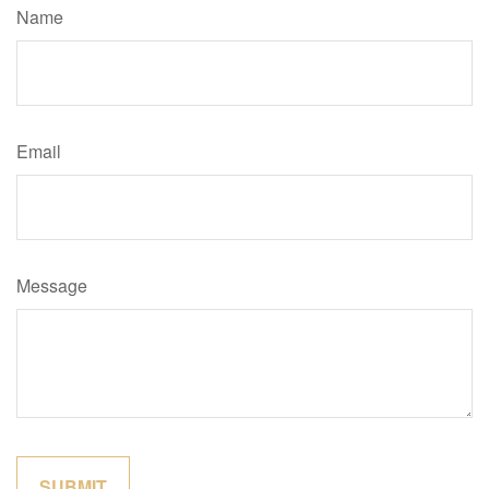
Name
Email
Message