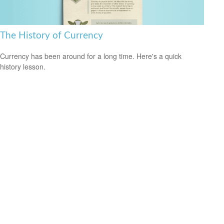
The History of Currency
Currency has been around for a long time. Here's a quick
history lesson.