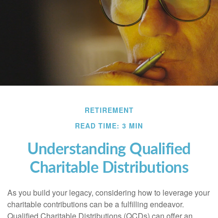
RETIREMENT
READ TIME: 3 MIN
Understanding Qualified
Charitable Distributions
As you build your legacy, considering how to leverage your
charitable contributions can be a fulfilling endeavor.
Qualified Charitable Distributions (QCDs) can offer an