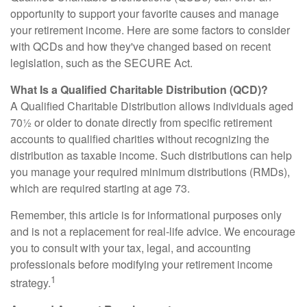
opportunity to support your favorite causes and manage
your retirement income. Here are some factors to consider
with QCDs and how they've changed based on recent
legislation, such as the SECURE Act.
What Is a Qualified Charitable Distribution (QCD)?
A Qualified Charitable Distribution allows individuals aged
70½ or older to donate directly from specific retirement
accounts to qualified charities without recognizing the
distribution as taxable income. Such distributions can help
you manage your required minimum distributions (RMDs),
which are required starting at age 73.
Remember, this article is for informational purposes only
and is not a replacement for real-life advice. We encourage
you to consult with your tax, legal, and accounting
professionals before modifying your retirement income
1
strategy.