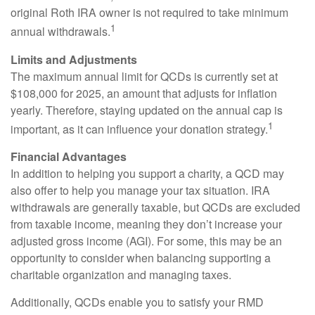
original Roth IRA owner is not required to take minimum
1
annual withdrawals.
Limits and Adjustments
The maximum annual limit for QCDs is currently set at
$108,000 for 2025, an amount that adjusts for inflation
yearly. Therefore, staying updated on the annual cap is
1
important, as it can influence your donation strategy.
Financial Advantages
In addition to helping you support a charity, a QCD may
also offer to help you manage your tax situation. IRA
withdrawals are generally taxable, but QCDs are excluded
from taxable income, meaning they don’t increase your
adjusted gross income (AGI). For some, this may be an
opportunity to consider when balancing supporting a
charitable organization and managing taxes.
Additionally, QCDs enable you to satisfy your RMD