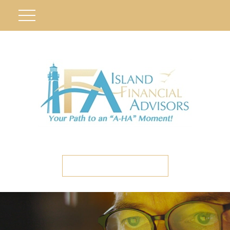
ETC CLIENT PORTAL