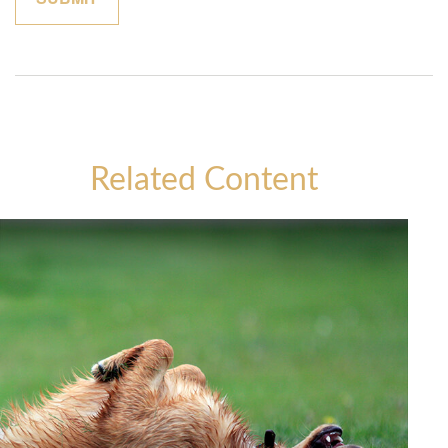
Related Content