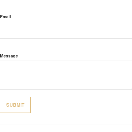
Email
Message