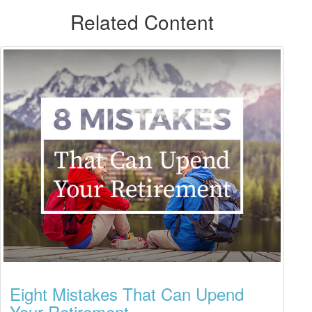
Related Content
Eight Mistakes That Can Upend
Your Retirement