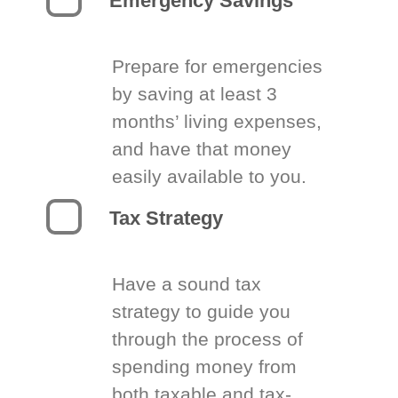
Emergency Savings
Prepare for emergencies
by saving at least 3
months’ living expenses,
and have that money
easily available to you.
Tax Strategy
Have a sound tax
strategy to guide you
through the process of
spending money from
both taxable and tax-