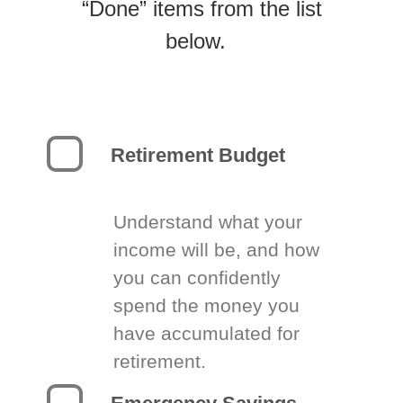
“Done” items from the list
below.
Retirement Budget
Understand what your
income will be, and how
you can confidently
spend the money you
have accumulated for
retirement.