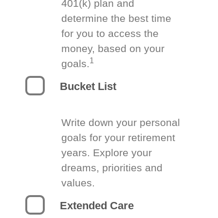
401(k) plan and
determine the best time
for you to access the
money, based on your
1
goals.
Bucket List
Write down your personal
goals for your retirement
years. Explore your
dreams, priorities and
values.
Extended Care