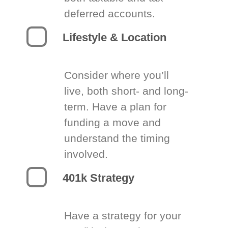
deferred accounts.
Lifestyle & Location
Consider where you’ll
live, both short- and long-
term. Have a plan for
funding a move and
understand the timing
involved.
401k Strategy
Have a strategy for your