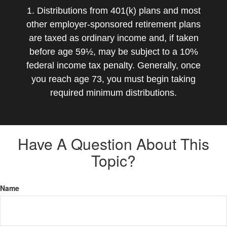
1. Distributions from 401(k) plans and most
other employer-sponsored retirement plans
are taxed as ordinary income and, if taken
before age 59½, may be subject to a 10%
federal income tax penalty. Generally, once
you reach age 73, you must begin taking
required minimum distributions.
Have A Question About This
Topic?
Name