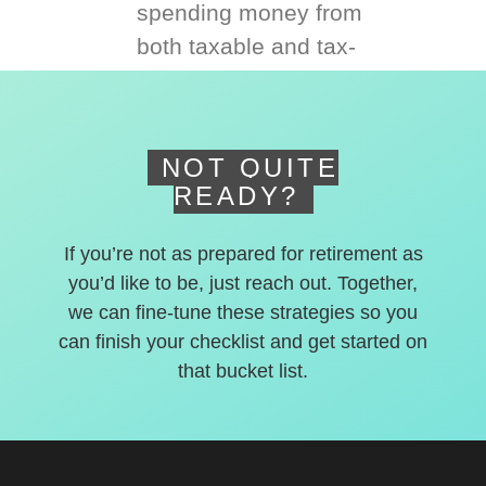
spending money from
both taxable and tax-
deferred accounts.
NOT QUITE
READY?
If you’re not as prepared for retirement as
you’d like to be, just reach out. Together,
we can fine-tune these strategies so you
can finish your checklist and get started on
that bucket list.