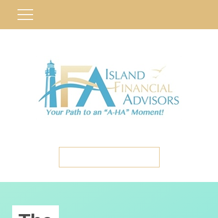
ETC CLIENT PORTAL