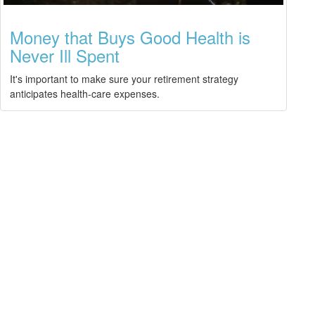
Money that Buys Good Health is
Never Ill Spent
It's important to make sure your retirement strategy
anticipates health-care expenses.