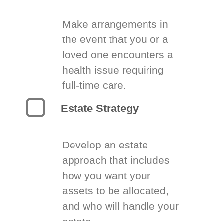
Make arrangements in
the event that you or a
loved one encounters a
health issue requiring
full-time care.
Estate Strategy
Develop an estate
approach that includes
how you want your
assets to be allocated,
and who will handle your