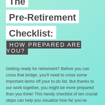
The
Pre-Retirement
Checklist:
HOW PREPARED ARE
YOU?
Getting ready for retirement? Before you can
cross that bridge, you’ll need to cross some
important items off your to-do list. But thanks to
our work together, you might be more prepared
than you think! This handy checklist of ten crucial
steps can help you visualize how far you’ve