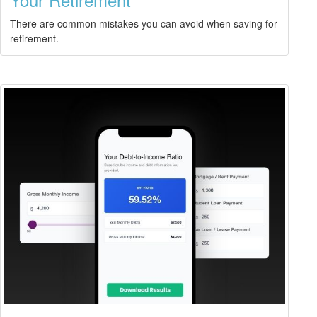
There are common mistakes you can avoid when saving for
retirement.