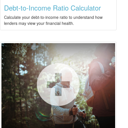
Debt-to-Income Ratio Calculator
Calculate your debt-to-income ratio to understand how
lenders may view your financial health.