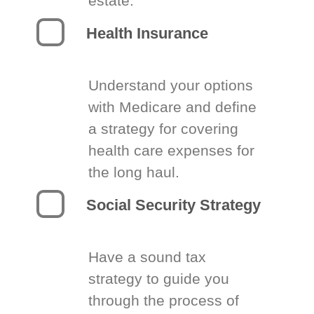
estate.
Health Insurance
Understand your options
with Medicare and define
a strategy for covering
health care expenses for
the long haul.
Social Security Strategy
Have a sound tax
strategy to guide you
through the process of