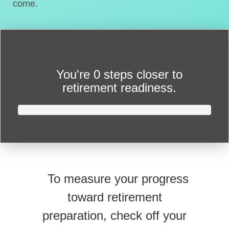
come.
You're
0 steps closer
to
retirement readiness.
To measure your progress
toward retirement
preparation, check off your