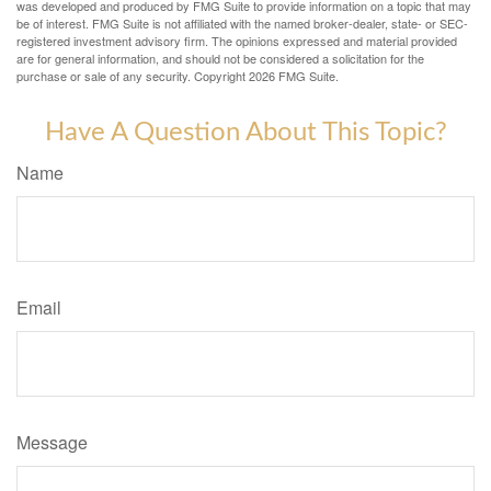
was developed and produced by FMG Suite to provide information on a topic that may
be of interest. FMG Suite is not affiliated with the named broker-dealer, state- or SEC-
registered investment advisory firm. The opinions expressed and material provided
are for general information, and should not be considered a solicitation for the
purchase or sale of any security. Copyright
2026 FMG Suite.
Have A Question About This Topic?
Name
Email
Message