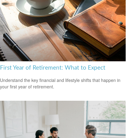
First Year of Retirement: What to Expect
Understand the key financial and lifestyle shifts that happen in
your first year of retirement.