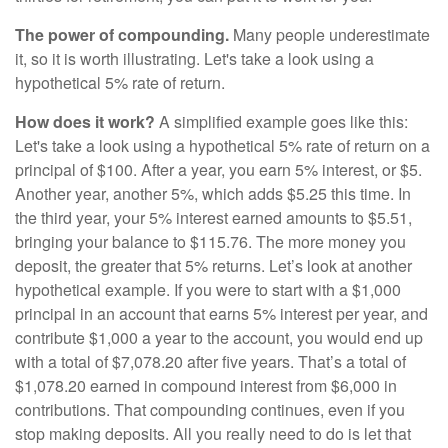
The power of compounding.
Many people underestimate
it, so it is worth illustrating. Let's take a look using a
hypothetical 5% rate of return.
How does it work?
A simplified example goes like this:
Let's take a look using a hypothetical 5% rate of return on a
principal of $100. After a year, you earn 5% interest, or $5.
Another year, another 5%, which adds $5.25 this time. In
the third year, your 5% interest earned amounts to $5.51,
bringing your balance to $115.76. The more money you
deposit, the greater that 5% returns. Let’s look at another
hypothetical example. If you were to start with a $1,000
principal in an account that earns 5% interest per year, and
contribute $1,000 a year to the account, you would end up
with a total of $7,078.20 after five years. That’s a total of
$1,078.20 earned in compound interest from $6,000 in
contributions. That compounding continues, even if you
stop making deposits. All you really need to do is let that