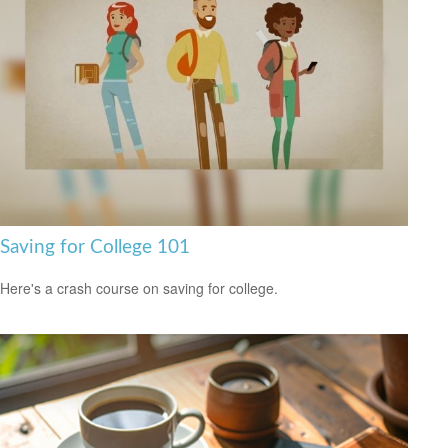
Saving for College 101
Here's a crash course on saving for college.