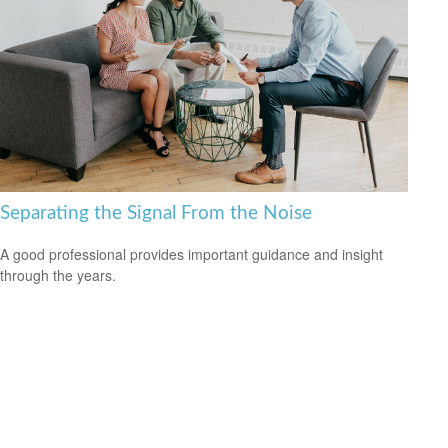
Separating the Signal From the Noise
A good professional provides important guidance and insight
through the years.