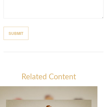
Related Content