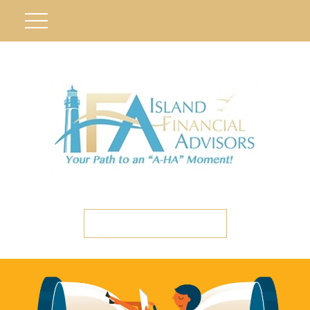
ETC CLIENT PORTAL