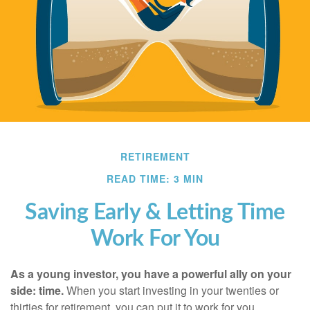
RETIREMENT
READ TIME: 3 MIN
Saving Early & Letting Time
Work For You
As a young investor, you have a powerful ally on your
side: time.
When you start investing in your twenties or
thirties for retirement, you can put it to work for you.