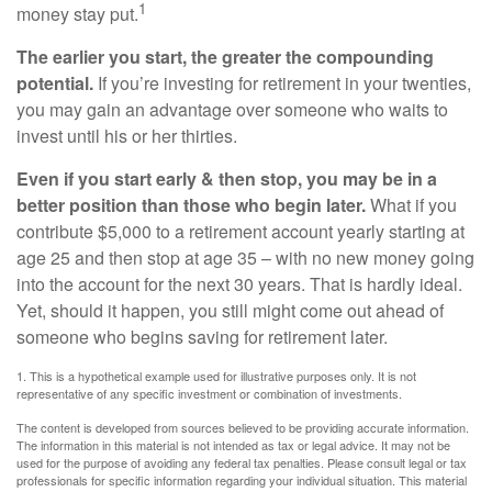
1
money stay put.
The earlier you start, the greater the compounding
potential.
If you’re investing for retirement in your twenties,
you may gain an advantage over someone who waits to
invest until his or her thirties.
Even if you start early & then stop, you may be in a
better position than those who begin later.
What if you
contribute $5,000 to a retirement account yearly starting at
age 25 and then stop at age 35 – with no new money going
into the account for the next 30 years. That is hardly ideal.
Yet, should it happen, you still might come out ahead of
someone who begins saving for retirement later.
1. This is a hypothetical example used for illustrative purposes only. It is not
representative of any specific investment or combination of investments.
The content is developed from sources believed to be providing accurate information.
The information in this material is not intended as tax or legal advice. It may not be
used for the purpose of avoiding any federal tax penalties. Please consult legal or tax
professionals for specific information regarding your individual situation. This material