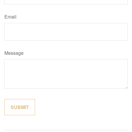
Email
Message