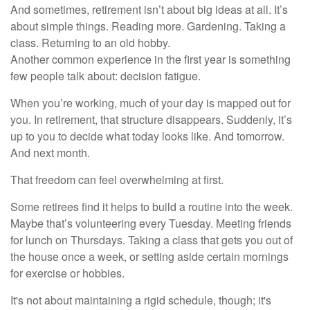
And sometimes, retirement isn’t about big ideas at all. It’s
about simple things. Reading more. Gardening. Taking a
class. Returning to an old hobby.
Another common experience in the first year is something
few people talk about: decision fatigue.
When you’re working, much of your day is mapped out for
you. In retirement, that structure disappears. Suddenly, it’s
up to you to decide what today looks like. And tomorrow.
And next month.
That freedom can feel overwhelming at first.
Some retirees find it helps to build a routine into the week.
Maybe that’s volunteering every Tuesday. Meeting friends
for lunch on Thursdays. Taking a class that gets you out of
the house once a week, or setting aside certain mornings
for exercise or hobbies.
It's not about maintaining a rigid schedule, though; it's