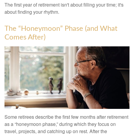
The first year of retirement isn't about filling your time; it's
about finding your rhythm.
The “Honeymoon” Phase (and What
Comes After)
Some retirees describe the first few months after retirement
as a “honeymoon phase,” during which they focus on
travel, projects, and catching up on rest. After the