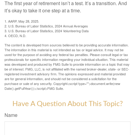
The first year of retirement isn’t a test. It’s a transition. And
it’s okay to take it one step at a time.
1. AARP, May 28, 2025.
2. U.S. Bureau of Labor Statistics, 2024 Annual Averages
3. U.S. Bureau of Labor Statistics, 2024 Volunteering Data
4. OECD, N.D.
The content is developed from sources believed to be providing accurate information.
The information in this material is not intended as tax or legal advice. It may not be
used for the purpose of avoiding any federal tax penalties. Please consult legal or tax
professionals for specific information regarding your individual situation. This material
was developed and produced by FMG Suite to provide information on a topic that may
be of interest. FMG, LLC, is not affiliated with the named broker-dealer, state- or SEC-
registered investment advisory firm. The opinions expressed and material provided
are for general information, and should not be considered a solicitation for the
purchase or sale of any security. Copyright<script type="">document.write(new
Date().getFullYear())</script>FMG Suite.
Have A Question About This Topic?
Name