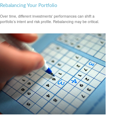
Rebalancing Your Portfolio
Over time, different investments' performances can shift a
portfolio’s intent and risk profile. Rebalancing may be critical.