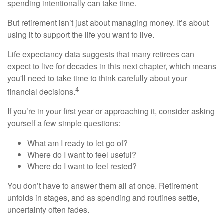
spending intentionally can take time.
But retirement isn’t just about managing money. It’s about
using it to support the life you want to live.
Life expectancy data suggests that many retirees can
expect to live for decades in this next chapter, which means
you'll need to take time to think carefully about your
4
financial decisions.
If you’re in your first year or approaching it, consider asking
yourself a few simple questions:
What am I ready to let go of?
Where do I want to feel useful?
Where do I want to feel rested?
You don’t have to answer them all at once. Retirement
unfolds in stages, and as spending and routines settle,
uncertainty often fades.