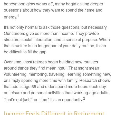
honeymoon glow wears off, many begin asking deeper
questions about how they want to spend their time and
1
energy.
It's not only normal to ask those questions, but necessary.
Our careers give us more than income. They provide
structure, social interaction, and a sense of purpose. When
that structure is no longer part of your daily routine, it can
be difficult to fill the gap.
Over time, most retirees begin building new routines
around things they find meaningful. That might mean
volunteering, mentoring, traveling, learning something new,
or simply spending more time with family. Research shows
that adults age 65 and older spend more hours each day
on leisure and personal activities than working-age adults.
2
That’s not just “free time.” It’s an opportunity.
Income Feels Different in Retirement