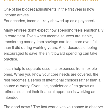
One of the biggest adjustments in the first year is how
income arrives.
For decades, income likely showed up as a paycheck.
Many retirees don’t expect how spending feels emotionally
in retirement. Even when income sources are stable,
transferring money from savings can feel more eventful
than it did during working years. After decades of being
encouraged to save, the shift toward spending can take
practice.
It can help to separate essential expenses from flexible
ones. When you know your core needs are covered, the
rest becomes a series of intentional choices rather than a
source of worry. Over time, confidence often grows as
retirees see that their financial approach is working as
intended.
The good news? The first year gives you space to observe