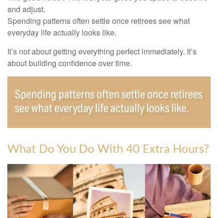
and adjust.
Spending patterns often settle once retirees see what
everyday life actually looks like.
It’s not about getting everything perfect immediately. It’s
about building confidence over time.
What Do You Do With 40 Extra Hours?