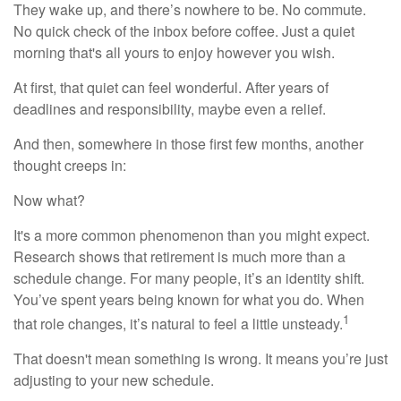
They wake up, and there’s nowhere to be. No commute.
No quick check of the inbox before coffee. Just a quiet
morning that's all yours to enjoy however you wish.
At first, that quiet can feel wonderful. After years of
deadlines and responsibility, maybe even a relief.
And then, somewhere in those first few months, another
thought creeps in:
Now what?
It's a more common phenomenon than you might expect.
Research shows that retirement is much more than a
schedule change. For many people, it’s an identity shift.
You’ve spent years being known for what you do. When
1
that role changes, it’s natural to feel a little unsteady.
That doesn't mean something is wrong. It means you’re just
adjusting to your new schedule.