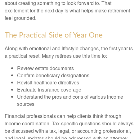
about creating something to look forward to. That
excitement for the next day is what helps make retirement
feel grounded.
The Practical Side of Year One
Along with emotional and lifestyle changes, the first year is
a practical reset. Many retirees use this time to:
Review estate documents
Confirm beneficiary designations
Revisit healthcare directives
Evaluate insurance coverage
Understand the pros and cons of various income
sources
Financial professionals can help clients think through
income coordination. Tax-specific questions should always
be discussed with a tax, legal, or accounting professional,
and legal updates should be addressed with an attorney.