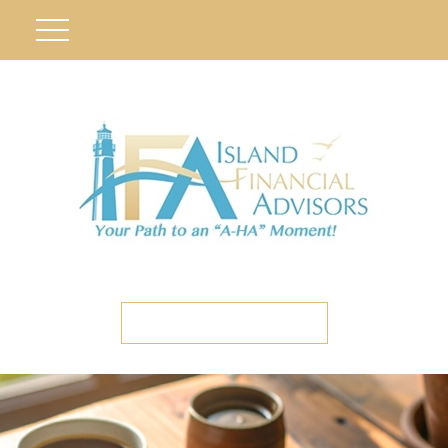
ETC CLIENT PORTAL