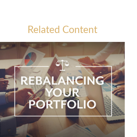
Related Content