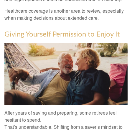
Healthcare coverage is another area to review, especially
when making decisions about extended care.
Giving Yourself Permission to Enjoy It
After years of saving and preparing, some retirees feel
hesitant to spend.
That’s understandable. Shifting from a saver’s mindset to