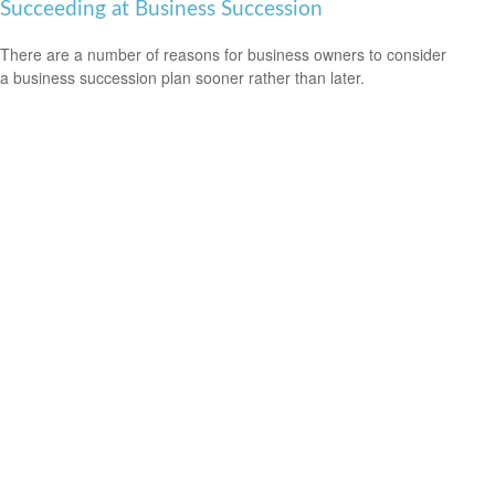
Succeeding at Business Succession
There are a number of reasons for business owners to consider
a business succession plan sooner rather than later.