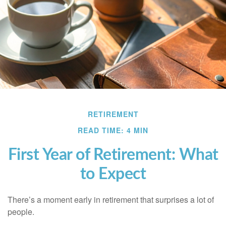
RETIREMENT
READ TIME: 4 MIN
First Year of Retirement: What
to Expect
There’s a moment early in retirement that surprises a lot of
people.