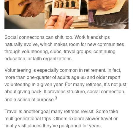
Social connections can shift, too. Work friendships
naturally evolve, which makes room for new communities
through volunteering, clubs, travel groups, continuing
education, or faith organizations.
Volunteering is especially common in retirement. In fact,
more than one-quarter of adults age 65 and older report
volunteering in a given year. For many retirees, it’s not just
about giving back. It provides structure, social connection,
3
and a sense of purpose.
Travel is another goal many retirees revisit. Some take
multigenerational trips. Others explore slower travel or
finally visit places they’ve postponed for years.