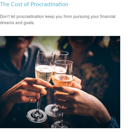
The Cost of Procrastination
Don't let procrastination keep you from pursuing your financial
dreams and goals.