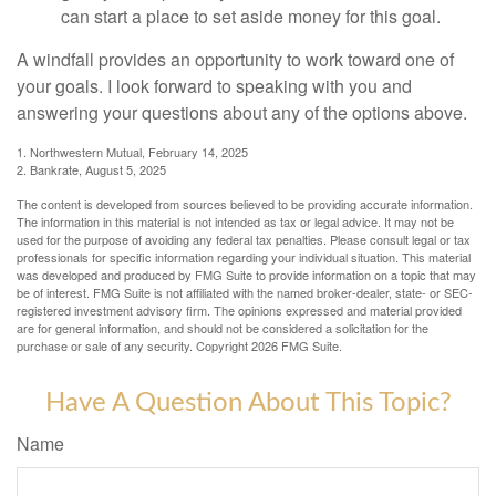
can start a place to set aside money for this goal.
A windfall provides an opportunity to work toward one of
your goals. I look forward to speaking with you and
answering your questions about any of the options above.
1. Northwestern Mutual, February 14, 2025
2. Bankrate, August 5, 2025
The content is developed from sources believed to be providing accurate information.
The information in this material is not intended as tax or legal advice. It may not be
used for the purpose of avoiding any federal tax penalties. Please consult legal or tax
professionals for specific information regarding your individual situation. This material
was developed and produced by FMG Suite to provide information on a topic that may
be of interest. FMG Suite is not affiliated with the named broker-dealer, state- or SEC-
registered investment advisory firm. The opinions expressed and material provided
are for general information, and should not be considered a solicitation for the
purchase or sale of any security. Copyright
2026 FMG Suite.
Have A Question About This Topic?
Name