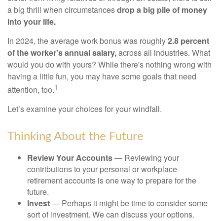
a big thrill when circumstances
drop a big pile of money
into your life.
In 2024, the average work bonus was roughly
2.8 percent
of the worker's annual salary,
across all industries. What
would you do with yours? While there's nothing wrong with
having a little fun, you may have some goals that need
1
attention, too.
Let’s examine your choices for your windfall.
Thinking About the Future
Review Your Accounts
— Reviewing your
contributions to your personal or workplace
retirement accounts is one way to prepare for the
future.
Invest
— Perhaps it might be time to consider some
sort of investment. We can discuss your options.