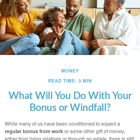
MONEY
READ TIME: 3 MIN
What Will You Do With Your
Bonus or Windfall?
While many of us have been conditioned to expect a
regular bonus from work
or some other gift of money,
either from living relatives or through an estate, there is still