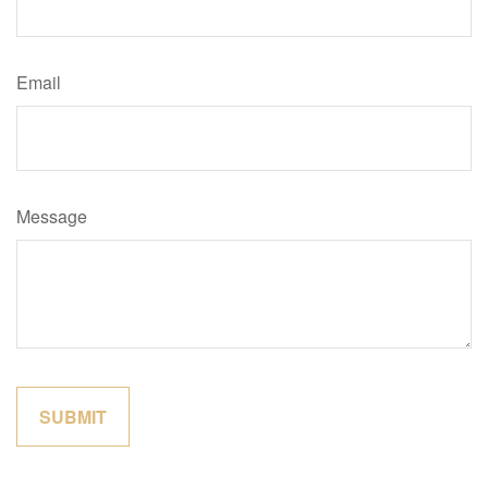
Email
Message