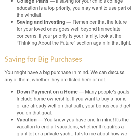
College Plans
— If saving for your child's college
education is a top priority, you may want to use part of
the windfall.
Saving and Investing
— Remember that the future
for your loved ones goes well beyond immediate
concerns. If your priority is your family, look at the
“Thinking About the Future” section again in that light.
Saving for Big Purchases
You might have a big purchase in mind. We can discuss
any of them, whether they are listed here or not.
Down Payment on a Home
— Many people's goals
include home ownership. If you want to buy a home
or are already well on that path, your bonus could get
you on that goal.
Vacation
— You know you have one in mind! It's the
vacation to end all vacations, whether it requires a
giant jet or a private yacht. Talk to me about how we