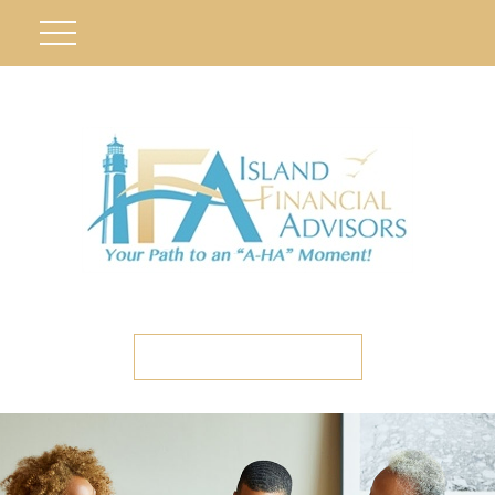
ETC CLIENT PORTAL