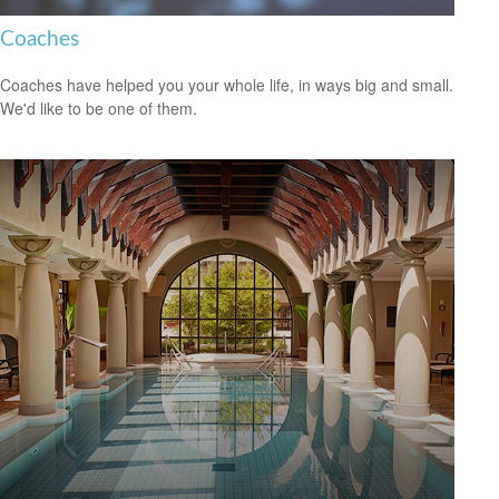
Coaches
Coaches have helped you your whole life, in ways big and small.
We'd like to be one of them.