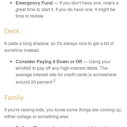
Emergency Fund
— If you don't have one, now's a
great time to start it. If you do have one, it might be
time to review.
Debt
It casts a long shadow, so it's always nice to get a bit of
sunshine instead.
Consider Paying it Down or Off
— Using your
windfall to pay off any high-interest debts. The
average interest rate for credit cards is somewhere
2
around 20 percent.
Family
If you're raising kids, you know some things are coming up,
either college or something else.