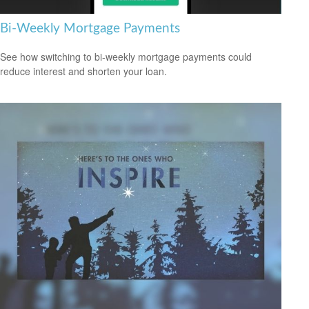
Bi-Weekly Mortgage Payments
See how switching to bi-weekly mortgage payments could
reduce interest and shorten your loan.