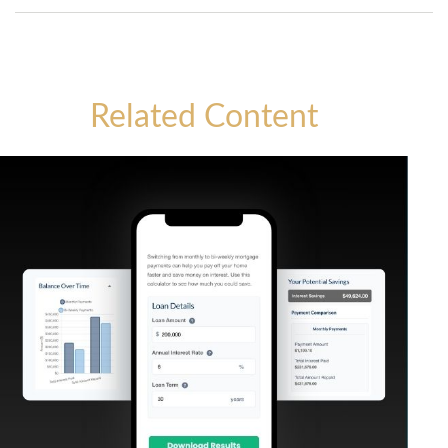
Related Content