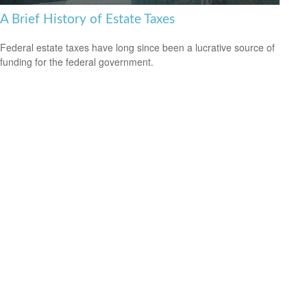
A Brief History of Estate Taxes
Federal estate taxes have long since been a lucrative source of
funding for the federal government.