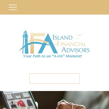
ETC CLIENT PORTAL