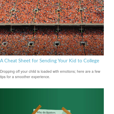
A Cheat Sheet for Sending Your Kid to College
Dropping off your child is loaded with emotions; here are a few
tips for a smoother experience.