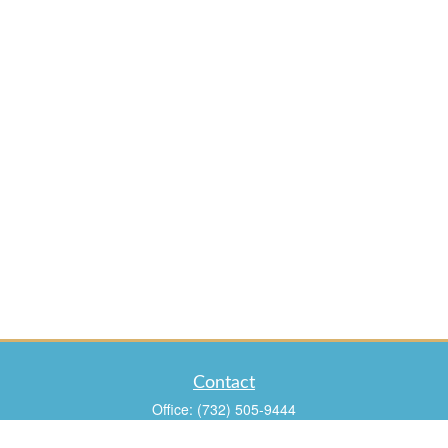
Contact
Office:
(732) 505-9444
Fax:
(732) 960-9988