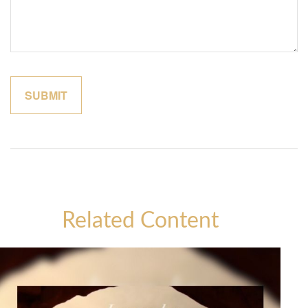
Related Content