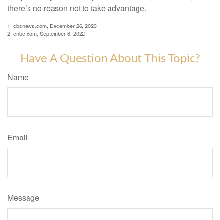
there’s no reason not to take advantage.
1. cbsnews.com, December 26, 2023
2. cnbc.com, September 6, 2022
Have A Question About This Topic?
Name
Email
Message