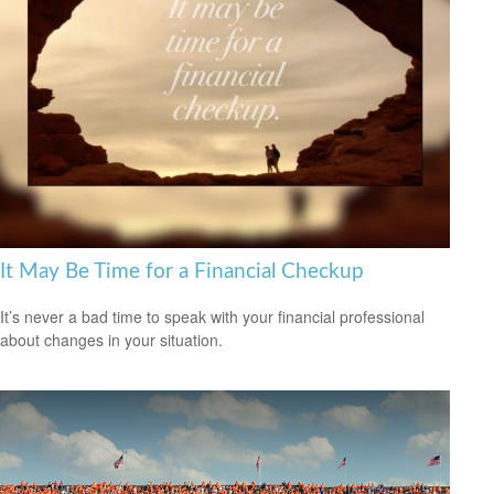
It May Be Time for a Financial Checkup
It’s never a bad time to speak with your financial professional
about changes in your situation.