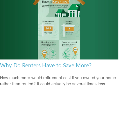
Why Do Renters Have to Save More?
How much more would retirement cost if you owned your home
rather than rented? It could actually be several times less.