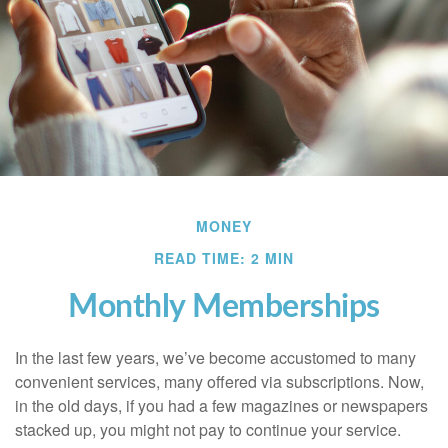
MONEY
READ TIME: 2 MIN
Monthly Memberships
In the last few years, we’ve become accustomed to many
convenient services, many offered via subscriptions. Now,
in the old days, if you had a few magazines or newspapers
stacked up, you might not pay to continue your service.