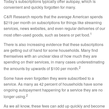
Today’s subscriptions typically offer autopay, which is
convenient and quickly forgotten for many.
C&R Research reports that the average American spends
$219 per month on subscriptions for things like streaming
services, news websites, and even regular deliveries of our
1
most often-used goods, such as beans or pet food.
There is also increasing evidence that these subscriptions
are getting out of hand for some households. Many find
themselves with an unclear idea of how much they are
spending on their services, in many cases underestimating
2
the amounts by upwards of $100 per month.
Some have even forgotten they were subscribed to a
service. As many as 42 percent of households have some
ongoing autopayment happening for a service they are no
2
longer using.
As we all know, these fees can add up quickly and become