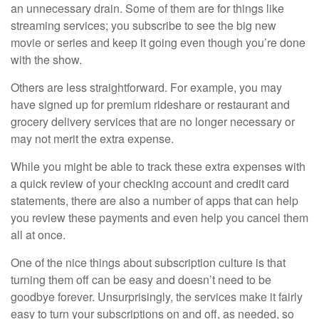
an unnecessary drain. Some of them are for things like
streaming services; you subscribe to see the big new
movie or series and keep it going even though you’re done
with the show.
Others are less straightforward. For example, you may
have signed up for premium rideshare or restaurant and
grocery delivery services that are no longer necessary or
may not merit the extra expense.
While you might be able to track these extra expenses with
a quick review of your checking account and credit card
statements, there are also a number of apps that can help
you review these payments and even help you cancel them
all at once.
One of the nice things about subscription culture is that
turning them off can be easy and doesn’t need to be
goodbye forever. Unsurprisingly, the services make it fairly
easy to turn your subscriptions on and off, as needed, so