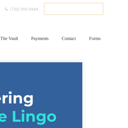
(732) 505-9444
ETC CLIENT PORTAL
The Vault
Payments
Contact
Forms