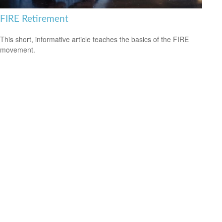
FIRE Retirement
This short, informative article teaches the basics of the FIRE
movement.