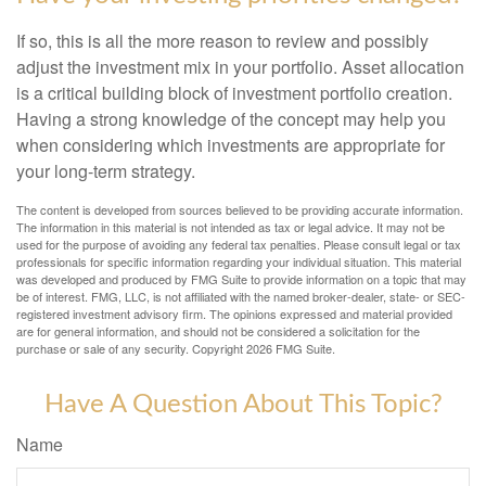
If so, this is all the more reason to review and possibly
adjust the investment mix in your portfolio. Asset allocation
is a critical building block of investment portfolio creation.
Having a strong knowledge of the concept may help you
when considering which investments are appropriate for
your long-term strategy.
The content is developed from sources believed to be providing accurate information.
The information in this material is not intended as tax or legal advice. It may not be
used for the purpose of avoiding any federal tax penalties. Please consult legal or tax
professionals for specific information regarding your individual situation. This material
was developed and produced by FMG Suite to provide information on a topic that may
be of interest. FMG, LLC, is not affiliated with the named broker-dealer, state- or SEC-
registered investment advisory firm. The opinions expressed and material provided
are for general information, and should not be considered a solicitation for the
purchase or sale of any security. Copyright
2026 FMG Suite.
Have A Question About This Topic?
Name