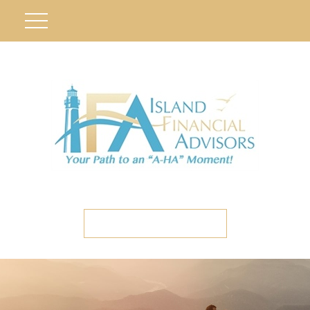
ETC CLIENT PORTAL