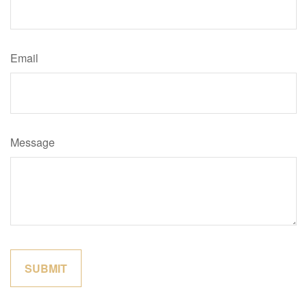
Email
Message