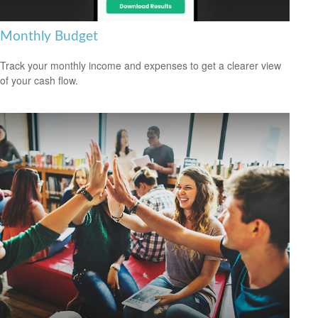
Monthly Budget
Track your monthly income and expenses to get a clearer view
of your cash flow.