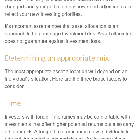
changed, and your portfolio may now need adjustments to
reflect your new investing priorities.
It’s important to remember that asset allocation is an
approach to help manage investment risk. Asset allocation
does not guarantee against investment loss.
Determining an appropriate mix.
The most appropriate asset allocation will depend on an
individual’s situation. Here are the three broad factors to
consider.
Time.
Investors with longer timeframes may be comfortable with
investments that offer higher potential returns but also carry
a higher risk. A longer timeframe may allow individuals to
ride out the market’s ups and downs. An investor with a