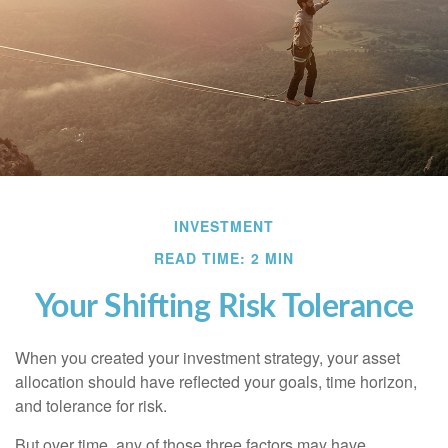
INVESTMENT
READ TIME: 2 MIN
Your Shifting Risk Tolerance
When you created your investment strategy, your asset
allocation should have reflected your goals, time horizon,
and tolerance for risk.
But over time, any of those three factors may have