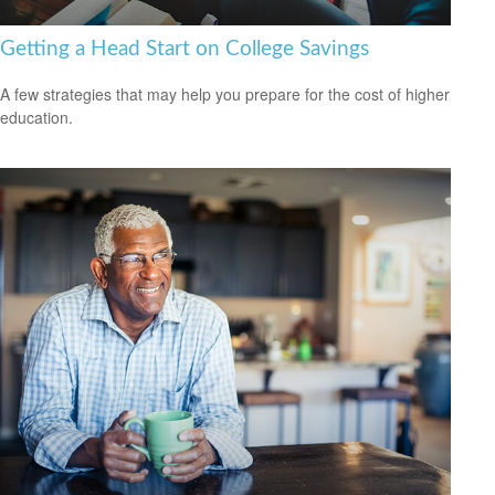
Getting a Head Start on College Savings
A few strategies that may help you prepare for the cost of higher
education.