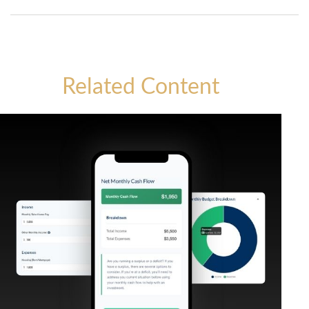
Related Content