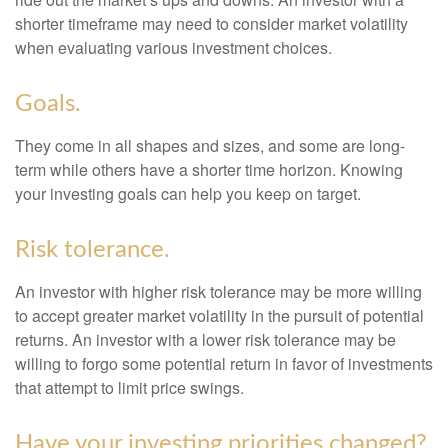
shorter timeframe may need to consider market volatility
when evaluating various investment choices.
Goals.
They come in all shapes and sizes, and some are long-
term while others have a shorter time horizon. Knowing
your investing goals can help you keep on target.
Risk tolerance.
An investor with higher risk tolerance may be more willing
to accept greater market volatility in the pursuit of potential
returns. An investor with a lower risk tolerance may be
willing to forgo some potential return in favor of investments
that attempt to limit price swings.
Have your investing priorities changed?