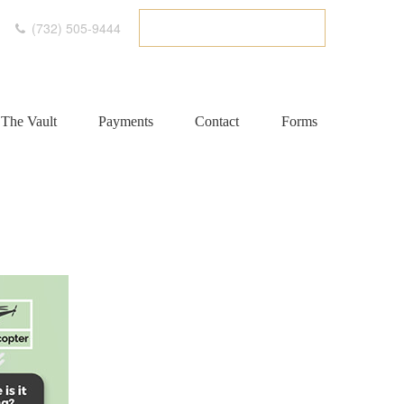
(732) 505-9444
ETC CLIENT PORTAL
The Vault
Payments
Contact
Forms