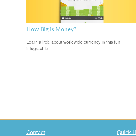
How Big is Money?
Learn a little about worldwide currency in this fun
infographic
Contact
Quick L