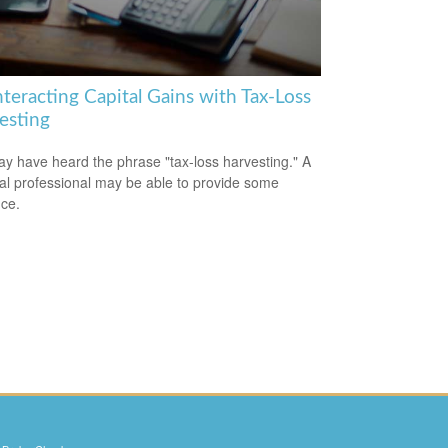
teracting Capital Gains with Tax-Loss
esting
y have heard the phrase "tax-loss harvesting." A
ial professional may be able to provide some
ce.