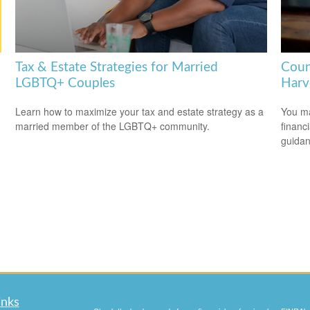
Tax & Estate Strategies for Married
Coun
LGBTQ+ Couples
Harv
Learn how to maximize your tax and estate strategy as a
You ma
married member of the LGBTQ+ community.
financ
guidan
inks