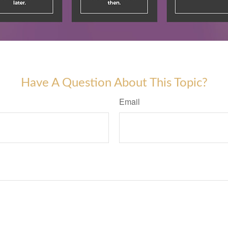
Have A Question About This Topic?
Email