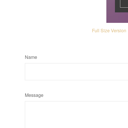
Full Size Version
Name
Message