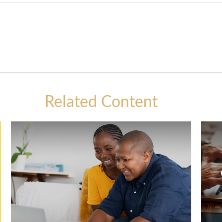
Related Content