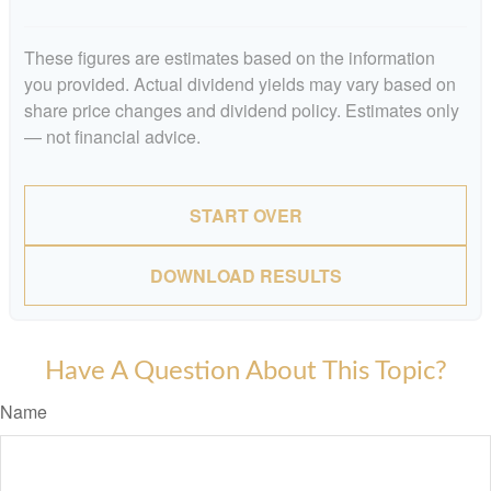
These figures are estimates based on the information
you provided. Actual dividend yields may vary based on
share price changes and dividend policy. Estimates only
— not financial advice.
START OVER
DOWNLOAD RESULTS
Have A Question About This Topic?
Name