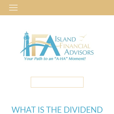
ETC CLIENT PORTAL
WHAT IS THE DIVIDEND