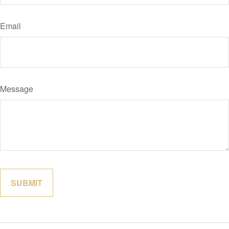
Email
Message