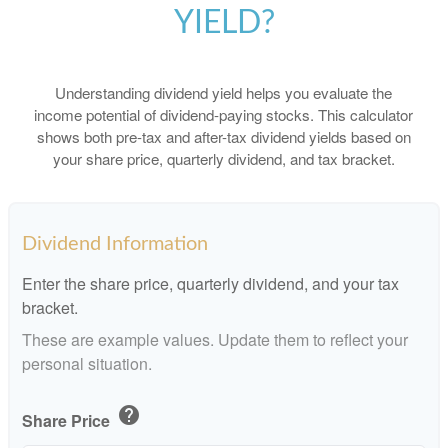
YIELD?
Understanding dividend yield helps you evaluate the
income potential of dividend-paying stocks. This calculator
shows both pre-tax and after-tax dividend yields based on
your share price, quarterly dividend, and tax bracket.
Dividend Information
Enter the share price, quarterly dividend, and your tax
bracket.
These are example values. Update them to reflect your
personal situation.
help
Share Price