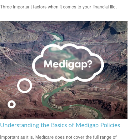
Three important factors when it comes to your financial life.
Understanding the Basics of Medigap Policies
Important as it is, Medicare does not cover the full range of