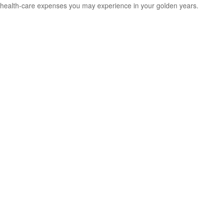
health-care expenses you may experience in your golden years.