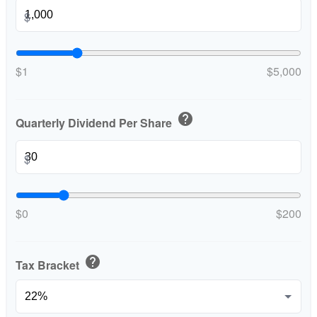
$
$1
$5,000
help
Quarterly Dividend Per Share
$
$0
$200
help
Tax Bracket