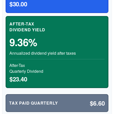
$30.00
AFTER-TAX
DIVIDEND YIELD
9.36%
Annualized dividend yield after taxes
After-Tax
Quarterly Dividend
$23.40
$6.60
TAX PAID QUARTERLY