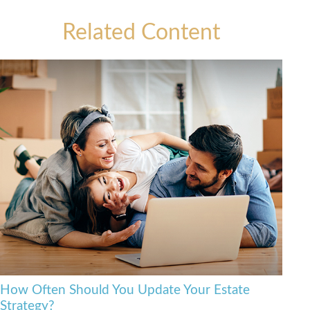
Related Content
How Often Should You Update Your Estate
Strategy?