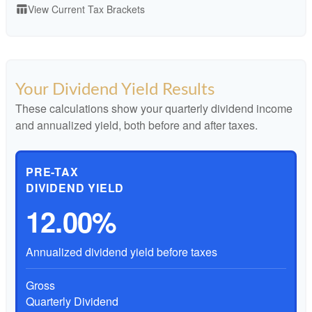
View Current Tax Brackets
table_chart
Your Dividend Yield Results
These calculations show your quarterly dividend income
and annualized yield, both before and after taxes.
PRE-TAX
DIVIDEND YIELD
12.00%
Annualized dividend yield before taxes
Gross
Quarterly Dividend