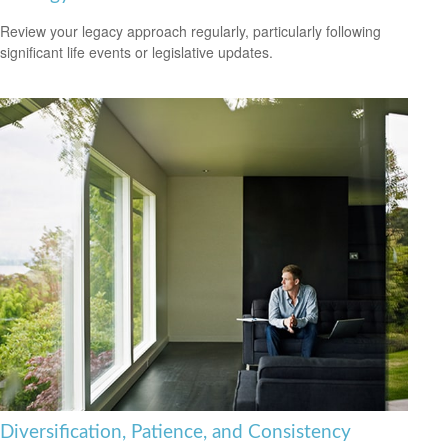
Review your legacy approach regularly, particularly following
significant life events or legislative updates.
Diversification, Patience, and Consistency