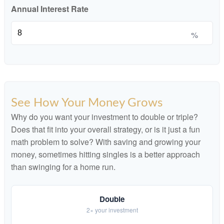
Annual Interest Rate
%
See How Your Money Grows
Why do you want your investment to double or triple?
Does that fit into your overall strategy, or is it just a fun
math problem to solve? With saving and growing your
money, sometimes hitting singles is a better approach
than swinging for a home run.
Double
2× your investment