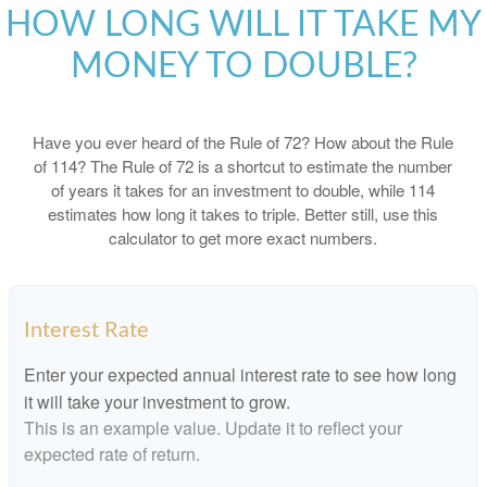
HOW LONG WILL IT TAKE MY
MONEY TO DOUBLE?
Have you ever heard of the Rule of 72? How about the Rule
of 114? The Rule of 72 is a shortcut to estimate the number
of years it takes for an investment to double, while 114
estimates how long it takes to triple. Better still, use this
calculator to get more exact numbers.
Interest Rate
Enter your expected annual interest rate to see how long
it will take your investment to grow.
This is an example value. Update it to reflect your
expected rate of return.