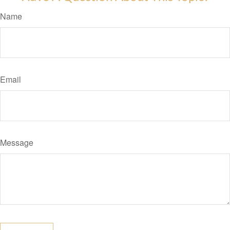
Name
Email
Message