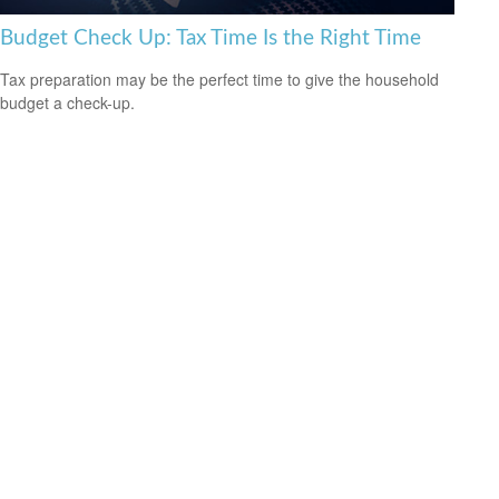
Budget Check Up: Tax Time Is the Right Time
Tax preparation may be the perfect time to give the household
budget a check-up.