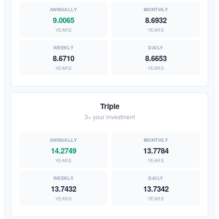
9.0065
8.6932
YEARS
YEARS
8.6710
8.6653
YEARS
YEARS
Triple
3× your investment
14.2749
13.7784
YEARS
YEARS
13.7432
13.7342
YEARS
YEARS