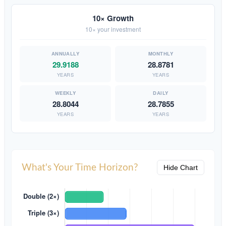
10× Growth
10× your investment
29.9188
28.8781
YEARS
YEARS
28.8044
28.7855
YEARS
YEARS
What's Your Time Horizon?
Hide Chart