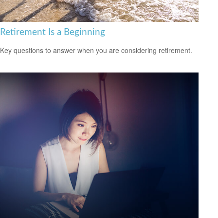
Retirement Is a Beginning
Key questions to answer when you are considering retirement.