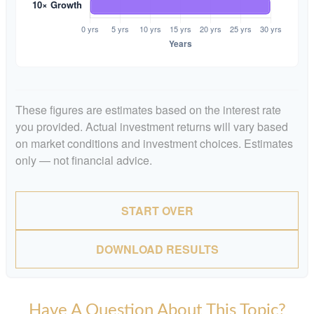
These figures are estimates based on the interest rate
you provided. Actual investment returns will vary based
on market conditions and investment choices. Estimates
only — not financial advice.
START OVER
DOWNLOAD RESULTS
Have A Question About This Topic?