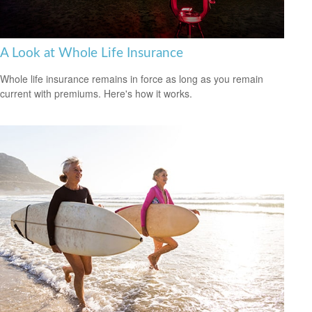
A Look at Whole Life Insurance
Whole life insurance remains in force as long as you remain
current with premiums. Here's how it works.