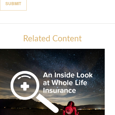
Related Content