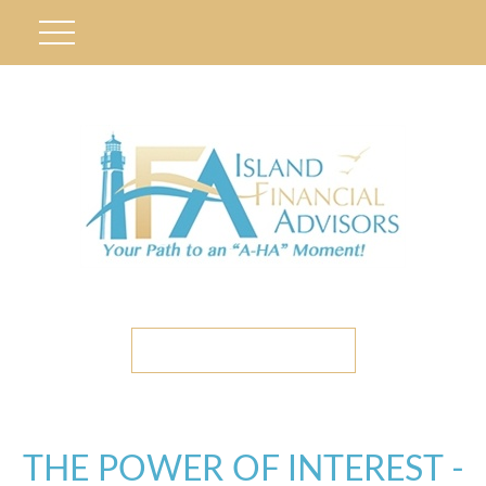
ETC CLIENT PORTAL
THE POWER OF INTEREST -