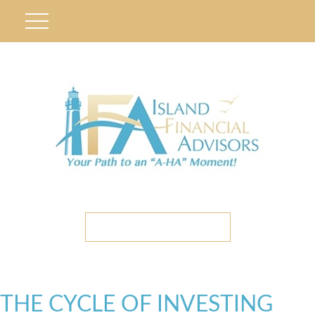
ETC CLIENT PORTAL
THE CYCLE OF INVESTING