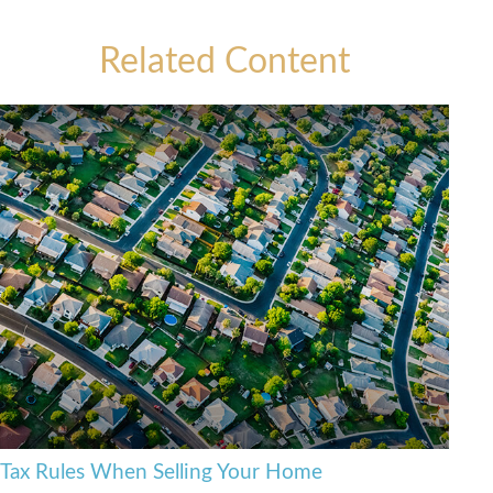
Related Content
Tax Rules When Selling Your Home