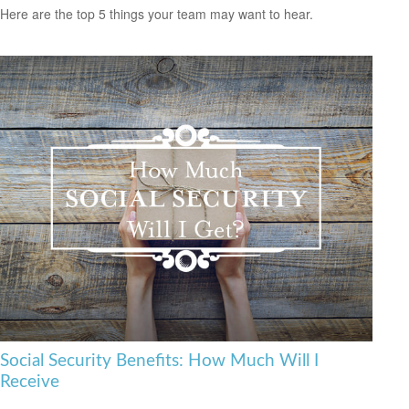
Here are the top 5 things your team may want to hear.
Social Security Benefits: How Much Will I
Receive