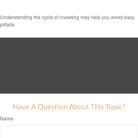
Understanding the cycle of investing may help you avoid easy
pitfalls.
Have A Question About This Topic?
Name