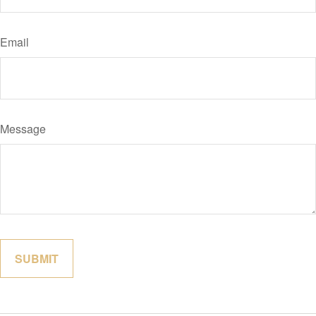
Email
Message