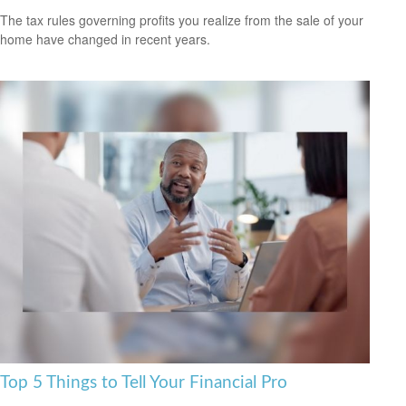
The tax rules governing profits you realize from the sale of your
home have changed in recent years.
Top 5 Things to Tell Your Financial Pro