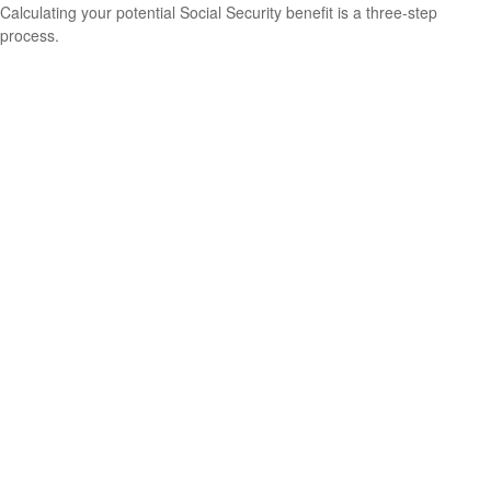
Calculating your potential Social Security benefit is a three-step
process.