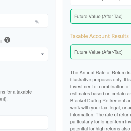
Future Value (After-Tax)
%
Taxable Account Results
help
nt
Future Value (After-Tax)
The Annual Rate of Return is
illustrative purposes only. It 
investment or combination of
ns for a taxable
estimates based on certain a
nt).
Bracket During Retirement an
work with your tax, legal, or 
information. The rate of retur
particularly for longer-term i
potential for high returns also