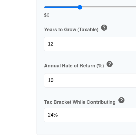
$0
help
Years to Grow (Taxable)
help
Annual Rate of Return (%)
help
Tax Bracket While Contributing