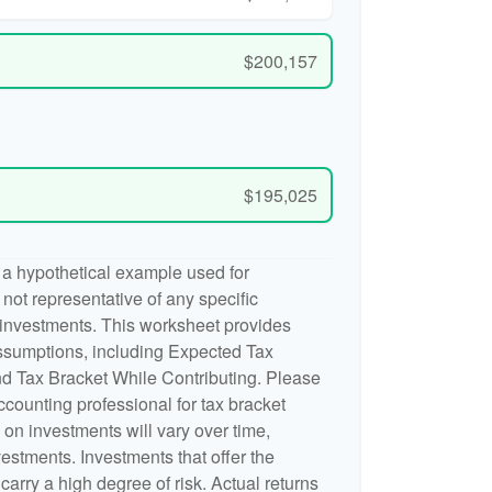
$200,157
$195,025
 a hypothetical example used for
is not representative of any specific
 investments. This worksheet provides
ssumptions, including Expected Tax
d Tax Bracket While Contributing. Please
accounting professional for tax bracket
n on investments will vary over time,
nvestments. Investments that offer the
 carry a high degree of risk. Actual returns