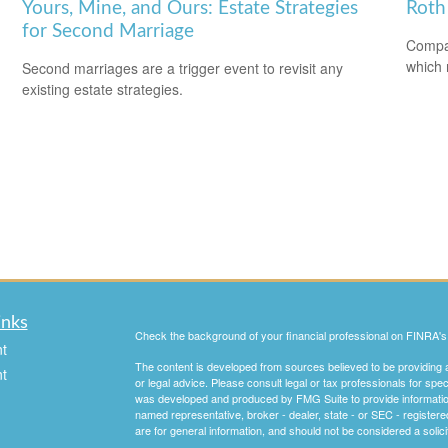
Yours, Mine, and Ours: Estate Strategies
Roth 
for Second Marriage
Compar
which 
Second marriages are a trigger event to revisit any
existing estate strategies.
inks
Check the background of your financial professional on FINRA'
t
The content is developed from sources believed to be providing ac
t
or legal advice. Please consult legal or tax professionals for spec
was developed and produced by FMG Suite to provide information on
named representative, broker - dealer, state - or SEC - register
are for general information, and should not be considered a solici