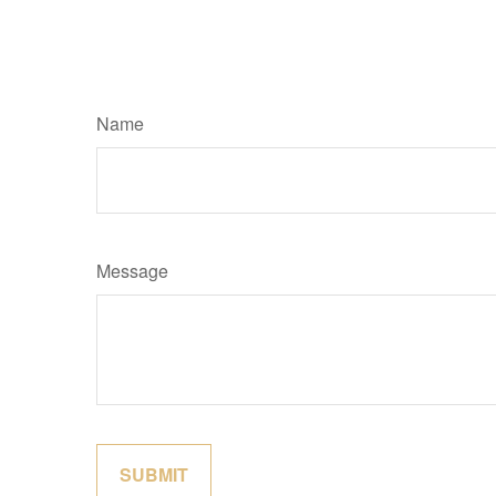
Name
Message