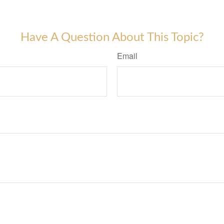
Have A Question About This Topic?
Email