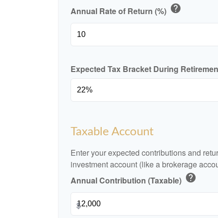
help
Annual Rate of Return (%)
Expected Tax Bracket During Retireme
Taxable Account
Enter your expected contributions and retur
investment account (like a brokerage accou
help
Annual Contribution (Taxable)
$