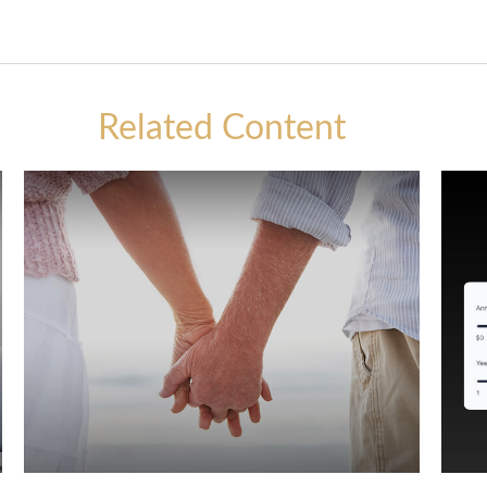
Related Content