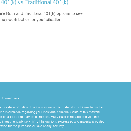
401(k) vs. Traditional 401(k)
e Roth and traditional 401(k) options to see
may work better for your situation.
s
BrokerCheck
.
curate information. The information in this material is not intended as tax
ific information regarding your individual situation. Some of this material
 a topic that may be of interest. FMG Suite is not affiliated with the
ed investment advisory firm. The opinions expressed and material provided
tation for the purchase or sale of any security.