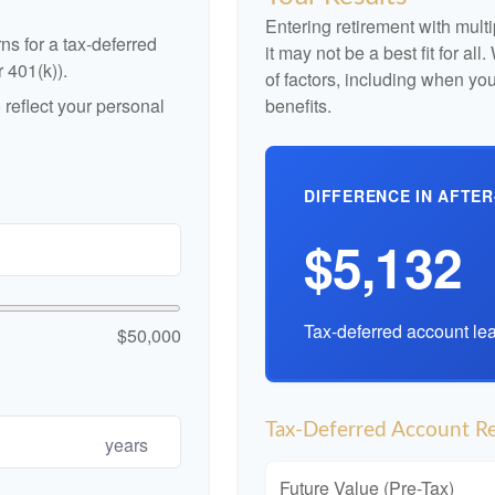
Entering retirement with mult
ns for a tax-deferred
it may not be a best fit for al
r 401(k)).
of factors, including when yo
reflect your personal
benefits.
DIFFERENCE IN AFTER
$5,132
Tax-deferred account lea
$50,000
Tax-Deferred Account Re
years
Future Value (Pre-Tax)