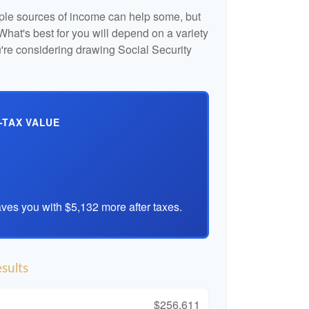
iple sources of income can help some, but
l. What's best for you will depend on a variety
u're considering drawing Social Security
-TAX VALUE
ves you with $5,132 more after taxes.
sults
$256,611