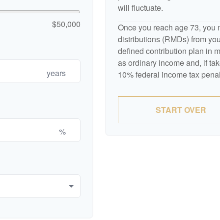
will fluctuate.
$50,000
Once you reach age 73, you 
distributions (RMDs) from your
defined contribution plan in
as ordinary income and, if ta
years
10% federal income tax penal
START OVER
%