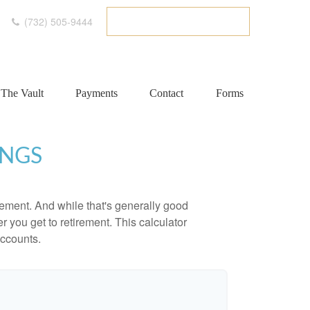
(732) 505-9444
ETC CLIENT PORTAL
The Vault
Payments
Contact
Forms
INGS
ement. And while that's generally good
r you get to retirement. This calculator
accounts.