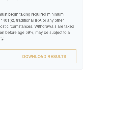
must begin taking required minimum
 401(k), traditional IRA or any other
 most circumstances. Withdrawals are taxed
ken before age 59½, may be subject to a
ty.
DOWNLOAD RESULTS