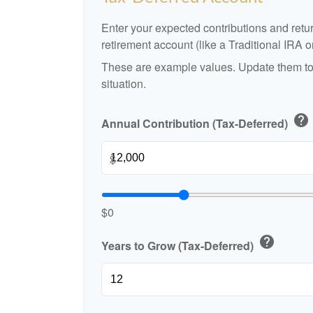
Enter your expected contributions and retur
retirement account (like a Traditional IRA o
These are example values. Update them to 
situation.
help
Annual Contribution (Tax-Deferred)
$
$0
help
Years to Grow (Tax-Deferred)