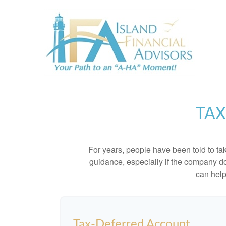
TAX
For years, people have been told to t
guidance, especially if the company doe
can help
Tax-Deferred Account