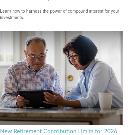
Learn how to harness the power of compound interest for your
investments.
New Retirement Contribution Limits for 2026