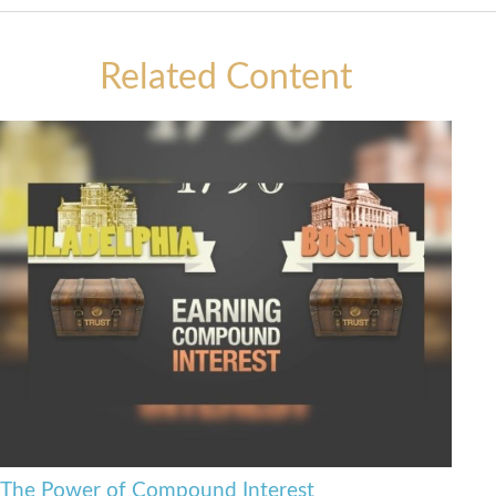
Related Content
The Power of Compound Interest