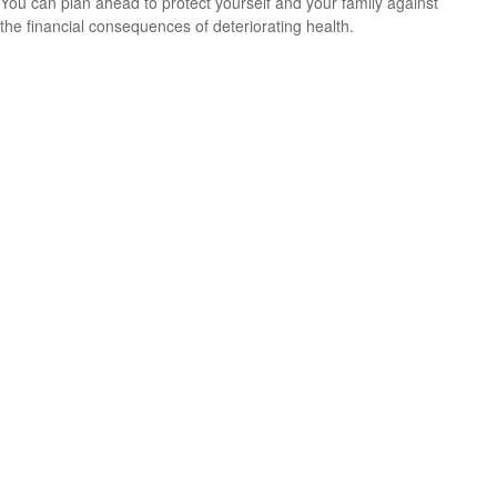
You can plan ahead to protect yourself and your family against
the financial consequences of deteriorating health.