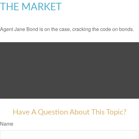
THE MARKET
Agent Jane Bond is on the case, cracking the code on bonds.
Have A Question About This Topic?
Name