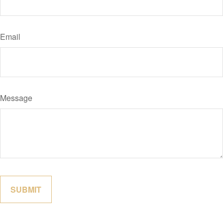
Email
Message