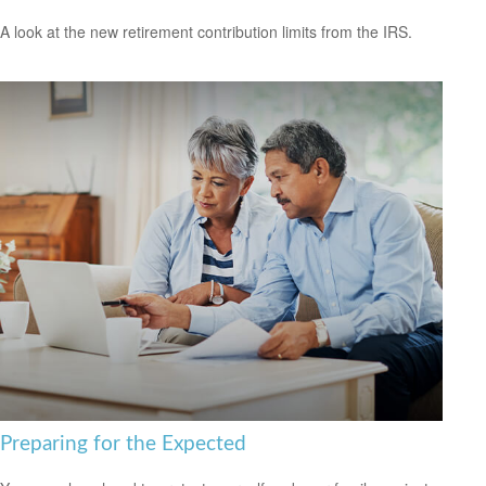
A look at the new retirement contribution limits from the IRS.
Preparing for the Expected