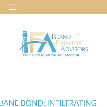
ETC CLIENT PORTAL
JANE BOND: INFILTRATING