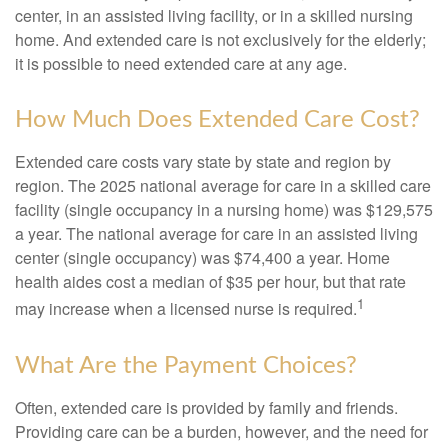
center, in an assisted living facility, or in a skilled nursing
home. And extended care is not exclusively for the elderly;
it is possible to need extended care at any age.
How Much Does Extended Care Cost?
Extended care costs vary state by state and region by
region. The 2025 national average for care in a skilled care
facility (single occupancy in a nursing home) was $129,575
a year. The national average for care in an assisted living
center (single occupancy) was $74,400 a year. Home
health aides cost a median of $35 per hour, but that rate
1
may increase when a licensed nurse is required.
What Are the Payment Choices?
Often, extended care is provided by family and friends.
Providing care can be a burden, however, and the need for