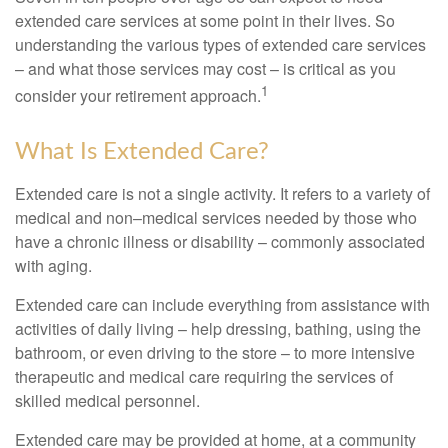
extended care services at some point in their lives. So
understanding the various types of extended care services
– and what those services may cost – is critical as you
1
consider your retirement approach.
What Is Extended Care?
Extended care is not a single activity. It refers to a variety of
medical and non–medical services needed by those who
have a chronic illness or disability – commonly associated
with aging.
Extended care can include everything from assistance with
activities of daily living – help dressing, bathing, using the
bathroom, or even driving to the store – to more intensive
therapeutic and medical care requiring the services of
skilled medical personnel.
Extended care may be provided at home, at a community