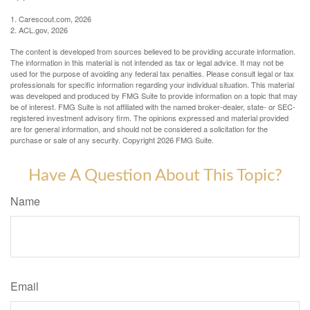
1. Carescout.com, 2026
2. ACL.gov, 2026
The content is developed from sources believed to be providing accurate information.
The information in this material is not intended as tax or legal advice. It may not be
used for the purpose of avoiding any federal tax penalties. Please consult legal or tax
professionals for specific information regarding your individual situation. This material
was developed and produced by FMG Suite to provide information on a topic that may
be of interest. FMG Suite is not affiliated with the named broker-dealer, state- or SEC-
registered investment advisory firm. The opinions expressed and material provided
are for general information, and should not be considered a solicitation for the
purchase or sale of any security. Copyright
2026 FMG Suite.
Have A Question About This Topic?
Name
Email