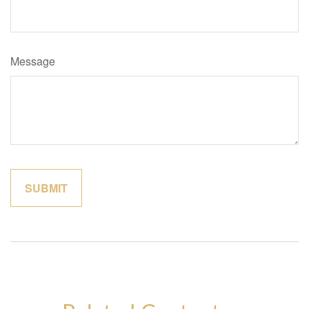
Message