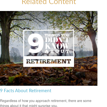
Related Content
9 Facts About Retirement
Regardless of how you approach retirement, there are some
things about it that might surprise you.