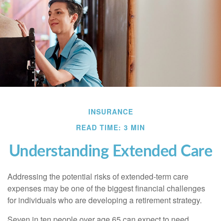
INSURANCE
READ TIME: 3 MIN
Understanding Extended Care
Addressing the potential risks of extended-term care
expenses may be one of the biggest financial challenges
for individuals who are developing a retirement strategy.
Seven in ten people over age 65 can expect to need