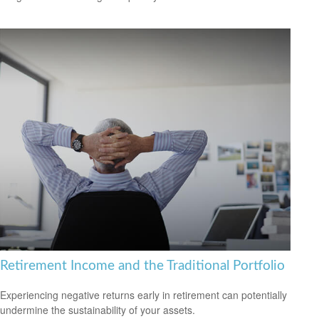
Retirement Income and the Traditional Portfolio
Experiencing negative returns early in retirement can potentially
undermine the sustainability of your assets.