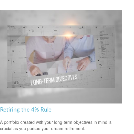
Retiring the 4% Rule
A portfolio created with your long-term objectives in mind is
crucial as you pursue your dream retirement.