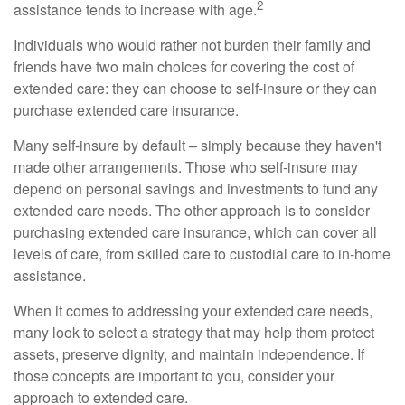
2
assistance tends to increase with age.
Individuals who would rather not burden their family and
friends have two main choices for covering the cost of
extended care: they can choose to self-insure or they can
purchase extended care insurance.
Many self-insure by default – simply because they haven't
made other arrangements. Those who self-insure may
depend on personal savings and investments to fund any
extended care needs. The other approach is to consider
purchasing extended care insurance, which can cover all
levels of care, from skilled care to custodial care to in-home
assistance.
When it comes to addressing your extended care needs,
many look to select a strategy that may help them protect
assets, preserve dignity, and maintain independence. If
those concepts are important to you, consider your
approach to extended care.