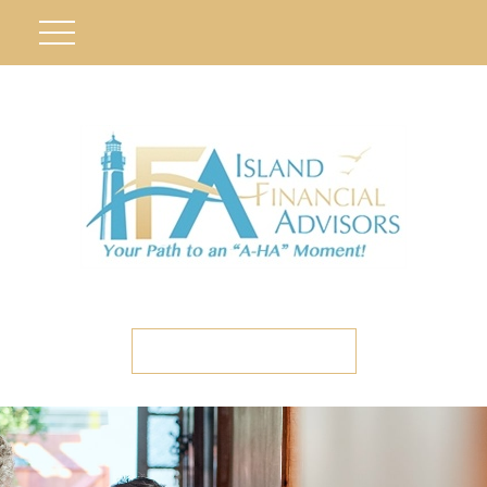
ETC CLIENT PORTAL