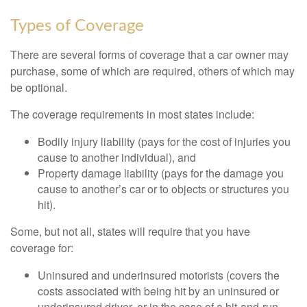
Types of Coverage
There are several forms of coverage that a car owner may
purchase, some of which are required, others of which may
be optional.
The coverage requirements in most states include:
Bodily injury liability (pays for the cost of injuries you
cause to another individual), and
Property damage liability (pays for the damage you
cause to another’s car or to objects or structures you
hit).
Some, but not all, states will require that you have
coverage for:
Uninsured and underinsured motorists (covers the
costs associated with being hit by an uninsured or
underinsured driver, or in the case of a hit-and-run