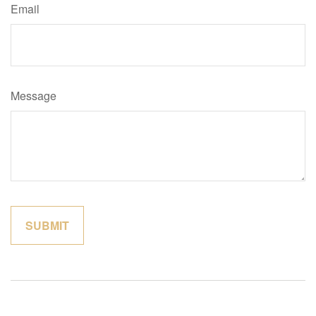
Email
Message