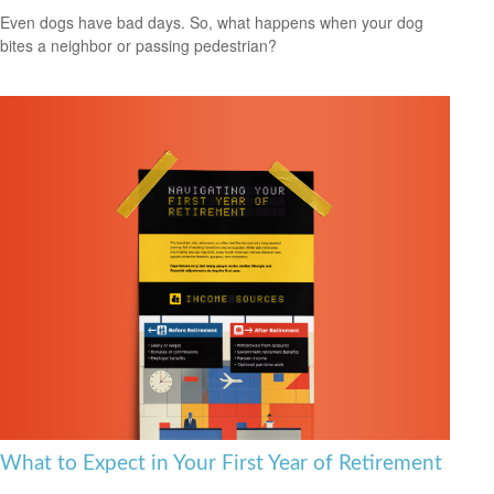
Even dogs have bad days. So, what happens when your dog
bites a neighbor or passing pedestrian?
What to Expect in Your First Year of Retirement