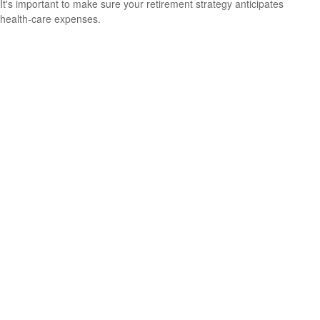
It's important to make sure your retirement strategy anticipates
health-care expenses.