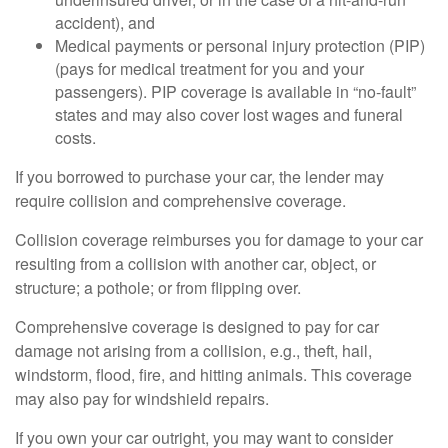
accident), and
Medical payments or personal injury protection (PIP)
(pays for medical treatment for you and your
passengers). PIP coverage is available in “no-fault”
states and may also cover lost wages and funeral
costs.
If you borrowed to purchase your car, the lender may
require collision and comprehensive coverage.
Collision coverage reimburses you for damage to your car
resulting from a collision with another car, object, or
structure; a pothole; or from flipping over.
Comprehensive coverage is designed to pay for car
damage not arising from a collision, e.g., theft, hail,
windstorm, flood, fire, and hitting animals. This coverage
may also pay for windshield repairs.
If you own your car outright, you may want to consider