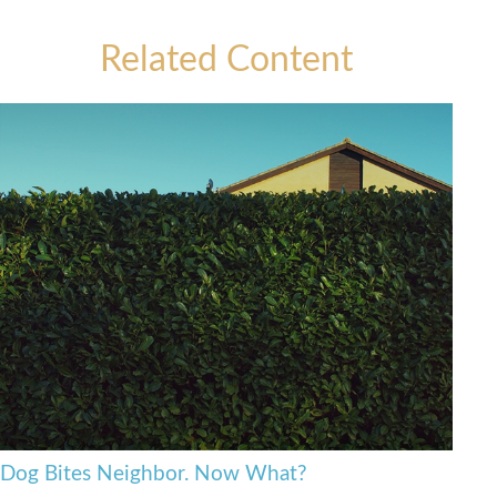
Related Content
Dog Bites Neighbor. Now What?