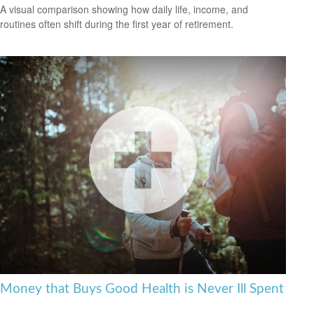
A visual comparison showing how daily life, income, and
routines often shift during the first year of retirement.
Money that Buys Good Health is Never Ill Spent