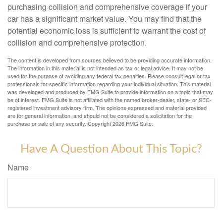
purchasing collision and comprehensive coverage if your
car has a significant market value. You may find that the
potential economic loss is sufficient to warrant the cost of
collision and comprehensive protection.
The content is developed from sources believed to be providing accurate information.
The information in this material is not intended as tax or legal advice. It may not be
used for the purpose of avoiding any federal tax penalties. Please consult legal or tax
professionals for specific information regarding your individual situation. This material
was developed and produced by FMG Suite to provide information on a topic that may
be of interest. FMG Suite is not affiliated with the named broker-dealer, state- or SEC-
registered investment advisory firm. The opinions expressed and material provided
are for general information, and should not be considered a solicitation for the
purchase or sale of any security. Copyright
2026 FMG Suite.
Have A Question About This Topic?
Name