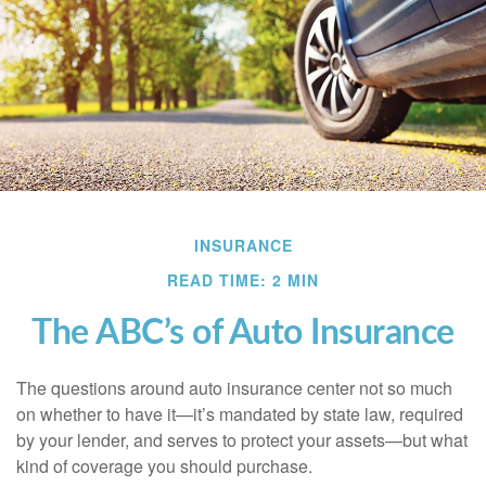
INSURANCE
READ TIME: 2 MIN
The ABC’s of Auto Insurance
The questions around auto insurance center not so much
on whether to have it—it’s mandated by state law, required
by your lender, and serves to protect your assets—but what
kind of coverage you should purchase.