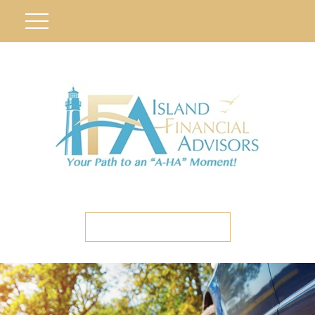
ETC CLIENT PORTAL