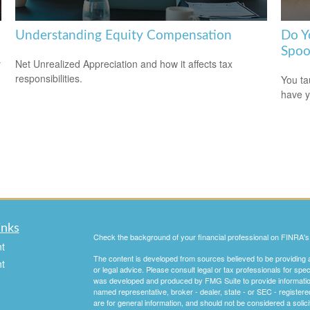
Understanding Equity Compensation
Do Y
Spoo
y
Net Unrealized Appreciation and how it affects tax
responsibilities.
You ta
have y
inks
Check the background of your financial professional on FINRA'
t
The content is developed from sources believed to be providing ac
t
or legal advice. Please consult legal or tax professionals for spec
was developed and produced by FMG Suite to provide information on
named representative, broker - dealer, state - or SEC - register
are for general information, and should not be considered a solici