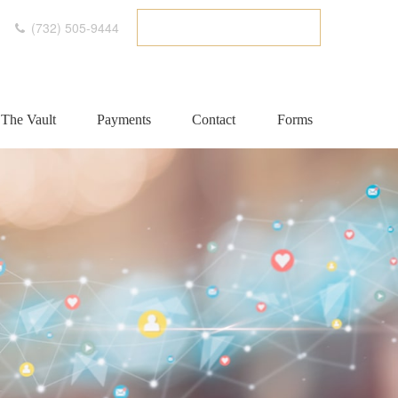
(732) 505-9444
ETC CLIENT PORTAL
The Vault
Payments
Contact
Forms