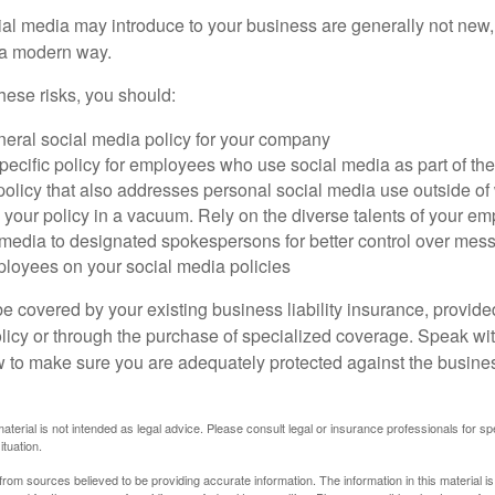
cial media may introduce to your business are generally not new,
n a modern way.
ese risks, you should:
neral social media policy for your company
ecific policy for employees who use social media as part of thei
policy that also addresses personal social media use outside of
 your policy in a vacuum. Rely on the diverse talents of your e
l media to designated spokespersons for better control over mes
ployees on your social media policies
e covered by your existing business liability insurance, provide
olicy or through the purchase of specialized coverage. Speak wi
w to make sure you are adequately protected against the business
material is not intended as legal advice. Please consult legal or insurance professionals for sp
ituation.
rom sources believed to be providing accurate information. The information in this material is