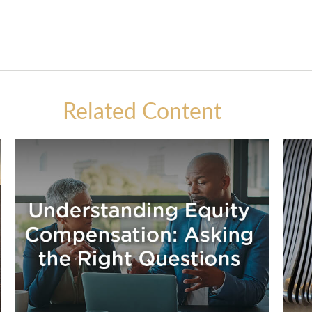
Related Content