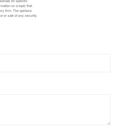
sionals for specific
mation on a topic that
ory firm. The opinions
e or sale of any security.