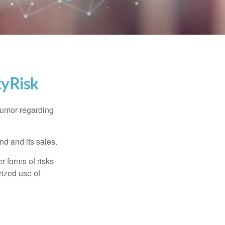
tyRisk
humor regarding
d and its sales.
 forms of risks
rized use of