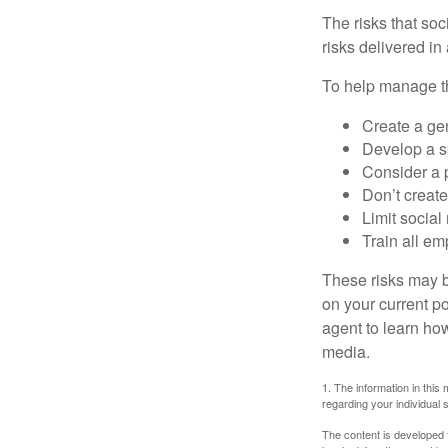
The risks that so
risks delivered i
To help manage th
Create a ge
Develop a sp
Consider a 
Don’t create
Limit socia
Train all em
These risks may b
on your current p
agent to learn ho
media.
1. The information in this 
regarding your individual s
The content is developed f