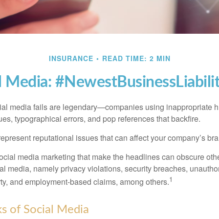
INSURANCE
READ TIME: 2 MIN
l Media: #NewestBusinessLiabili
cial media fails are legendary—companies using inappropriate 
ues, typographical errors, and pop references that backfire.
present reputational issues that can affect your company’s bran
ocial media marketing that make the headlines can obscure other
al media, namely privacy violations, security breaches, unautho
1
erty, and employment-based claims, among others.
sks of Social Media