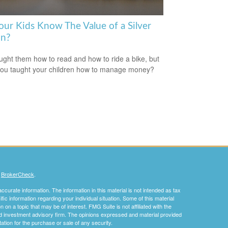
our Kids Know The Value of a Silver
n?
ught them how to read and how to ride a bike, but
ou taught your children how to manage money?
s
BrokerCheck
.
curate information. The information in this material is not intended as tax
ific information regarding your individual situation. Some of this material
 a topic that may be of interest. FMG Suite is not affiliated with the
ed investment advisory firm. The opinions expressed and material provided
tation for the purchase or sale of any security.