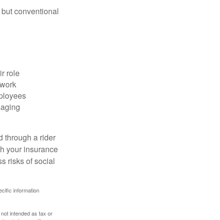
 but conventional
r role
 work
mployees
saging
d through a rider
th your insurance
 risks of social
ecific information
 not intended as tax or