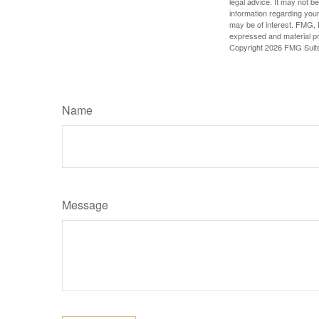
legal advice. It may not b
information regarding your
may be of interest. FMG, L
expressed and material pro
Copyright
2026 FMG Suit
Name
Message