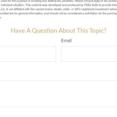
e used for the purpose of avoiding any federal tax penalties. Please consult legal or tax profes
 individual situation. This material was developed and produced by FMG Suite to provide infor
LC, is not affiliated with the named broker-dealer, state- or SEC-registered investment advis
vided are for general information, and should not be considered a solicitation for the purchas
e.
Have A Question About This Topic?
Email