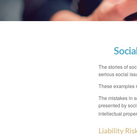
Socia
The stories of so
serious social iss
These examples re
The mistakes in s
presented by soci
intellectual prop
Liability Ri