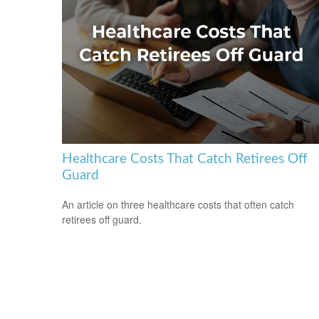
Healthcare Costs That Catch Retirees Off
Guard
An article on three healthcare costs that often catch
retirees off guard.