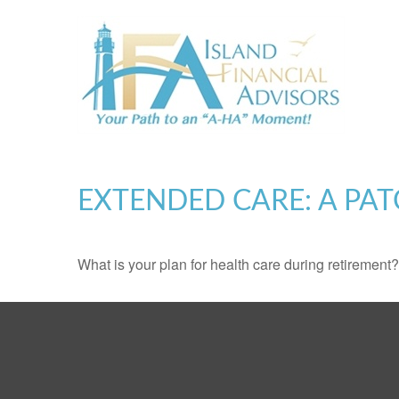
EXTENDED CARE: A PAT
What is your plan for health care during retirement?