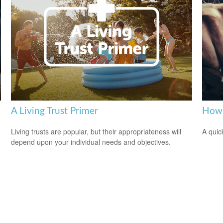
A Living Trust Primer
How 
Living trusts are popular, but their appropriateness will
A quic
depend upon your individual needs and objectives.