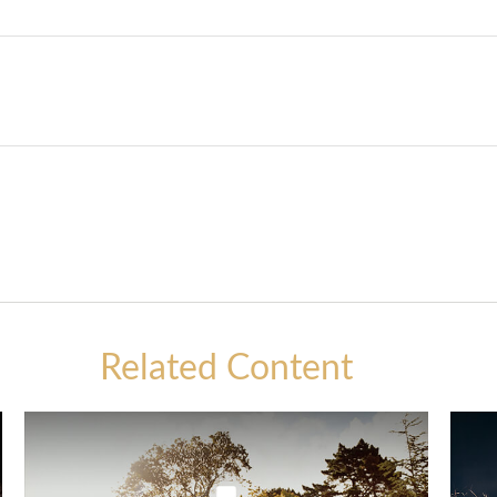
Related Content