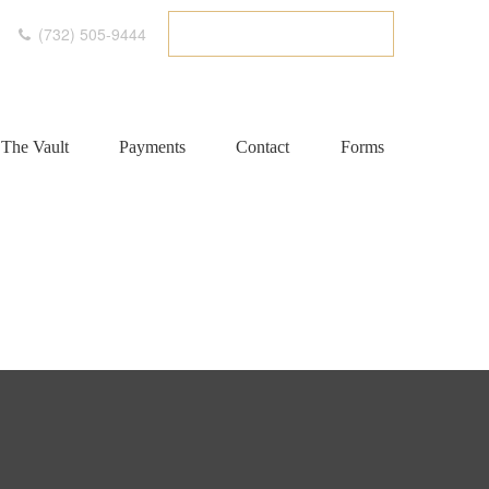
(732) 505-9444
ETC CLIENT PORTAL
The Vault
Payments
Contact
Forms