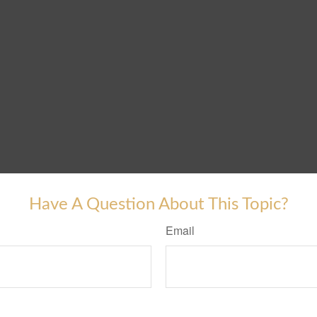
Have A Question About This Topic?
Email