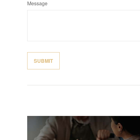
Message