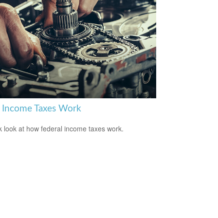
Income Taxes Work
k look at how federal income taxes work.