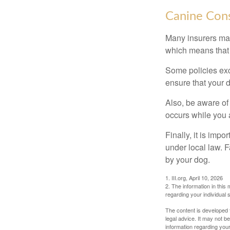
Canine Cons
Many insurers may
which means that 
Some policies exc
ensure that your 
Also, be aware of
occurs while you 
Finally, it is imp
under local law. F
by your dog.
1. III.org, April 10, 2026
2. The information in this 
regarding your individual s
The content is developed f
legal advice. It may not b
information regarding your