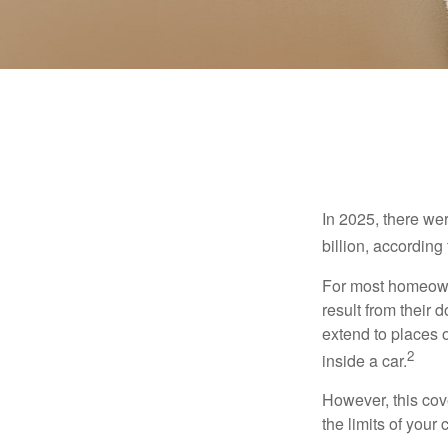
In 2025, there we
billion, according 
For most homeowne
result from their 
extend to places 
2
inside a car.
However, this cove
the limits of your