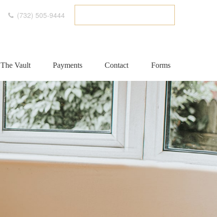
(732) 505-9444
ETC CLIENT PORTAL
The Vault
Payments
Contact
Forms