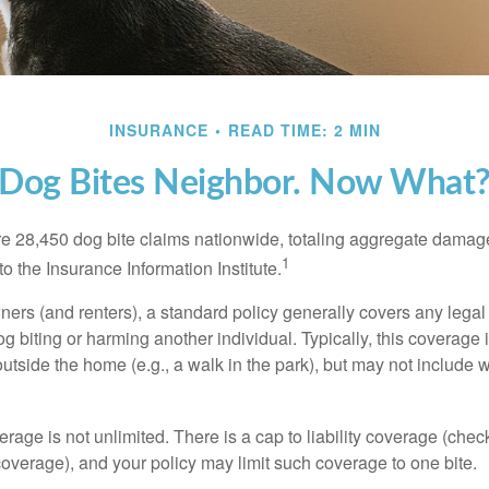
INSURANCE
READ TIME: 2 MIN
Dog Bites Neighbor. Now What
re 28,450 dog bite claims nationwide, totaling aggregate damag
1
to the Insurance Information Institute.
rs (and renters), a standard policy generally covers any legal l
dog biting or harming another individual. Typically, this coverage
outside the home (e.g., a walk in the park), but may not include
rage is not unlimited. There is a cap to liability coverage (check
 coverage), and your policy may limit such coverage to one bite.