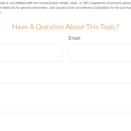
ite is not affiliated with the named broker-dealer, state- or SEC-registered investment advis
vided are for general information, and should not be considered a solicitation for the purchas
e.
Have A Question About This Topic?
Email