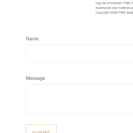
may be of interest. FMG Su
expressed and material pro
Copyright
2026 FMG Suit
Name
Message