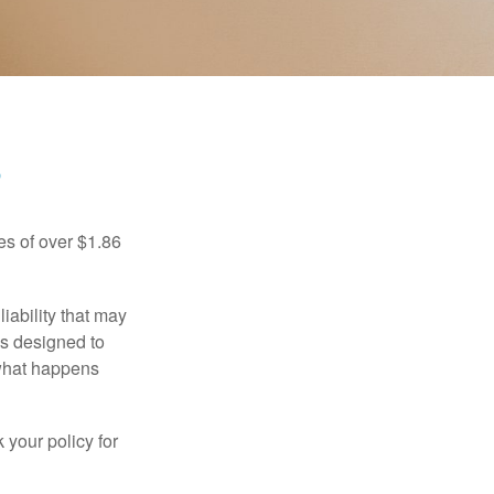
?
es of over $1.86
iability that may
 is designed to
 what happens
 your policy for