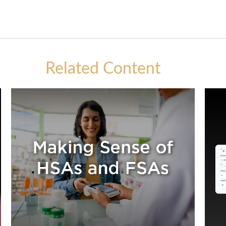
Related Content