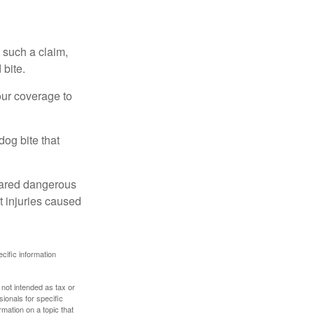
 such a claim,
 bite.
our coverage to
dog bite that
clared dangerous
t injuries caused
ecific information
 not intended as tax or
sionals for specific
mation on a topic that