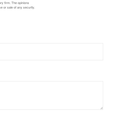
ory firm. The opinions
e or sale of any security.