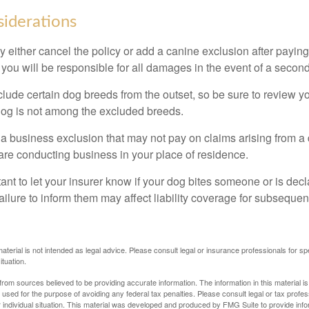
iderations
 either cancel the policy or add a canine exclusion after paying
you will be responsible for all damages in the event of a second
lude certain dog breeds from the outset, so be sure to review y
dog is not among the excluded breeds.
 a business exclusion that may not pay on claims arising from a 
are conducting business in your place of residence.
ortant to let your insurer know if your dog bites someone or is de
ailure to inform them may affect liability coverage for subsequen
material is not intended as legal advice. Please consult legal or insurance professionals for sp
ituation.
rom sources believed to be providing accurate information. The information in this material is
e used for the purpose of avoiding any federal tax penalties. Please consult legal or tax profes
 individual situation. This material was developed and produced by FMG Suite to provide infor