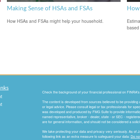
Making Sense of HSAs and FSAs
How 
How HSAs and FSAs might help your household.
Estima
based
inks
Check the background of your financial professional on FINRA'
t
The content is developed from sources believed to be providing ac
t
or legal advice. Please consult legal or tax professionals for spec
was developed and produced by FMG Suite to provide information on
named representative, broker - dealer, state - or SEC - register
are for general information, and should not be considered a solici
We take protecting your data and privacy very seriously. As of 
following link as an extra measure to safeguard your data:
Do not