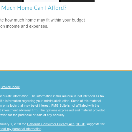
Much Home Can I Afford?
te how much home may fit within your budget
 on income and expenses.
s
BrokerCheck
.
curate information. The information in this material is not intended as tax
ific information regarding your individual situation. Some of this material
 a topic that may be of interest. FMG Suite is not affiliated with the
ed investment advisory firm. The opinions expressed and material provided
tation for the purchase or sale of any security.
January 1, 2020 the
California Consumer Privacy Act (CCPA)
suggests the
 sell my personal information
.