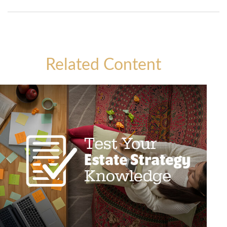
Related Content