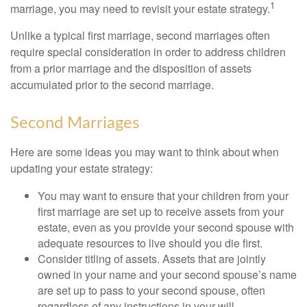
1
marriage, you may need to revisit your estate strategy.
Unlike a typical first marriage, second marriages often
require special consideration in order to address children
from a prior marriage and the disposition of assets
accumulated prior to the second marriage.
Second Marriages
Here are some ideas you may want to think about when
updating your estate strategy:
You may want to ensure that your children from your
first marriage are set up to receive assets from your
estate, even as you provide your second spouse with
adequate resources to live should you die first.
Consider titling of assets. Assets that are jointly
owned in your name and your second spouse’s name
are set up to pass to your second spouse, often
regardless of any instructions in your will.