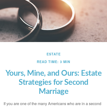
ESTATE
READ TIME: 3 MIN
Yours, Mine, and Ours: Estate
Strategies for Second
Marriage
If you are one of the many Americans who are in a second