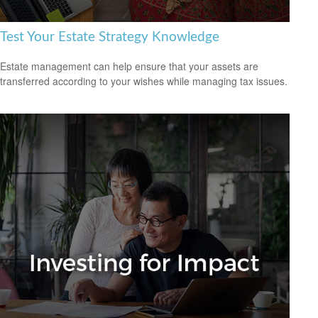
Test Your Estate Strategy Knowledge
Estate management can help ensure that your assets are
transferred according to your wishes while managing tax issues.