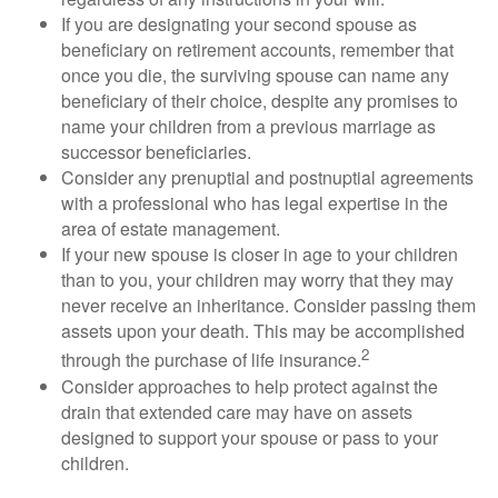
If you are designating your second spouse as
beneficiary on retirement accounts, remember that
once you die, the surviving spouse can name any
beneficiary of their choice, despite any promises to
name your children from a previous marriage as
successor beneficiaries.
Consider any prenuptial and postnuptial agreements
with a professional who has legal expertise in the
area of estate management.
If your new spouse is closer in age to your children
than to you, your children may worry that they may
never receive an inheritance. Consider passing them
assets upon your death. This may be accomplished
2
through the purchase of life insurance.
Consider approaches to help protect against the
drain that extended care may have on assets
designed to support your spouse or pass to your
children.