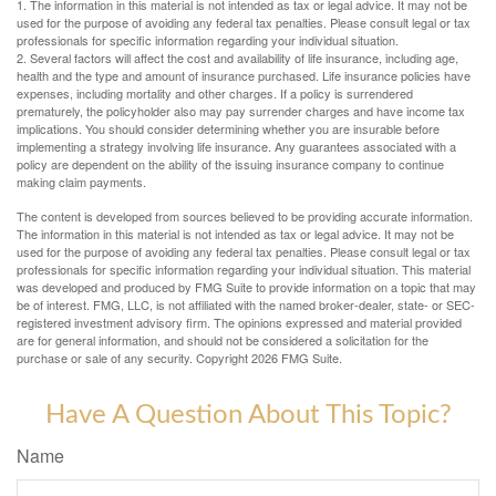
1. The information in this material is not intended as tax or legal advice. It may not be
used for the purpose of avoiding any federal tax penalties. Please consult legal or tax
professionals for specific information regarding your individual situation.
2. Several factors will affect the cost and availability of life insurance, including age,
health and the type and amount of insurance purchased. Life insurance policies have
expenses, including mortality and other charges. If a policy is surrendered
prematurely, the policyholder also may pay surrender charges and have income tax
implications. You should consider determining whether you are insurable before
implementing a strategy involving life insurance. Any guarantees associated with a
policy are dependent on the ability of the issuing insurance company to continue
making claim payments.
The content is developed from sources believed to be providing accurate information.
The information in this material is not intended as tax or legal advice. It may not be
used for the purpose of avoiding any federal tax penalties. Please consult legal or tax
professionals for specific information regarding your individual situation. This material
was developed and produced by FMG Suite to provide information on a topic that may
be of interest. FMG, LLC, is not affiliated with the named broker-dealer, state- or SEC-
registered investment advisory firm. The opinions expressed and material provided
are for general information, and should not be considered a solicitation for the
purchase or sale of any security. Copyright
2026 FMG Suite.
Have A Question About This Topic?
Name