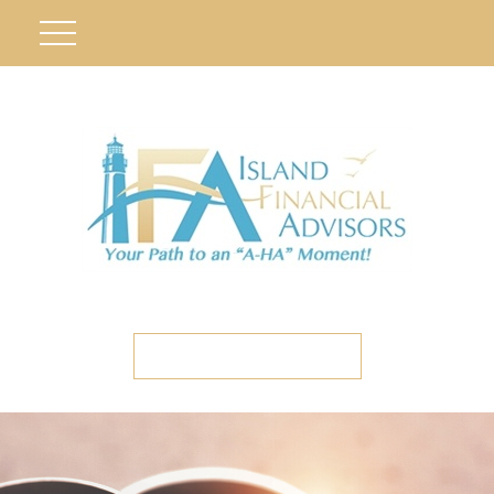
ETC CLIENT PORTAL