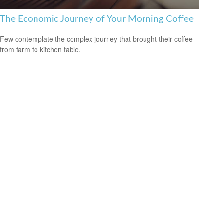
The Economic Journey of Your Morning Coffee
Few contemplate the complex journey that brought their coffee
from farm to kitchen table.