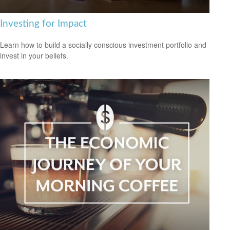
Investing for Impact
Learn how to build a socially conscious investment portfolio and
invest in your beliefs.