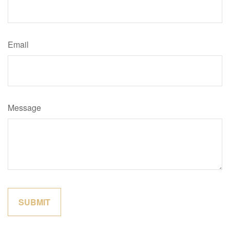
Email
Message