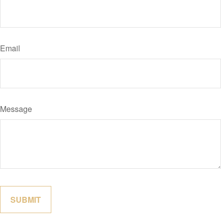
Email
Message