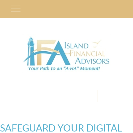
ETC CLIENT PORTAL
SAFEGUARD YOUR DIGITAL