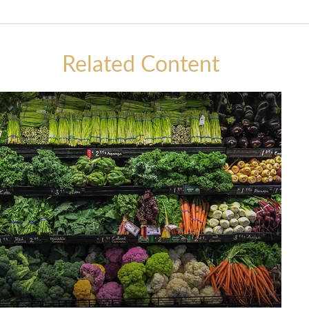
Related Content