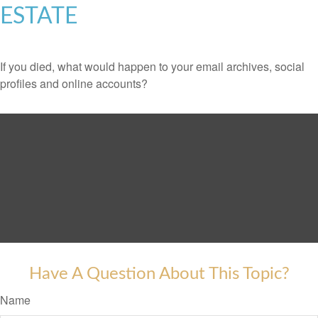
ESTATE
If you died, what would happen to your email archives, social
profiles and online accounts?
Have A Question About This Topic?
Name