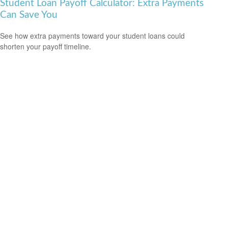
Student Loan Payoff Calculator: Extra Payments
Can Save You
See how extra payments toward your student loans could
shorten your payoff timeline.