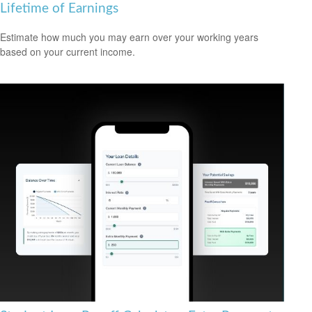
Lifetime of Earnings
Estimate how much you may earn over your working years
based on your current income.