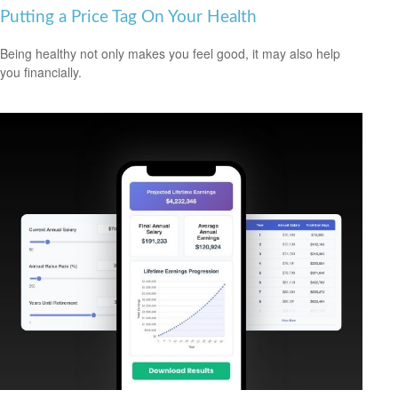
Putting a Price Tag On Your Health
Being healthy not only makes you feel good, it may also help
you financially.