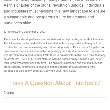
As this chapter of the digital revolution unfolds, individuals
and industries must navigate this new landscape to ensure
a sustainable and prosperous future for creators and
audiences alike.
1. Apnews.com, December 2, 2023
The content is developed from sources believed to be providing accurate information.
The information in this material is not intended as tax or legal advice. It may not be
used for the purpose of avoiding any federal tax penalties. Please consult legal or tax
professionals for specific information regarding your individual situation. This material
was developed and produced by FMG Suite to provide information on a topic that may
be of interest. FMG, LLC, is not affiliated with the named broker-dealer, state- or SEC-
registered investment advisory firm. The opinions expressed and material provided
are for general information, and should not be considered a solicitation for the
purchase or sale of any security. Copyright
2026 FMG Suite.
Have A Question About This Topic?
Name