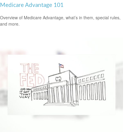
Medicare Advantage 101
Overview of Medicare Advantage, what’s in them, special rules,
and more.