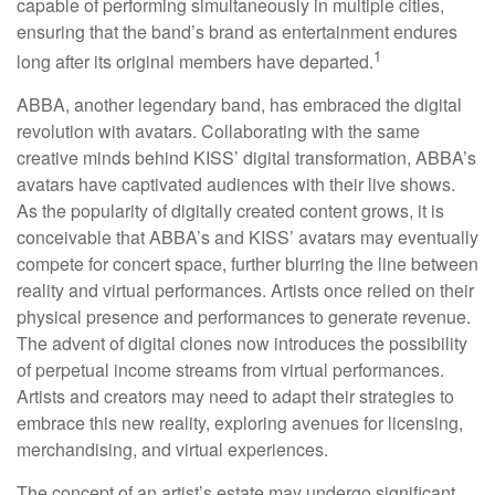
capable of performing simultaneously in multiple cities,
ensuring that the band’s brand as entertainment endures
1
long after its original members have departed.
ABBA, another legendary band, has embraced the digital
revolution with avatars. Collaborating with the same
creative minds behind KISS’ digital transformation, ABBA’s
avatars have captivated audiences with their live shows.
As the popularity of digitally created content grows, it is
conceivable that ABBA’s and KISS’ avatars may eventually
compete for concert space, further blurring the line between
reality and virtual performances. Artists once relied on their
physical presence and performances to generate revenue.
The advent of digital clones now introduces the possibility
of perpetual income streams from virtual performances.
Artists and creators may need to adapt their strategies to
embrace this new reality, exploring avenues for licensing,
merchandising, and virtual experiences.
The concept of an artist’s estate may undergo significant