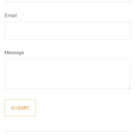
Email
Message