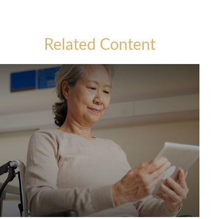
Related Content