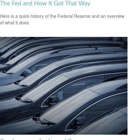
The Fed and How It Got That Way
Here is a quick history of the Federal Reserve and an overview
of what it does.