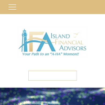
ETC CLIENT PORTAL