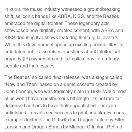
In 2023, the music industry witnessed a groundbreaking
shift, as iconic bands like ABBA, KISS, and the Beatles
embraced the digital frontier. These legendary acts
showcased new digitally created content, with ABBA and
KISS debuting live shows featuring their digital avatars.
While this development opens up exciting possibilities for
entertainment, it also raises questions about intellectual
property (IP) ownership and its implications for ordinary
people and their estates.
The Beatles’ so-called “final release” was a single called
“Now and Then” based on a demo cassette created by
John Lennon, who was tragically slain in 1980. While most
of us won’t have a posthumous hit single, it’s not rare for
deceased authors to have their unpublished—or even
unfinished—novels see success in print and film. Famous
examples include The Girl with the Dragon Tattoo by Stieg
Larsson and Dragon Bones by Michael Crichton. Retired