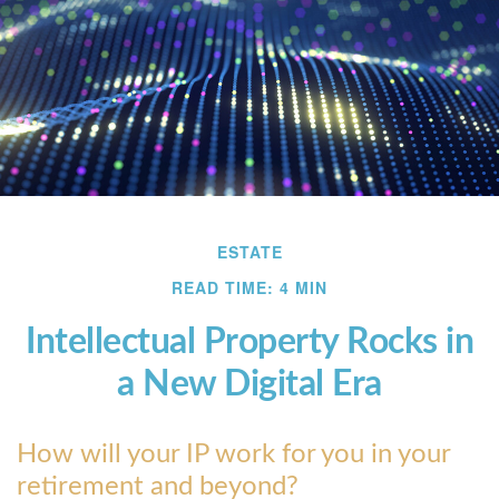
ESTATE
READ TIME: 4 MIN
Intellectual Property Rocks in
a New Digital Era
How will your IP work for you in your
retirement and beyond?