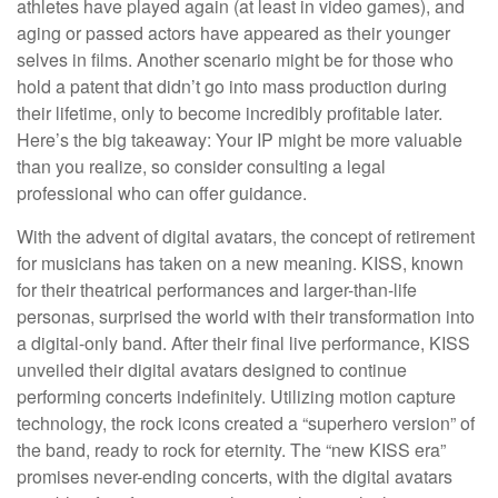
athletes have played again (at least in video games), and
aging or passed actors have appeared as their younger
selves in films. Another scenario might be for those who
hold a patent that didn’t go into mass production during
their lifetime, only to become incredibly profitable later.
Here’s the big takeaway: Your IP might be more valuable
than you realize, so consider consulting a legal
professional who can offer guidance.
With the advent of digital avatars, the concept of retirement
for musicians has taken on a new meaning. KISS, known
for their theatrical performances and larger-than-life
personas, surprised the world with their transformation into
a digital-only band. After their final live performance, KISS
unveiled their digital avatars designed to continue
performing concerts indefinitely. Utilizing motion capture
technology, the rock icons created a “superhero version” of
the band, ready to rock for eternity. The “new KISS era”
promises never-ending concerts, with the digital avatars