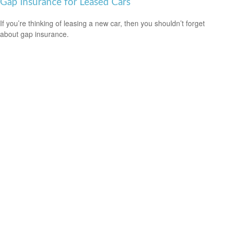
Gap Insurance for Leased Cars
If you’re thinking of leasing a new car, then you shouldn’t forget
about gap insurance.