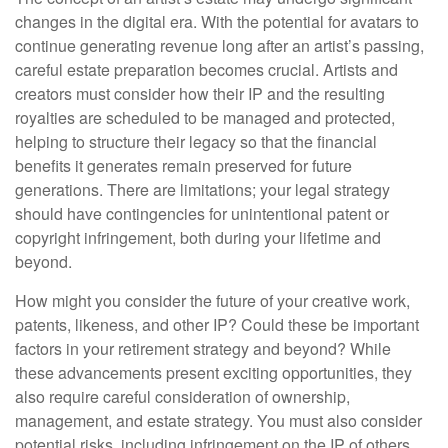
changes in the digital era. With the potential for avatars to
continue generating revenue long after an artist’s passing,
careful estate preparation becomes crucial. Artists and
creators must consider how their IP and the resulting
royalties are scheduled to be managed and protected,
helping to structure their legacy so that the financial
benefits it generates remain preserved for future
generations. There are limitations; your legal strategy
should have contingencies for unintentional patent or
copyright infringement, both during your lifetime and
beyond.
How might you consider the future of your creative work,
patents, likeness, and other IP? Could these be important
factors in your retirement strategy and beyond? While
these advancements present exciting opportunities, they
also require careful consideration of ownership,
management, and estate strategy. You must also consider
potential risks, including infringement on the IP of others.