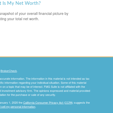
 Is My Net Worth?
snapshot of your overall financial picture by
ting your total net worth.
s
BrokerCheck
.
curate information. The information in this material is not intended as tax
ific information regarding your individual situation. Some of this material
 a topic that may be of interest. FMG Suite is not affiliated with the
ed investment advisory firm. The opinions expressed and material provided
tation for the purchase or sale of any security.
January 1, 2020 the
California Consumer Privacy Act (CCPA)
suggests the
 sell my personal information
.