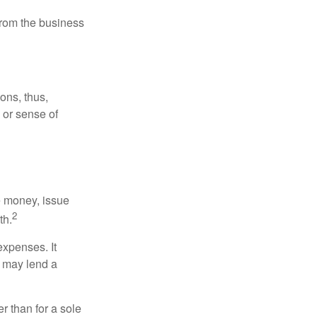
 from the business
ons, thus,
e or sense of
se money, issue
2
th.
xpenses. It
d may lend a
r than for a sole