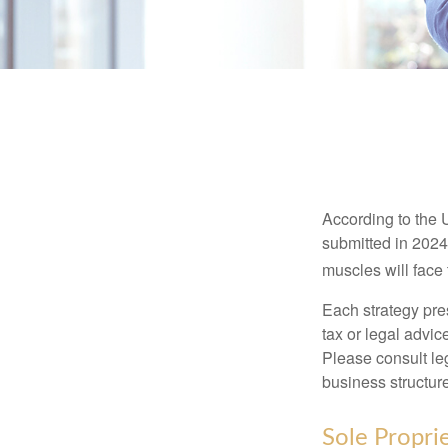
According to the 
submitted in 2024 
muscles will face
Each strategy pres
tax or legal advic
Please consult leg
business structure
Sole Propri