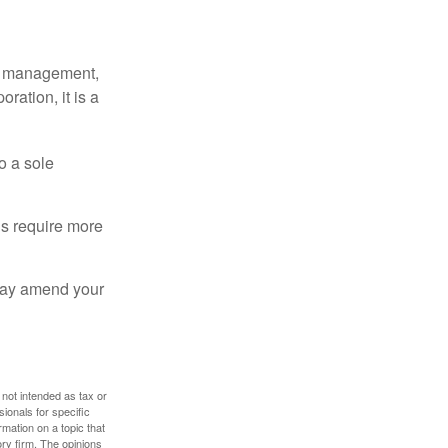
sy management,
oration, it is a
o a sole
Cs require more
 may amend your
 not intended as tax or
sionals for specific
mation on a topic that
ory firm. The opinions