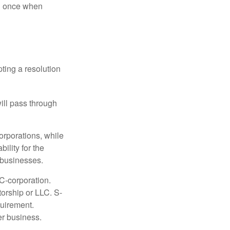
nd once when
ting a resolution
will pass through
orporations, while
ility for the
l businesses.
C-corporation.
torship or LLC. S-
quirement.
er business.