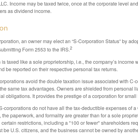
 LLC. Income may be taxed twice, once at the corporate level a
ners as dividend income.
ion
orporation, an owner may elect an “S-Corporation Status” by adop
2
 submitting Form 2553 to the IRS.
is taxed like a sole proprietorship, i.e., the company’s income 
d be reported on their respective personal tax returns.
rporations avoid the double taxation issue associated with C-c
the same tax advantages. Owners are shielded from personal liab
l obligations. It provides the prestige of a corporation for smal
S-corporations do not have all the tax-deductible expenses of a 
, the paperwork, and formality are greater than for a sole proprie
certain restrictions, including a "100 or fewer" shareholders re
 be U.S. citizens, and the business cannot be owned by anoth