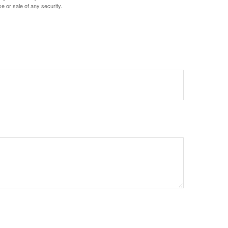
e or sale of any security.