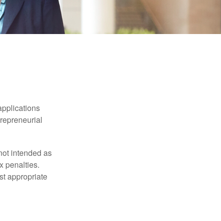
applications
trepreneurial
not intended as
x penalties.
st appropriate