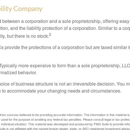
bility Company
d between a corporation and a sole proprietorship, offering ea
on, and the liability protection of a corporation. Similar to a corp
2
ty, but there is no stock.
 provide the protections of a corporation but are taxed similar t
Typically more expensive to form than a sole proprietorship, LL
rmalized behavior.
ice of business structure is not an irreversible decision. You
re to accommodate your changing needs and circumstances.
rom sources believed to be providing accurate information. The information in this material is
e used for the purpose of avoiding any federal tax penalties. Please consult legal or tax profes
 individual situation. This material was developed and produced by FMG Suite to provide infor
ite is not affiliated with the named broker-dealer, state- or SEC-registered investment advis