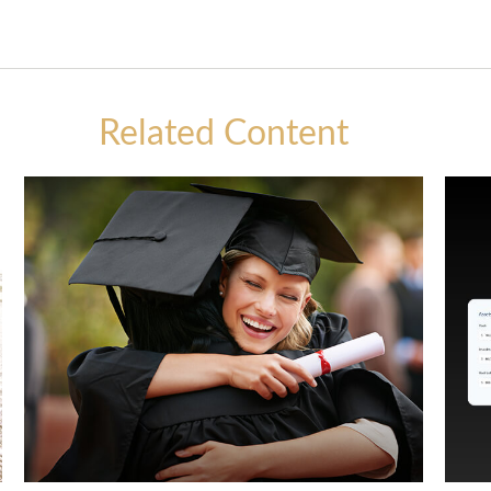
Related Content