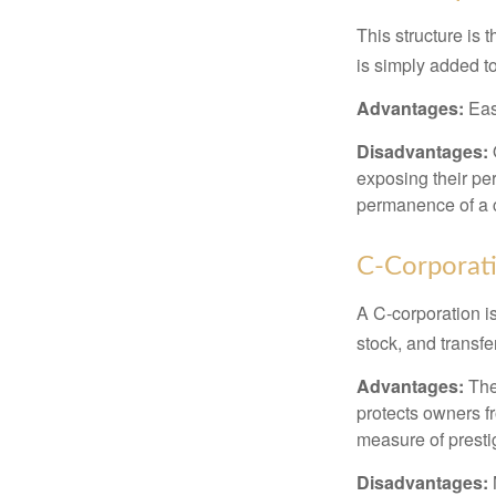
This structure is 
is simply added to
Advantages:
Easy
Disadvantages:
O
exposing their per
permanence of a c
C-Corporat
A C-corporation is
stock, and transfe
Advantages:
The
protects owners fr
measure of prest
Disadvantages: