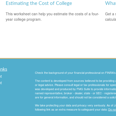
Estimating the Cost of College
What
This worksheet can help you estimate the costs of a four-
Get a 
year college program.
calcula
inks
Check the background of your financial professional on FINRA'
t
The content is developed from sources believed to be providing ac
t
or legal advice. Please consult legal or tax professionals for spec
was developed and produced by FMG Suite to provide information on
named representative, broker - dealer, state - or SEC - register
are for general information, and should not be considered a solici
We take protecting your data and privacy very seriously. As of 
following link as an extra measure to safeguard your data:
Do not