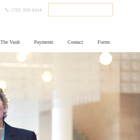
(732) 505-9444
ETC CLIENT PORTAL
The Vault
Payments
Contact
Forms