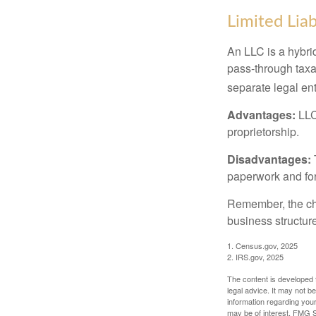
Limited Lia
An LLC is a hybri
pass-through taxati
separate legal enti
Advantages:
LLCs
proprietorship.
Disadvantages:
paperwork and fo
Remember, the cho
business structu
1. Census.gov, 2025
2. IRS.gov, 2025
The content is developed f
legal advice. It may not b
information regarding your
may be of interest. FMG Su