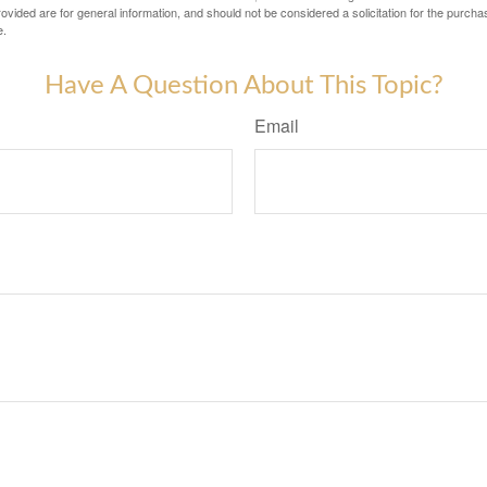
vided are for general information, and should not be considered a solicitation for the purchas
e.
Have A Question About This Topic?
Email