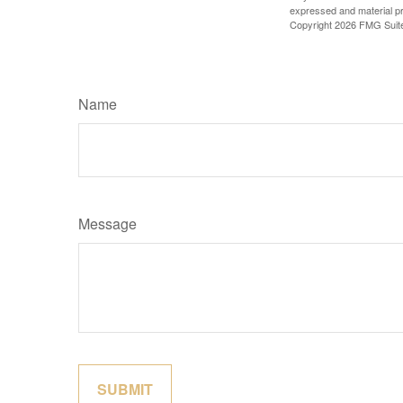
expressed and material pro
Copyright
2026 FMG Suit
Name
Message