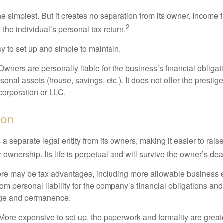
the simplest. But it creates no separation from its owner. Income
2
 the individual’s personal tax return.
 to set up and simple to maintain.
wners are personally liable for the business’s financial obligati
sonal assets (house, savings, etc.). It does not offer the prestig
orporation or LLC.
ion
 a separate legal entity from its owners, making it easier to rai
r ownership. Its life is perpetual and will survive the owner’s dea
re may be tax advantages, including more allowable business e
om personal liability for the company’s financial obligations an
ige and permanence.
More expensive to set up, the paperwork and formality are greate