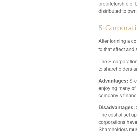
proprietorship or
distributed to ow
S-Corporat
After forming a c
to that effect and
The S-corporation 
to shareholders an
Advantages:
S-co
enjoying many of 
company’s financia
Disadvantages:
The cost of set up
corporations have 
Shareholders must