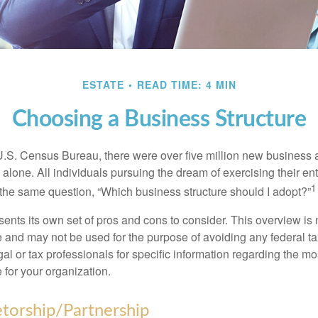
ESTATE
READ TIME: 4 MIN
Choosing a Business Structure
U.S. Census Bureau, there were over five million new business 
alone. All individuals pursuing the dream of exercising their en
1
 the same question, “Which business structure should I adopt?”
ents its own set of pros and cons to consider. This overview is 
e and may not be used for the purpose of avoiding any federal ta
al or tax professionals for specific information regarding the mo
 for your organization.
etorship/Partnership