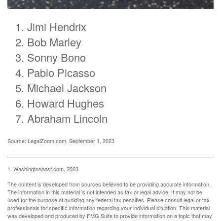
Jimi Hendrix
Bob Marley
Sonny Bono
Pablo Picasso
Michael Jackson
Howard Hughes
Abraham Lincoln
Source: LegalZoom.com, September 1, 2023
1. Washingtonpost.com, 2023
The content is developed from sources believed to be providing accurate information.
The information in this material is not intended as tax or legal advice. It may not be
used for the purpose of avoiding any federal tax penalties. Please consult legal or tax
professionals for specific information regarding your individual situation. This material
was developed and produced by FMG Suite to provide information on a topic that may