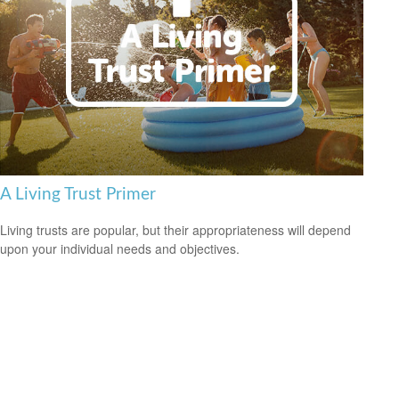
A Living Trust Primer
Living trusts are popular, but their appropriateness will depend
upon your individual needs and objectives.