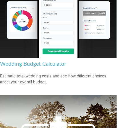
Wedding Budget Calculator
Estimate total wedding costs and see how different choices
affect your overall budget.