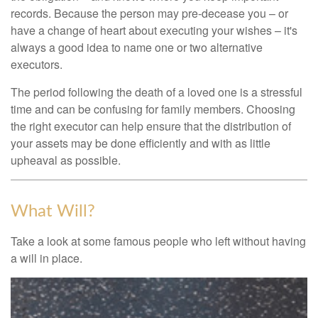
records. Because the person may pre-decease you – or
have a change of heart about executing your wishes – it's
always a good idea to name one or two alternative
executors.
The period following the death of a loved one is a stressful
time and can be confusing for family members. Choosing
the right executor can help ensure that the distribution of
your assets may be done efficiently and with as little
upheaval as possible.
What Will?
Take a look at some famous people who left without having
a will in place.