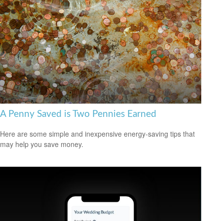
A Penny Saved is Two Pennies Earned
Here are some simple and inexpensive energy-saving tips that
may help you save money.