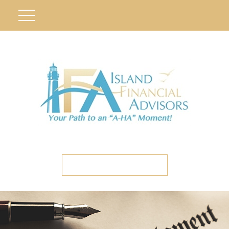
ETC CLIENT PORTAL