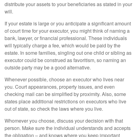
distribute your assets to your beneficiaries as stated in your
will.
If your estate is large or you anticipate a significant amount
of court time for your executor, you might think of naming a
bank, lawyer, or financial professional. These individuals
will typically charge a fee, which would be paid by the
estate. In some families, singling out one child or sibling as
executor could be construed as favoritism, so naming an
outside party may be a good alternative.
Whenever possible, choose an executor who lives near
you. Court appearances, property issues, and even
checking mail can be simplified by proximity. Also, some
states place additional restrictions on executors who live
out of state, so check the laws where you live.
Whomever you choose, discuss your decision with that
person. Make sure the individual understands and accepts
the obligation – and knows where you keep important