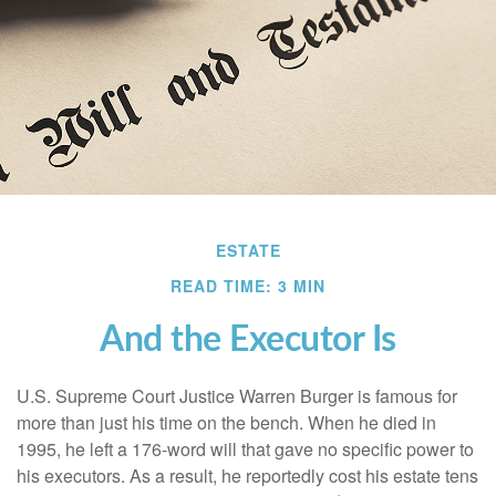
ESTATE
READ TIME: 3 MIN
And the Executor Is
U.S. Supreme Court Justice Warren Burger is famous for
more than just his time on the bench. When he died in
1995, he left a 176-word will that gave no specific power to
his executors. As a result, he reportedly cost his estate tens