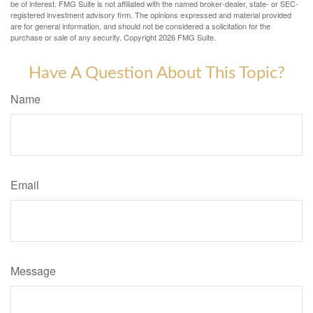
be of interest. FMG Suite is not affiliated with the named broker-dealer, state- or SEC-
registered investment advisory firm. The opinions expressed and material provided
are for general information, and should not be considered a solicitation for the
purchase or sale of any security. Copyright
2026 FMG Suite.
Have A Question About This Topic?
Name
Email
Message