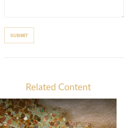
Related Content