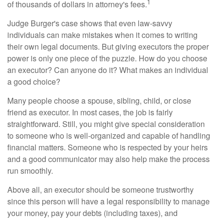
1
of thousands of dollars in attorney's fees.
Judge Burger's case shows that even law-savvy
individuals can make mistakes when it comes to writing
their own legal documents. But giving executors the proper
power is only one piece of the puzzle. How do you choose
an executor? Can anyone do it? What makes an individual
a good choice?
Many people choose a spouse, sibling, child, or close
friend as executor. In most cases, the job is fairly
straightforward. Still, you might give special consideration
to someone who is well-organized and capable of handling
financial matters. Someone who is respected by your heirs
and a good communicator may also help make the process
run smoothly.
Above all, an executor should be someone trustworthy
since this person will have a legal responsibility to manage
your money, pay your debts (including taxes), and