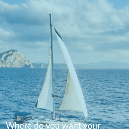
Where do you want your