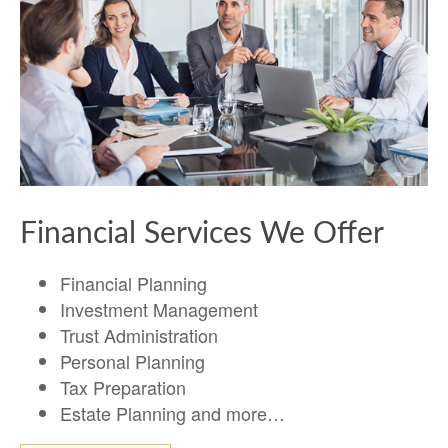
Financial Services We Offer
Financial Planning
Investment Management
Trust Administration
Personal Planning
Tax Preparation
Estate Planning and more…