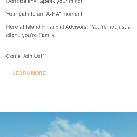
Don't be shy! Speak your mind!
Your path to an “A-HA” moment!
Here at Island Financial Advisors, “You’re not just a
client, you’re Family.
Come Join Us!”
LEARN MORE