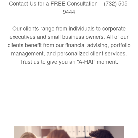
Contact Us for a FREE Consultation – (732) 505-
9444
Our clients range from individuals to corporate
executives and small business owners. All of our
clients benefit from our financial advising, portfolio
management, and personalized client services.
Trust us to give you an “A-HA!” moment.