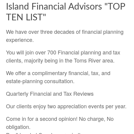
Island Financial Advisors "TOP
TEN LIST"
We have over three decades of financial planning
experience.
You will join over 700 Financial planning and tax
clients, majority being in the Toms River area.
We offer a complimentary financial, tax, and
estate-planning consultation.
Quarterly Financial and Tax Reviews
Our clients enjoy two appreciation events per year.
Come in for a second opinion! No charge, No
obligation.