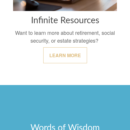
Infinite Resources
Want to learn more about retirement, social
security, or estate strategies?
LEARN MORE
Words of Wisdom