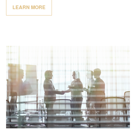
LEARN MORE