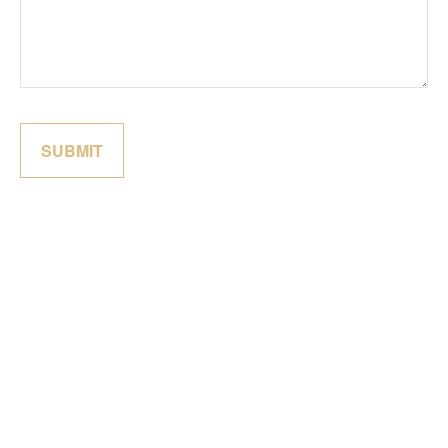
SUBMIT