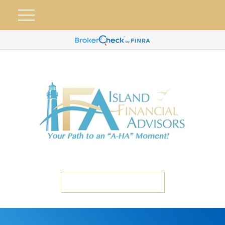
ETC CLIENT PORTAL