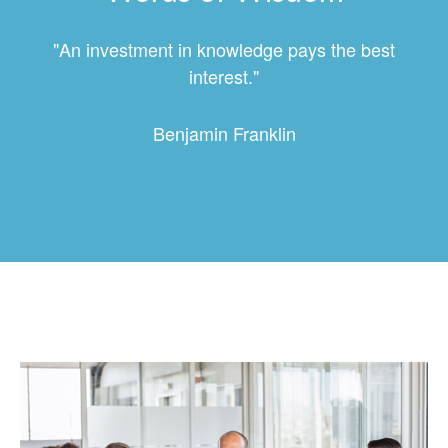
"An investment in knowledge pays the best
interest."
Benjamin Franklin