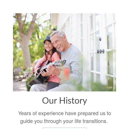
Our History
Years of experience have prepared us to
guide you through your life transitions.