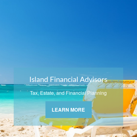
Island Financial Advisors
Tax, Estate, and Financial Planning
LEARN MORE