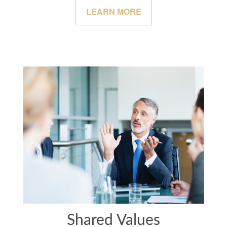
LEARN MORE
Shared Values