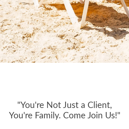
"You're Not Just a Client,
You're Family. Come Join Us!"