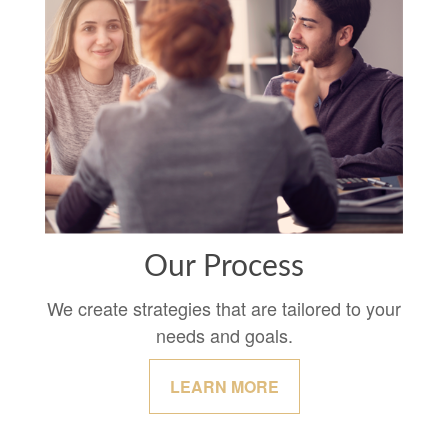
Our Process
We create strategies that are tailored to your
needs and goals.
LEARN MORE