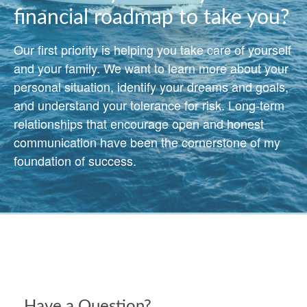
financial roadmap to take you?
Our first priority is helping you take care of yourself
and your family. We want to learn more about your
personal situation, identify your dreams and goals,
and understand your tolerance for risk. Long-term
relationships that encourage open and honest
communication have been the cornerstone of my
foundation of success.
Have a Question?