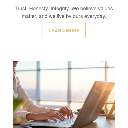
Trust. Honesty. Integrity. We believe values
matter, and we live by ours everyday.
LEARN MORE