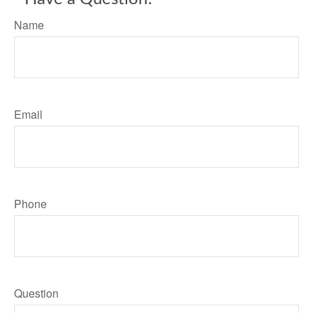
Name
Email
Phone
Question