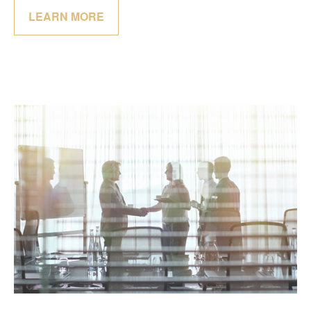
LEARN MORE