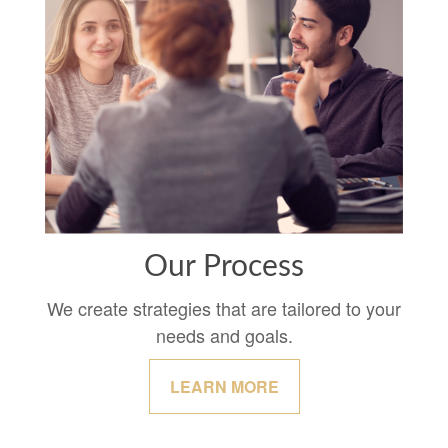
Our Process
We create strategies that are tailored to your
needs and goals.
LEARN MORE