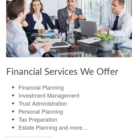
Financial Services We Offer
Financial Planning
Investment Management
Trust Administration
Personal Planning
Tax Preparation
Estate Planning and more…