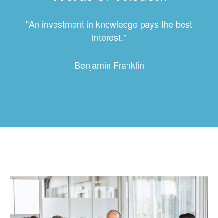
"An investment in knowledge pays the best
interest."
Benjamin Franklin