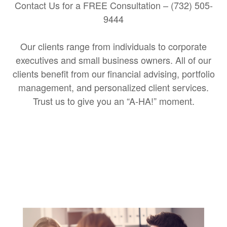
Contact Us for a FREE Consultation – (732) 505-
9444
Our clients range from individuals to corporate
executives and small business owners. All of our
clients benefit from our financial advising, portfolio
management, and personalized client services.
Trust us to give you an “A-HA!” moment.