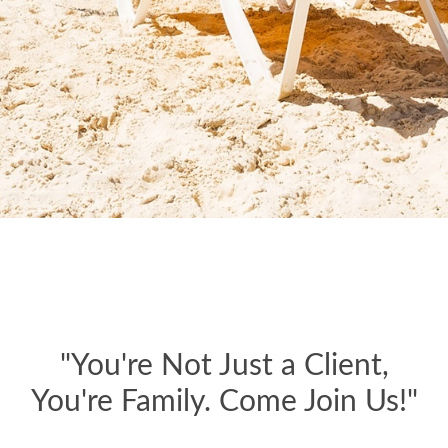
"You're Not Just a Client,
You're Family. Come Join Us!"