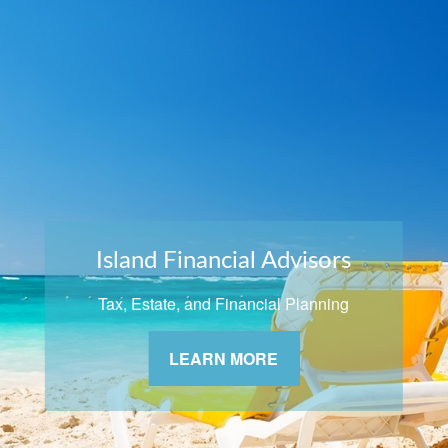
Island Financial Advisors
Tax, Estate, and Financial Planning
LEARN MORE