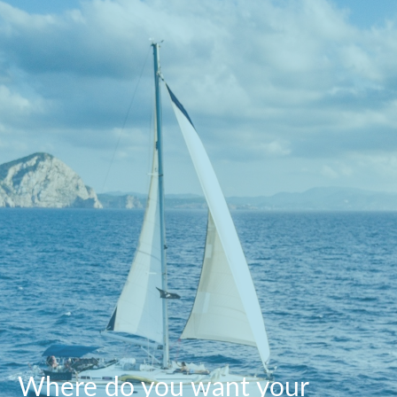
Where do you want your