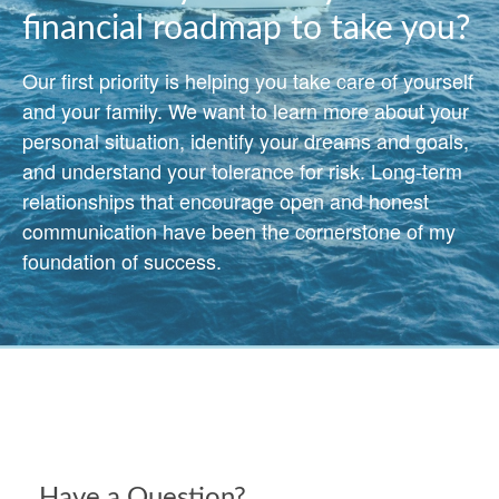
financial roadmap to take you?
Our first priority is helping you take care of yourself
and your family. We want to learn more about your
personal situation, identify your dreams and goals,
and understand your tolerance for risk. Long-term
relationships that encourage open and honest
communication have been the cornerstone of my
foundation of success.
Have a Question?