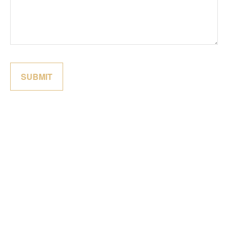
SUBMIT