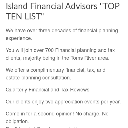
Island Financial Advisors "TOP
TEN LIST"
We have over three decades of financial planning
experience.
You will join over 700 Financial planning and tax
clients, majority being in the Toms River area.
We offer a complimentary financial, tax, and
estate-planning consultation.
Quarterly Financial and Tax Reviews
Our clients enjoy two appreciation events per year.
Come in for a second opinion! No charge, No
obligation.