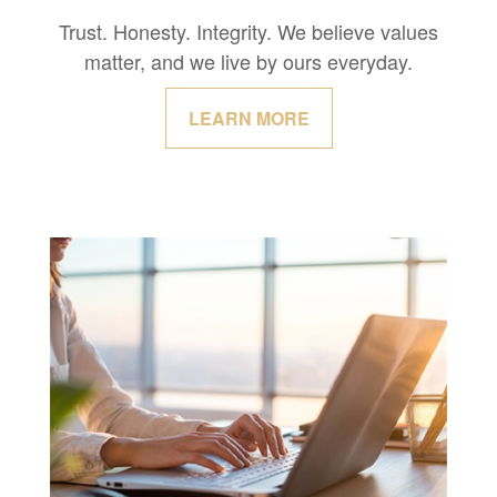
Trust. Honesty. Integrity. We believe values
matter, and we live by ours everyday.
LEARN MORE