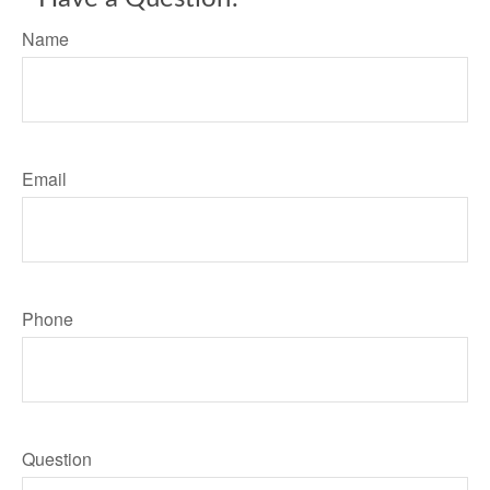
Name
Email
Phone
Question