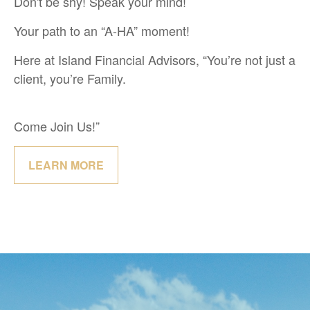
Don't be shy! Speak your mind!
Your path to an “A-HA” moment!
Here at Island Financial Advisors, “You’re not just a
client, you’re Family.
Come Join Us!”
LEARN MORE