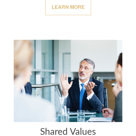
LEARN MORE
Shared Values