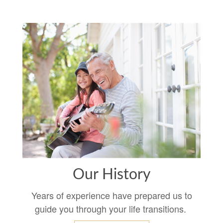
Our History
Years of experience have prepared us to
guide you through your life transitions.