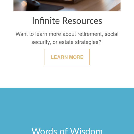
Infinite Resources
Want to learn more about retirement, social
security, or estate strategies?
LEARN MORE
Words of Wisdom