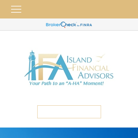
ETC CLIENT PORTAL