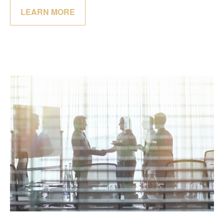
LEARN MORE