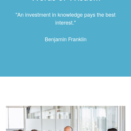
"An investment in knowledge pays the best
interest."
Benjamin Franklin