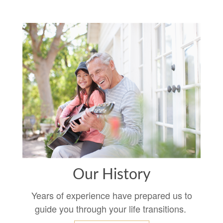
Our History
Years of experience have prepared us to
guide you through your life transitions.