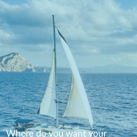
Where do you want your