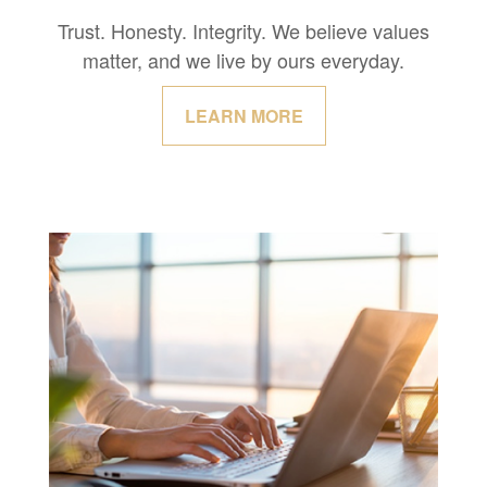
Trust. Honesty. Integrity. We believe values
matter, and we live by ours everyday.
LEARN MORE