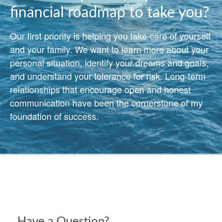
financial roadmap to take you?
Our first priority is helping you take care of yourself
and your family. We want to learn more about your
personal situation, identify your dreams and goals,
and understand your tolerance for risk. Long-term
relationships that encourage open and honest
communication have been the cornerstone of my
foundation of success.
Have a Question?