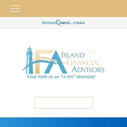
ETC CLIENT PORTAL