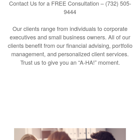
Contact Us for a FREE Consultation – (732) 505-
9444
Our clients range from individuals to corporate
executives and small business owners. All of our
clients benefit from our financial advising, portfolio
management, and personalized client services.
Trust us to give you an “A-HA!” moment.