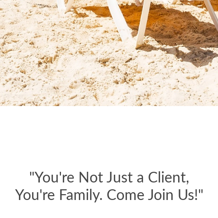
"You're Not Just a Client,
You're Family. Come Join Us!"