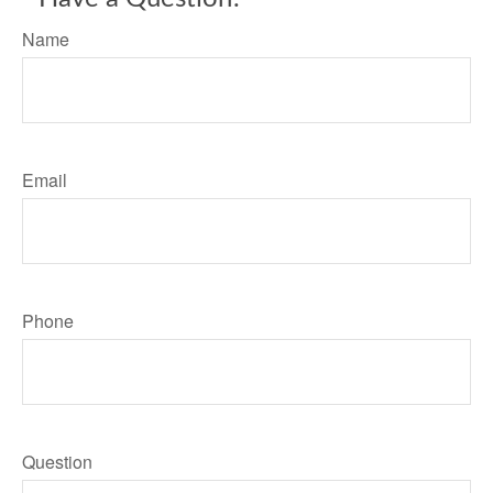
Name
Email
Phone
Question