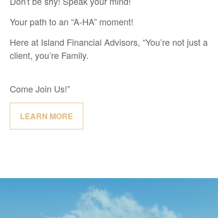
Don't be shy! Speak your mind!
Your path to an “A-HA” moment!
Here at Island Financial Advisors, “You’re not just a
client, you’re Family.
Come Join Us!”
LEARN MORE