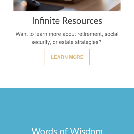
Infinite Resources
Want to learn more about retirement, social
security, or estate strategies?
LEARN MORE
Words of Wisdom