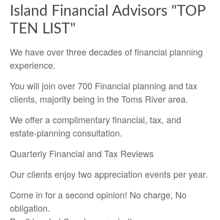
Island Financial Advisors "TOP
TEN LIST"
We have over three decades of financial planning
experience.
You will join over 700 Financial planning and tax
clients, majority being in the Toms River area.
We offer a complimentary financial, tax, and
estate-planning consultation.
Quarterly Financial and Tax Reviews
Our clients enjoy two appreciation events per year.
Come in for a second opinion! No charge, No
obligation.