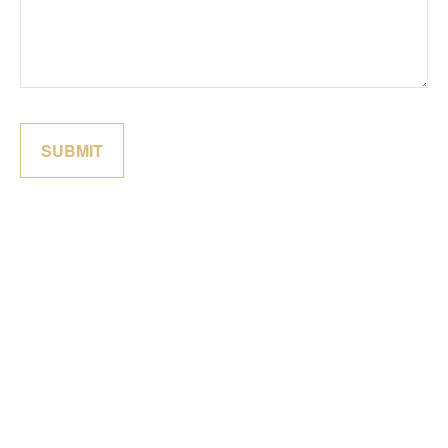
SUBMIT