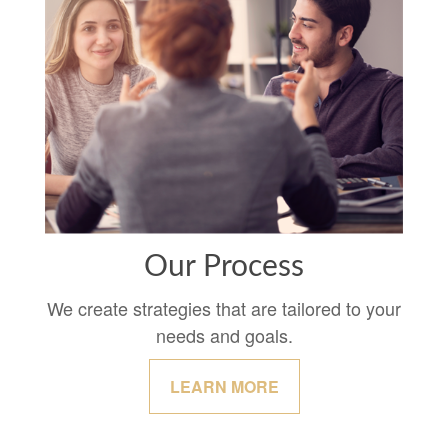
Our Process
We create strategies that are tailored to your
needs and goals.
LEARN MORE