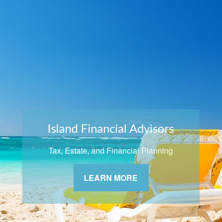
Island Financial Advisors
Tax, Estate, and Financial Planning
LEARN MORE