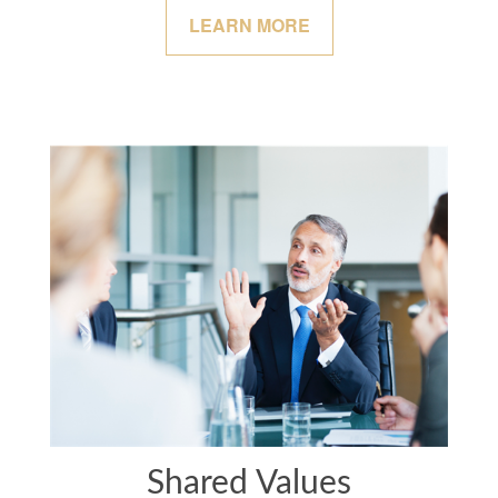
LEARN MORE
Shared Values