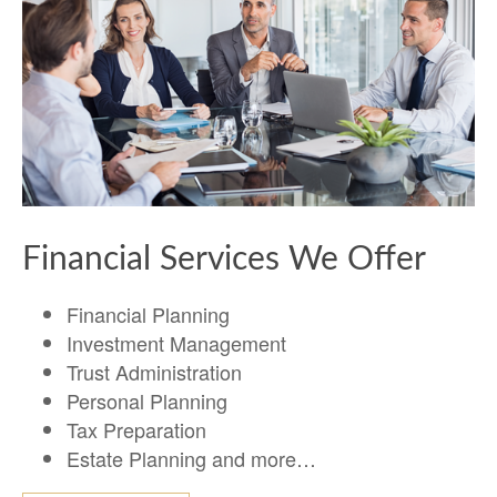
Financial Services We Offer
Financial Planning
Investment Management
Trust Administration
Personal Planning
Tax Preparation
Estate Planning and more…