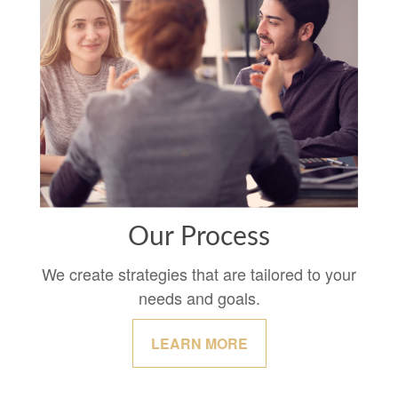
Our Process
We create strategies that are tailored to your
needs and goals.
LEARN MORE