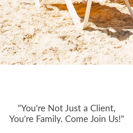
"You're Not Just a Client,
You're Family. Come Join Us!"