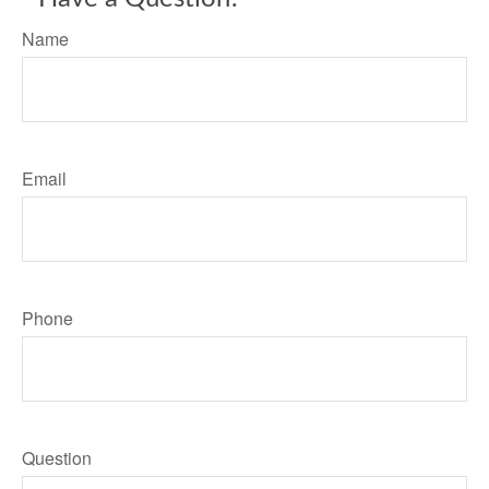
Name
Email
Phone
Question