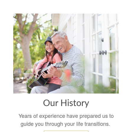
Our History
Years of experience have prepared us to
guide you through your life transitions.