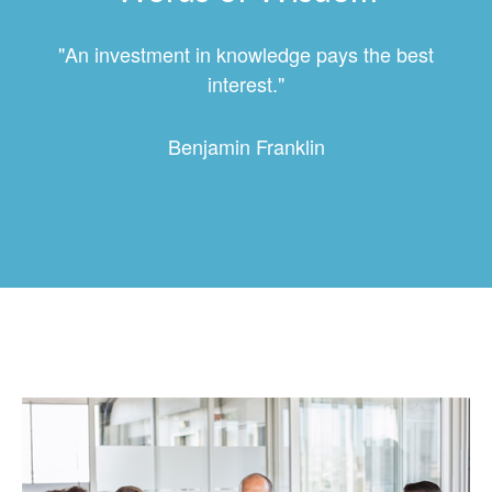
"An investment in knowledge pays the best
interest."
Benjamin Franklin