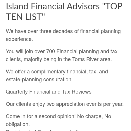
Island Financial Advisors "TOP
TEN LIST"
We have over three decades of financial planning
experience.
You will join over 700 Financial planning and tax
clients, majority being in the Toms River area.
We offer a complimentary financial, tax, and
estate-planning consultation.
Quarterly Financial and Tax Reviews
Our clients enjoy two appreciation events per year.
Come in for a second opinion! No charge, No
obligation.