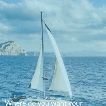
Where do you want your