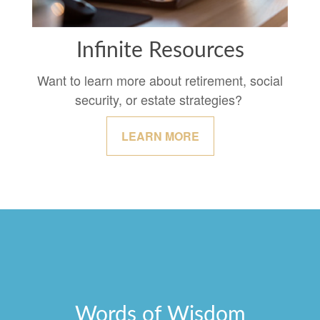
Infinite Resources
Want to learn more about retirement, social
security, or estate strategies?
LEARN MORE
Words of Wisdom