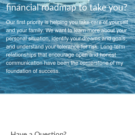
financial roadmap to take you?
Our first priority is helping you take care of yourself
and your family. We want to learn more about your
personal situation, identify your dreams and goals,
and understand your tolerance for risk. Long-term
relationships that encourage open and honest
communication have been the cornerstone of my
foundation of success.
Have a Question?