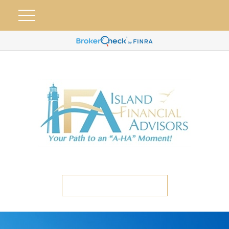
ETC CLIENT PORTAL