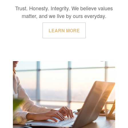
Trust. Honesty. Integrity. We believe values
matter, and we live by ours everyday.
LEARN MORE