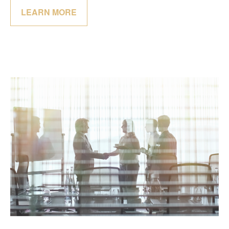
LEARN MORE