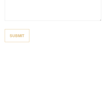
SUBMIT