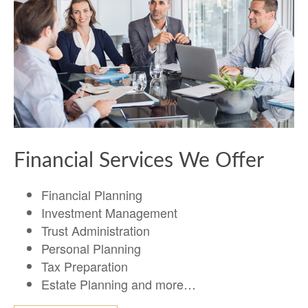
Financial Services We Offer
Financial Planning
Investment Management
Trust Administration
Personal Planning
Tax Preparation
Estate Planning and more…