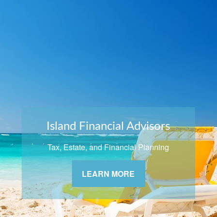
Island Financial Advisors
Tax, Estate, and Financial Planning
LEARN MORE