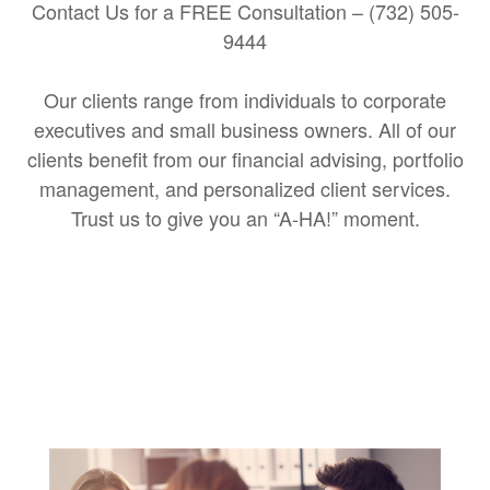
Contact Us for a FREE Consultation – (732) 505-
9444
Our clients range from individuals to corporate
executives and small business owners. All of our
clients benefit from our financial advising, portfolio
management, and personalized client services.
Trust us to give you an “A-HA!” moment.