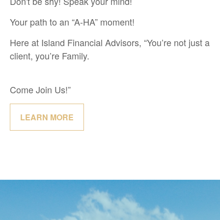
Don't be shy! Speak your mind!
Your path to an “A-HA” moment!
Here at Island Financial Advisors, “You’re not just a
client, you’re Family.
Come Join Us!”
LEARN MORE