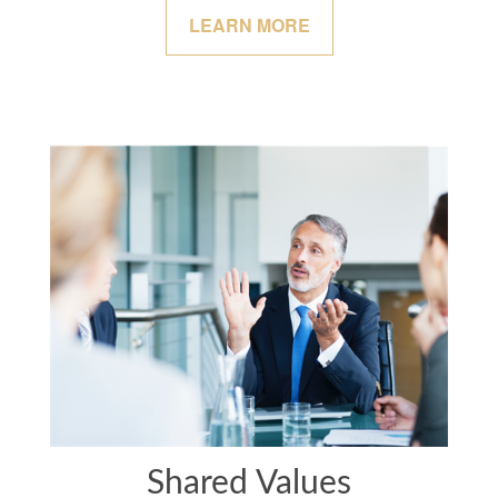
LEARN MORE
Shared Values