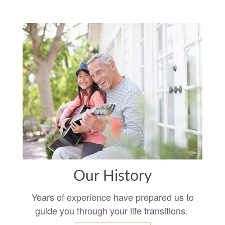
Our History
Years of experience have prepared us to
guide you through your life transitions.