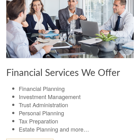
Financial Services We Offer
Financial Planning
Investment Management
Trust Administration
Personal Planning
Tax Preparation
Estate Planning and more…