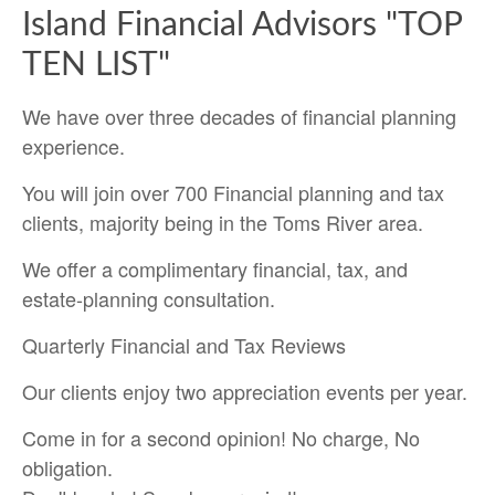
Island Financial Advisors "TOP
TEN LIST"
We have over three decades of financial planning
experience.
You will join over 700 Financial planning and tax
clients, majority being in the Toms River area.
We offer a complimentary financial, tax, and
estate-planning consultation.
Quarterly Financial and Tax Reviews
Our clients enjoy two appreciation events per year.
Come in for a second opinion! No charge, No
obligation.