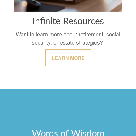
Infinite Resources
Want to learn more about retirement, social
security, or estate strategies?
LEARN MORE
Words of Wisdom