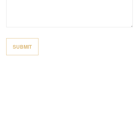
SUBMIT