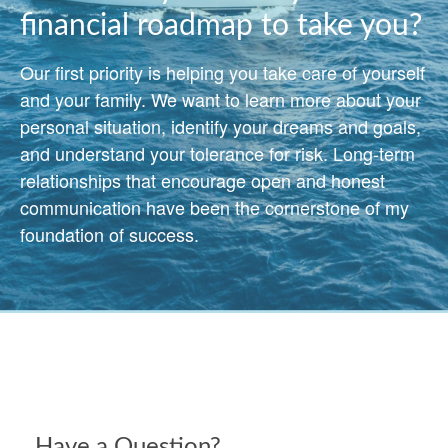
financial roadmap to take you?
Our first priority is helping you take care of yourself
and your family. We want to learn more about your
personal situation, identify your dreams and goals,
and understand your tolerance for risk. Long-term
relationships that encourage open and honest
communication have been the cornerstone of my
foundation of success.
Have a Question?