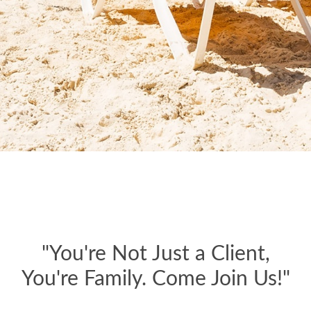
"You're Not Just a Client,
You're Family. Come Join Us!"