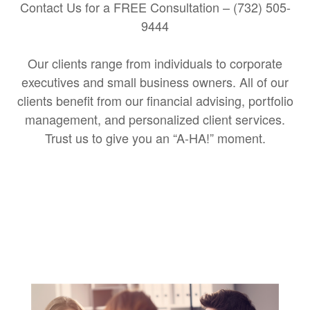
Contact Us for a FREE Consultation – (732) 505-
9444
Our clients range from individuals to corporate
executives and small business owners. All of our
clients benefit from our financial advising, portfolio
management, and personalized client services.
Trust us to give you an “A-HA!” moment.