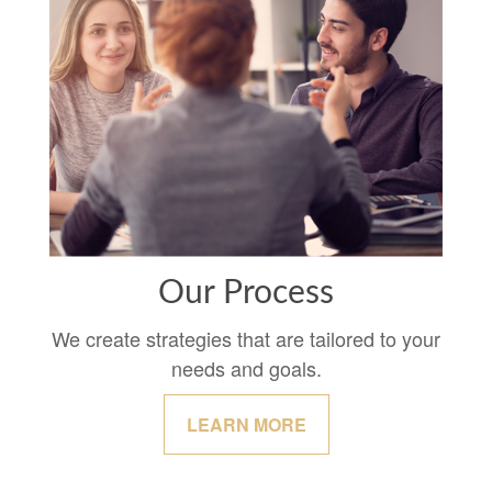
Our Process
We create strategies that are tailored to your
needs and goals.
LEARN MORE