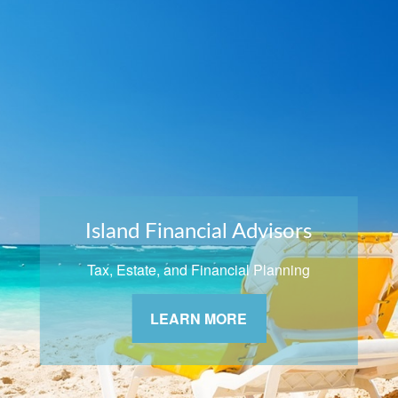
Island Financial Advisors
Tax, Estate, and Financial Planning
LEARN MORE