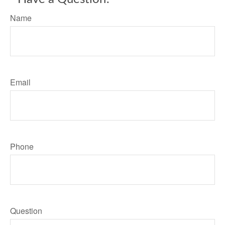
Name
Email
Phone
Question