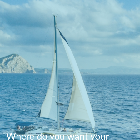
Where do you want your