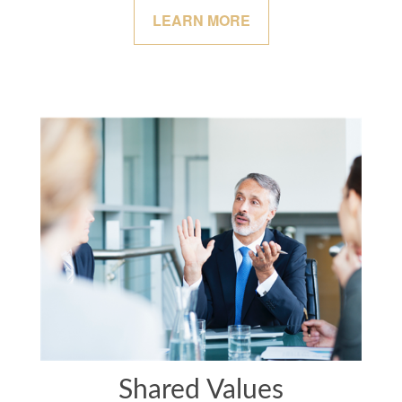
LEARN MORE
Shared Values