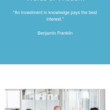
"An investment in knowledge pays the best
interest."
Benjamin Franklin