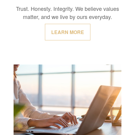
Trust. Honesty. Integrity. We believe values
matter, and we live by ours everyday.
LEARN MORE