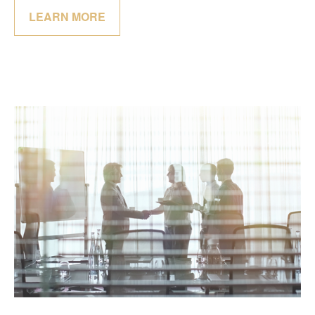
LEARN MORE