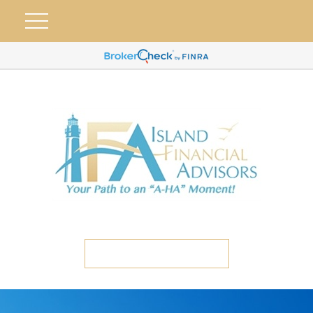
ETC CLIENT PORTAL