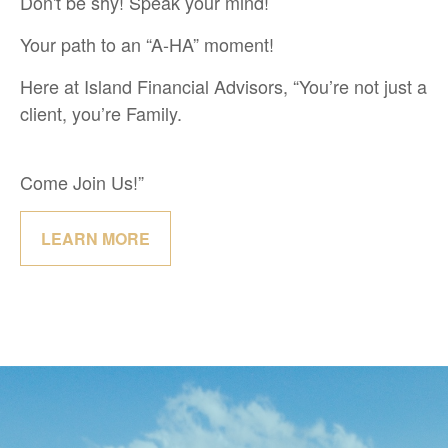
Don't be shy! Speak your mind!
Your path to an “A-HA” moment!
Here at Island Financial Advisors, “You’re not just a
client, you’re Family.
Come Join Us!”
LEARN MORE