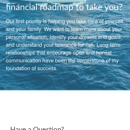
financial roadmap to take you?
Our first priority is helping you take care of yourself
and your family. We want to learn more about your
personal situation, identify your dreams and goals,
and understand your tolerance for risk. Long-term
relationships that encourage open and honest
communication have been the cornerstone of my
foundation of success.
Have a Question?