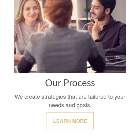
Our Process
We create strategies that are tailored to your
needs and goals.
LEARN MORE