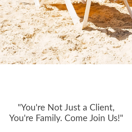
"You're Not Just a Client,
You're Family. Come Join Us!"