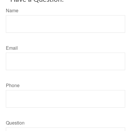
Name
Email
Phone
Question