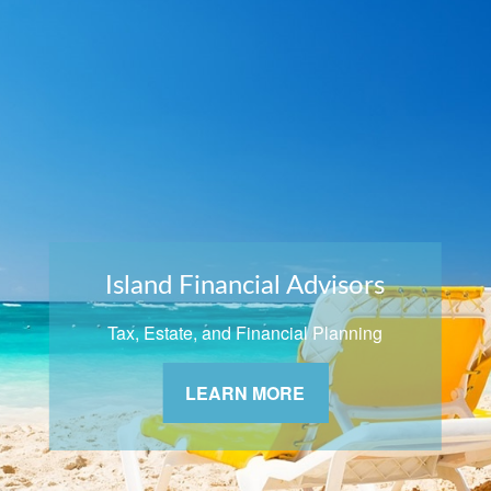
Island Financial Advisors
Tax, Estate, and Financial Planning
LEARN MORE