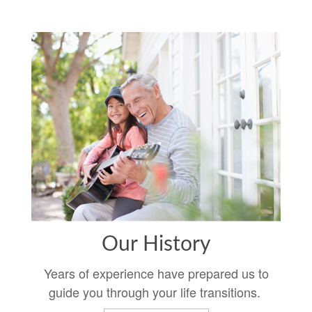
Our History
Years of experience have prepared us to
guide you through your life transitions.