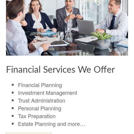
Financial Services We Offer
Financial Planning
Investment Management
Trust Administration
Personal Planning
Tax Preparation
Estate Planning and more…