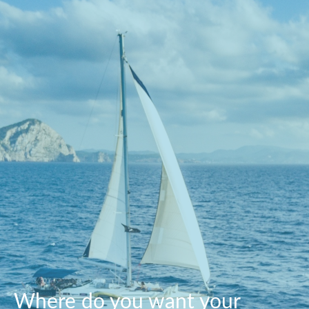
Where do you want your