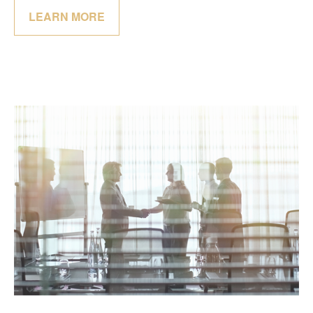
LEARN MORE