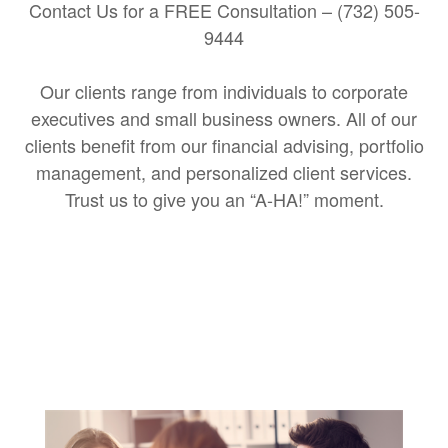
Contact Us for a FREE Consultation – (732) 505-
9444
Our clients range from individuals to corporate
executives and small business owners. All of our
clients benefit from our financial advising, portfolio
management, and personalized client services.
Trust us to give you an “A-HA!” moment.