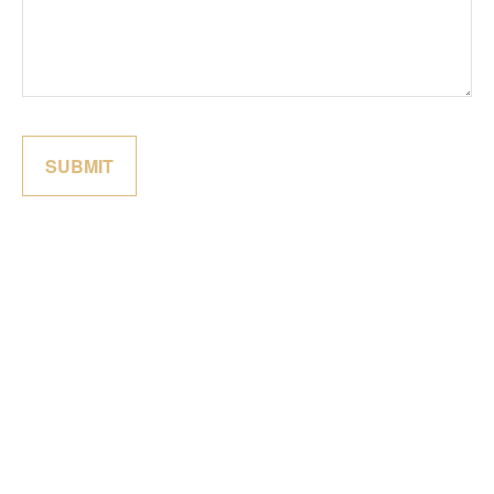
SUBMIT