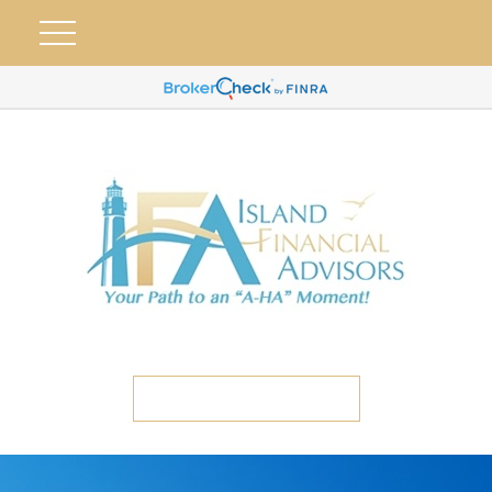
ETC CLIENT PORTAL