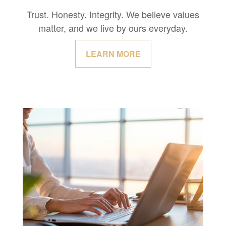
Trust. Honesty. Integrity. We believe values
matter, and we live by ours everyday.
LEARN MORE