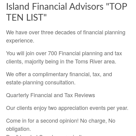
Island Financial Advisors "TOP
TEN LIST"
We have over three decades of financial planning
experience.
You will join over 700 Financial planning and tax
clients, majority being in the Toms River area.
We offer a complimentary financial, tax, and
estate-planning consultation.
Quarterly Financial and Tax Reviews
Our clients enjoy two appreciation events per year.
Come in for a second opinion! No charge, No
obligation.