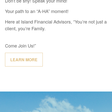
Don't be shy! Speak your mind!
Your path to an “A-HA” moment!
Here at Island Financial Advisors, “You’re not just a
client, you’re Family.
Come Join Us!”
LEARN MORE