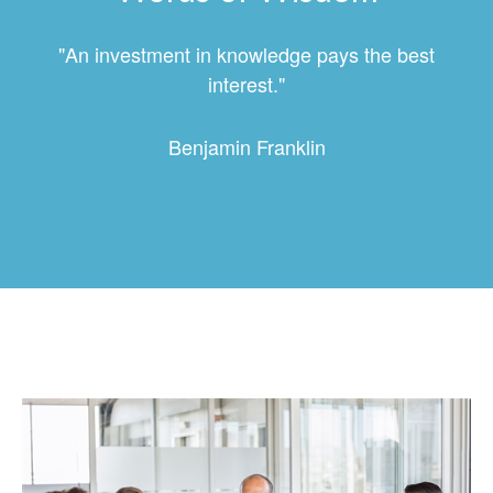
"An investment in knowledge pays the best
interest."
Benjamin Franklin