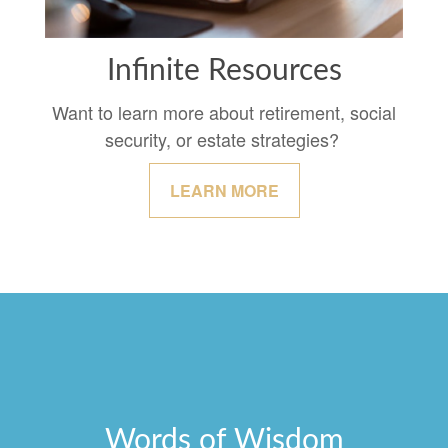
Infinite Resources
Want to learn more about retirement, social
security, or estate strategies?
LEARN MORE
Words of Wisdom