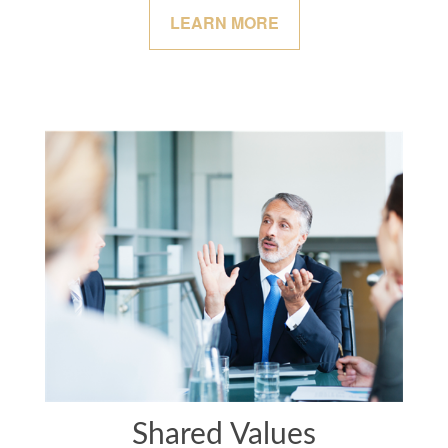
LEARN MORE
Shared Values