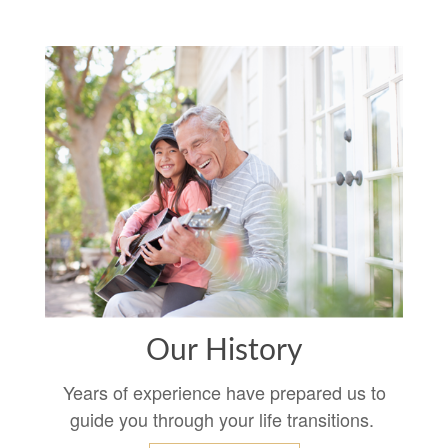
Our History
Years of experience have prepared us to
guide you through your life transitions.