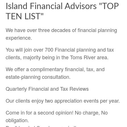
Island Financial Advisors "TOP
TEN LIST"
We have over three decades of financial planning
experience.
You will join over 700 Financial planning and tax
clients, majority being in the Toms River area.
We offer a complimentary financial, tax, and
estate-planning consultation.
Quarterly Financial and Tax Reviews
Our clients enjoy two appreciation events per year.
Come in for a second opinion! No charge, No
obligation.