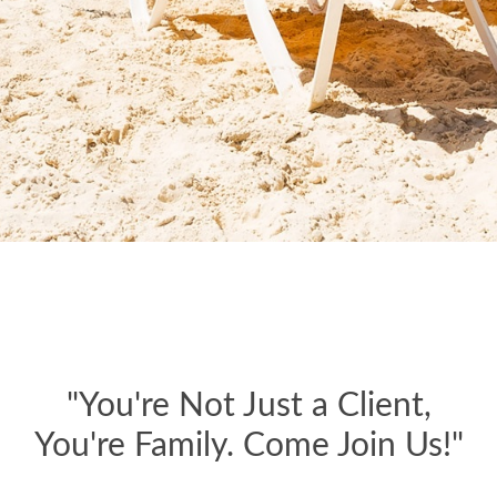
"You're Not Just a Client,
You're Family. Come Join Us!"