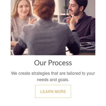
Our Process
We create strategies that are tailored to your
needs and goals.
LEARN MORE