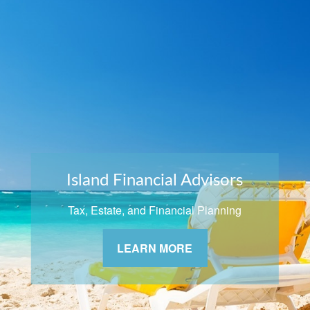
Island Financial Advisors
Tax, Estate, and Financial Planning
LEARN MORE