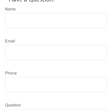
Name
Email
Phone
Question