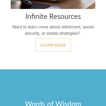
Infinite Resources
Want to learn more about retirement, social
security, or estate strategies?
LEARN MORE
Words of Wisdom