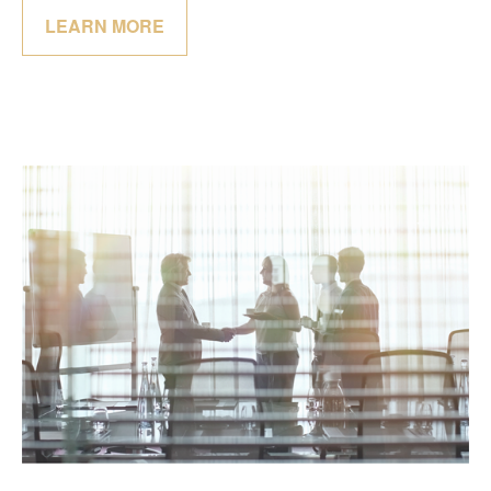
LEARN MORE