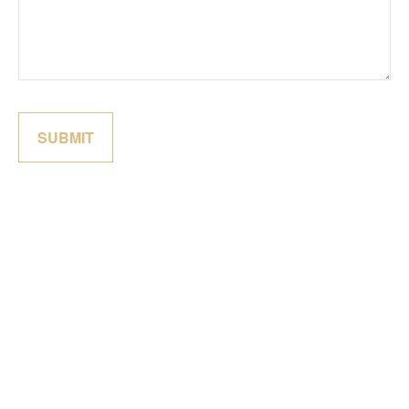
SUBMIT