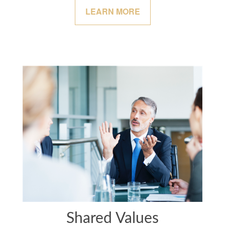
LEARN MORE
Shared Values