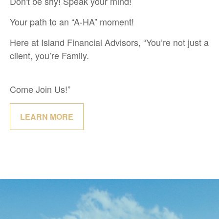
Don't be shy! Speak your mind!
Your path to an “A-HA” moment!
Here at Island Financial Advisors, “You’re not just a
client, you’re Family.
Come Join Us!”
LEARN MORE