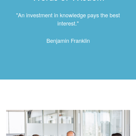
"An investment in knowledge pays the best
interest."
Benjamin Franklin