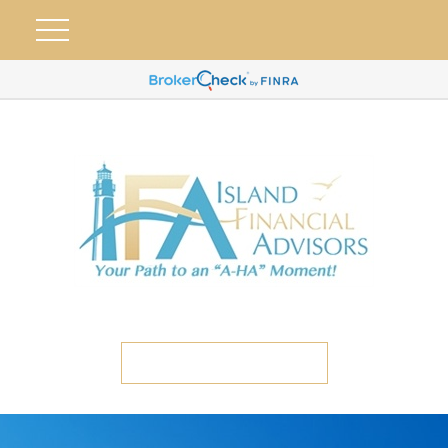
ETC CLIENT PORTAL