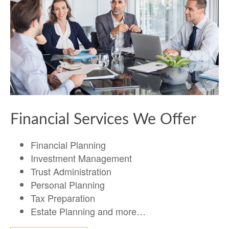
Financial Services We Offer
Financial Planning
Investment Management
Trust Administration
Personal Planning
Tax Preparation
Estate Planning and more…