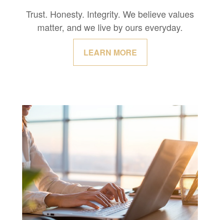
Trust. Honesty. Integrity. We believe values
matter, and we live by ours everyday.
LEARN MORE