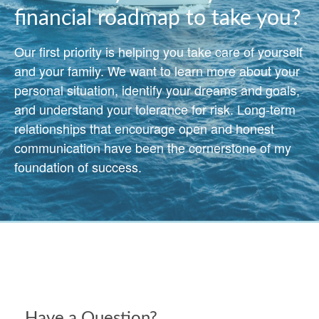
financial roadmap to take you?
Our first priority is helping you take care of yourself
and your family. We want to learn more about your
personal situation, identify your dreams and goals,
and understand your tolerance for risk. Long-term
relationships that encourage open and honest
communication have been the cornerstone of my
foundation of success.
Have a Question?