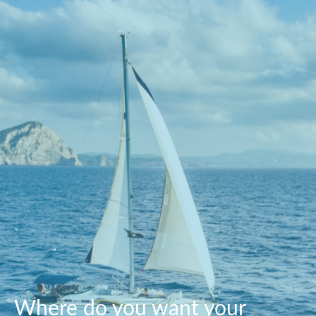
Where do you want your