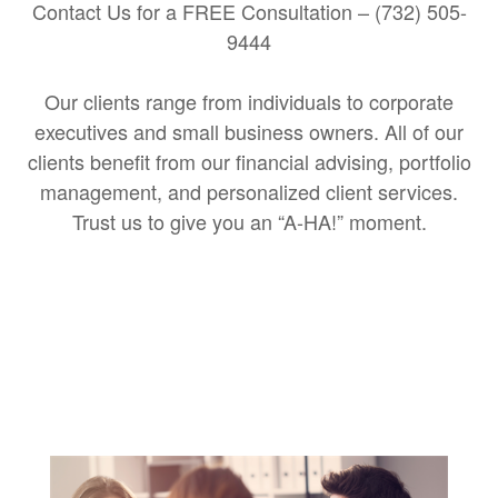
Contact Us for a FREE Consultation – (732) 505-
9444
Our clients range from individuals to corporate
executives and small business owners. All of our
clients benefit from our financial advising, portfolio
management, and personalized client services.
Trust us to give you an “A-HA!” moment.