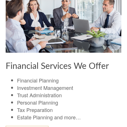
Financial Services We Offer
Financial Planning
Investment Management
Trust Administration
Personal Planning
Tax Preparation
Estate Planning and more…