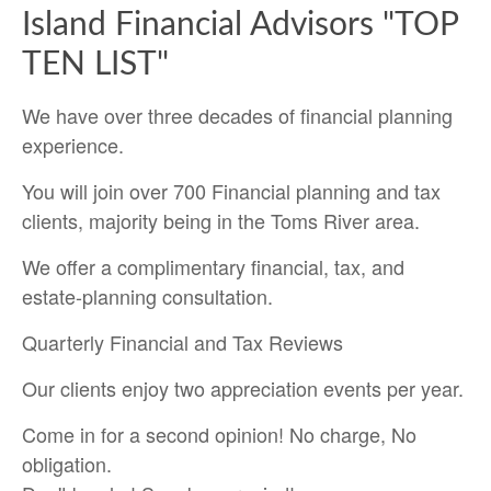
Island Financial Advisors "TOP
TEN LIST"
We have over three decades of financial planning
experience.
You will join over 700 Financial planning and tax
clients, majority being in the Toms River area.
We offer a complimentary financial, tax, and
estate-planning consultation.
Quarterly Financial and Tax Reviews
Our clients enjoy two appreciation events per year.
Come in for a second opinion! No charge, No
obligation.