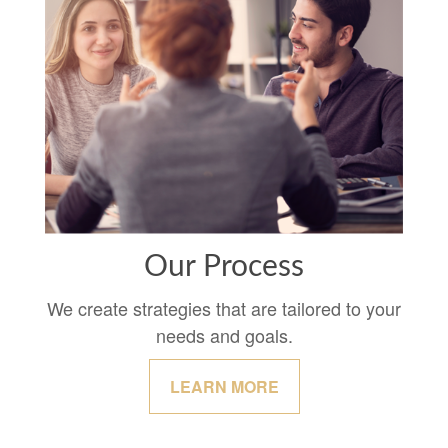
Our Process
We create strategies that are tailored to your
needs and goals.
LEARN MORE