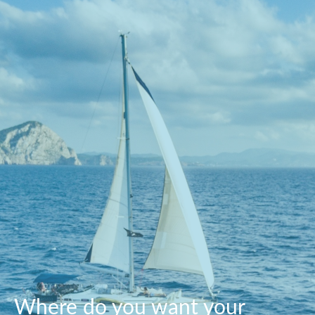
Where do you want your