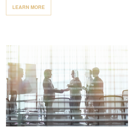
LEARN MORE