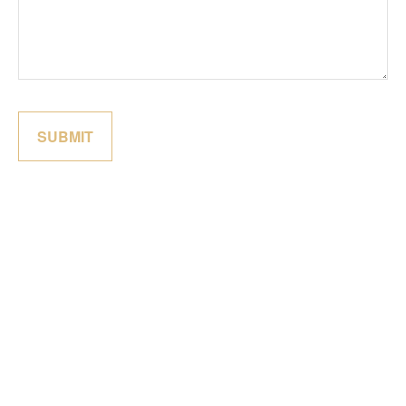
SUBMIT