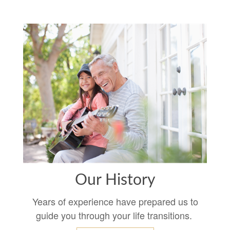
Our History
Years of experience have prepared us to
guide you through your life transitions.