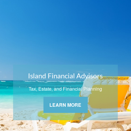
Island Financial Advisors
Tax, Estate, and Financial Planning
LEARN MORE