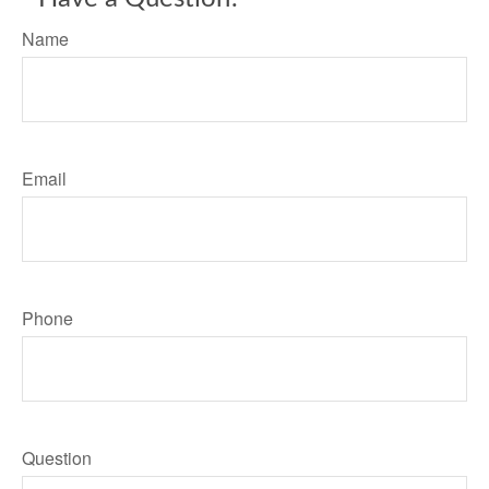
Name
Email
Phone
Question