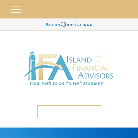
ETC CLIENT PORTAL