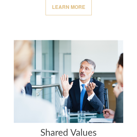
LEARN MORE
Shared Values