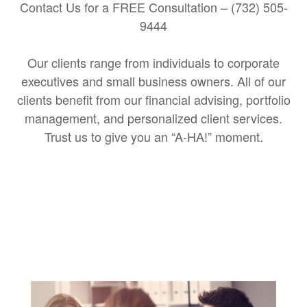
Contact Us for a FREE Consultation – (732) 505-
9444
Our clients range from individuals to corporate
executives and small business owners. All of our
clients benefit from our financial advising, portfolio
management, and personalized client services.
Trust us to give you an “A-HA!” moment.