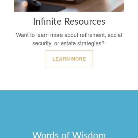
Infinite Resources
Want to learn more about retirement, social
security, or estate strategies?
LEARN MORE
Words of Wisdom