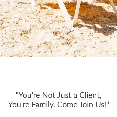
"You're Not Just a Client,
You're Family. Come Join Us!"