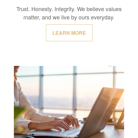
Trust. Honesty. Integrity. We believe values
matter, and we live by ours everyday.
LEARN MORE