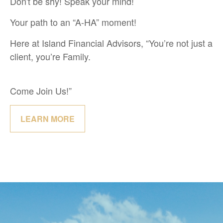
Don't be shy! Speak your mind!
Your path to an “A-HA” moment!
Here at Island Financial Advisors, “You’re not just a
client, you’re Family.
Come Join Us!”
LEARN MORE