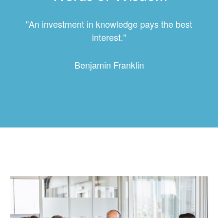
"An investment in knowledge pays the best
interest."
Benjamin Franklin