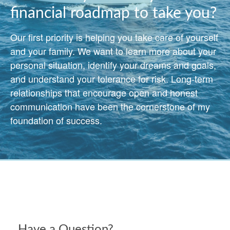
financial roadmap to take you?
Our first priority is helping you take care of yourself
and your family. We want to learn more about your
personal situation, identify your dreams and goals,
and understand your tolerance for risk. Long-term
relationships that encourage open and honest
communication have been the cornerstone of my
foundation of success.
Have a Question?